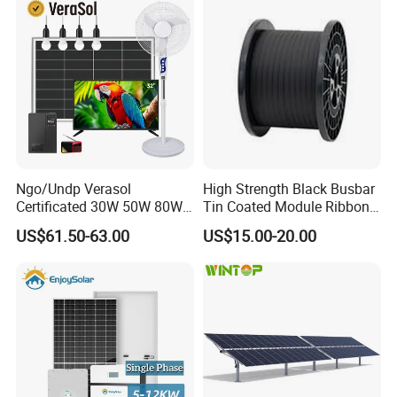
Station System
Ngo/Undp Verasol
High Strength Black Busbar
Certificated 30W 50W 80W
Tin Coated Module Ribbons
100W 150W 180W Solar
for Field Monitoring
US$61.50-63.00
US$15.00-20.00
Home System with 16inch
Stations
Fan, 32inch TV and RM
Radio for Household
Portable Solar Home Kit