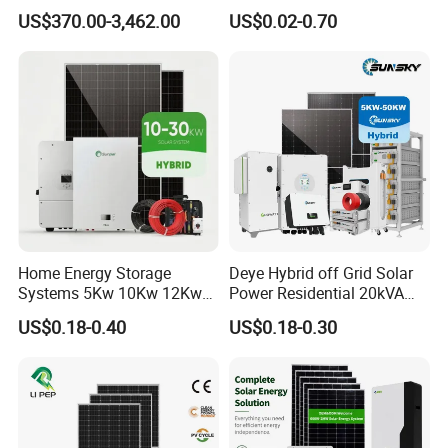
Grid 3000W 5kw 5000W
Solar Racking Ground
US$370.00-3,462.00
US$0.02-0.70
1000W 600W Power Energy
System Solar Panel Ground
System Solar Panel Kit Price
Mounting System
for Home House RV with
Battery and Inverter
Home Energy Storage
Deye Hybrid off Grid Solar
Systems 5Kw 10Kw 12Kw
Power Residential 20kVA
20Kw All In One Inverter
30kVA Panel Energy System
US$0.18-0.40
US$0.18-0.30
Hybrid Off Grid Solar Energy
Home 10kw 20kw 30kw
System Complete Kit
50kw Generator Self-
Consumption Systems
Whole House Backup