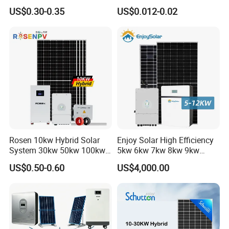
Systems Generator 50kw
Residential Use
US$0.30-0.35
US$0.012-0.02
60kw 80kw 100kw Hybrid
Solar Energy System 0.5c
Project
1c Solar Storage System
Rosen 10kw Hybrid Solar
Enjoy Solar High Efficiency
System 30kw 50kw 100kw
5kw 6kw 7kw 8kw 9kw
Lithium Battery Storage
10kw on off Grid Complete
US$0.50-0.60
US$4,000.00
Home Solar Power System
Kit with 10kwh 20kwh
30kwh LiFePO4 Lithium Ion
Battery Storage