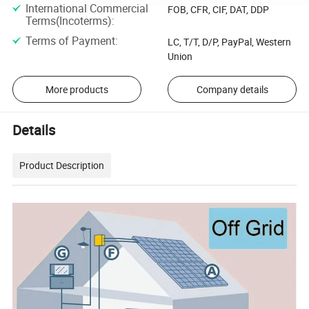
International Commercial
FOB, CFR, CIF, DAT, DDP
Terms(Incoterms)
:
Terms of Payment
:
LC, T/T, D/P, PayPal, Western
Union
More products
Company details
Details
Product Description