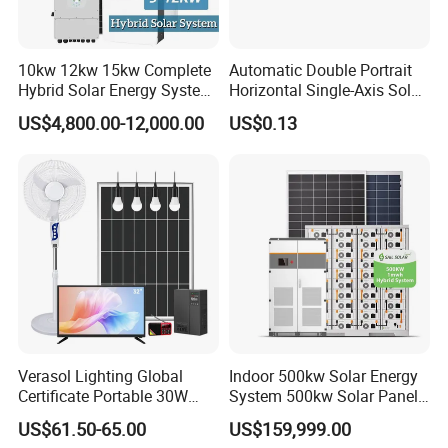
10kw 12kw 15kw Complete
Automatic Double Portrait
Hybrid Solar Energy System
Horizontal Single-Axis Solar
Kit for Residential Solar
Tracker System
US$4,800.00-12,000.00
US$0.13
Power PV System Home
Project
Verasol Lighting Global
Indoor 500kw Solar Energy
Certificate Portable 30W
System 500kw Solar Panel
50W 80W 100W 120W
All in One Power Storage
US$61.50-65.00
US$159,999.00
150W 180W Solar Panel Kit
System with 1000kwh