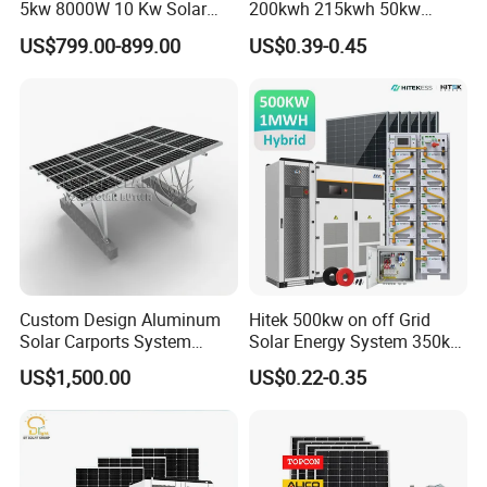
5kw 8000W 10 Kw Solar
200kwh 215kwh 50kw
Panel Complete System Kit
150kwp 250kw 350kw
US$799.00-899.00
US$0.39-0.45
for Home
500kw 800kwp 1MW 2mwh
Battery Container Storage
Solar Energy System
Custom Design Aluminum
Hitek 500kw on off Grid
Solar Carports System
Solar Energy System 350kw
Bracket with Easy
400kw 600kw 800kw Hybrid
US$1,500.00
US$0.22-0.35
Installation
Solar Photovoltaic Storage
System High Voltage 3
Phase Solar Energy System