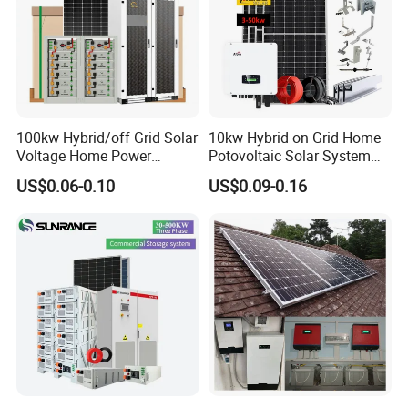
100kw Hybrid/off Grid Solar
10kw Hybrid on Grid Home
Voltage Home Power
Potovoltaic Solar System
Lithium Ion Battery Inverter
10kVA with PV Solar Panel
US$0.06-0.10
US$0.09-0.16
PV Module Panels Energy
Module LiFePO4 Lithium-
Storage Hybrid Ground
Ion Battery Energy Storage
Portable System
Solar Grid Til Inverter