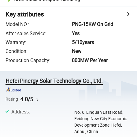
Key attributes
Model NO.
:
PNG-15KW On Grid
After-sales Service
:
Yes
Warranty
:
5/10years
Condition
:
New
Production Capacity
:
800MW Per Year
Hefei Pinergy Solar Technology Co., Ltd.
4.0/5
Rating
Address
:
No. 6, Linquan East Road,
Feidong New City Economic
Development Zone, Hefei,
Anhui, China