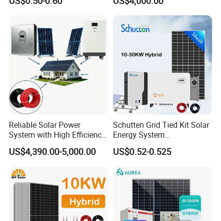
US$0.50-0.60
US$4,000.00
Home Solar Power System
Kit with 10kwh 20kwh
30kwh LiFePO4 Lithium Ion
Battery Storage
Reliable Solar Power
Schutten Grid Tied Kit Solar
System with High Efficiency
Energy System
Solar Panels for Church
10kw/15kw/20kw/50kw
US$4,390.00-5,000.00
US$0.52-0.525
Building
Hybrid Solar Power Storage
Batteries Set