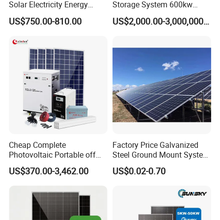
Solar Electricity Energy
Storage System 600kw
Power Systems
500kw 350kw Solar Power
US$750.00-810.00
US$2,000.00-3,000,000.00
Photovoltaic Panel System
Energy System Lithium Ion
Certifications
T-Solar Panel System
Battery Cabinet Complete
Set for Factory Use Hybrid
Solar System
Cheap Complete
Factory Price Galvanized
Photovoltaic Portable off
Steel Ground Mount System
Grid 3000W 5kw 5000W
Solar Racking Ground
US$370.00-3,462.00
US$0.02-0.70
1000W 600W Power Energy
System Solar Panel Ground
System Solar Panel Kit Price
Mounting System
for Home House RV with
Battery and Inverter