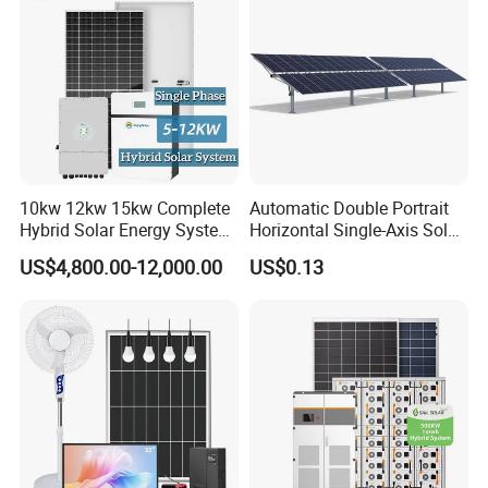
Portable Solar Home Kit
10kw 12kw 15kw Complete
Automatic Double Portrait
Hybrid Solar Energy System
Horizontal Single-Axis Solar
Kit for Residential Solar
Tracker System
US$4,800.00-12,000.00
US$0.13
Power PV System Home
Project