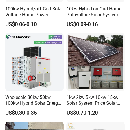
5. What services can we provide?
100kw Hybrid/off Grid Solar
10kw Hybrid on Grid Home
Voltage Home Power
Potovoltaic Solar System
Accepted Delivery Terms: FOB, CFR, CIF, EXW, DDP.
Lithium Ion Battery Inverter
10kVA with PV Solar Panel
Accepted Payment Currencies: USD, EUR, CNY.
US$0.06-0.10
US$0.09-0.16
PV Module Panels Energy
Module LiFePO4 Lithium-
Accepted Payment Methods: T/T, L/C, PayPal.
Storage Hybrid Ground
Ion Battery Energy Storage
Languages Spoken: English, Chinese, Spanish, Japanese,
Portable System
Solar Grid Til Inverter
German, Russian.
Wholesale 30kw 50kw
1kw 2kw 5kw 10kw 15kw
100kw Hybrid Solar Energy
Solar System Price Solar
System 200kw 500kw for
Panel System for Home
US$0.30-0.35
US$0.70-1.20
Commercial Project Energy
Storage Solar Power
System