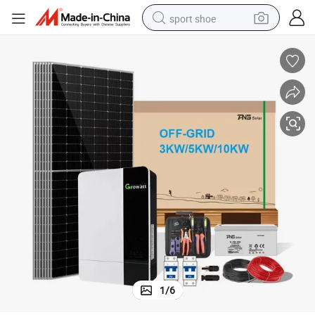
sport shoe
dirt bike
electric motorcycle
powder
pullover hoody
basketball shoe
wheel loader
electric tricycle
1
/
6