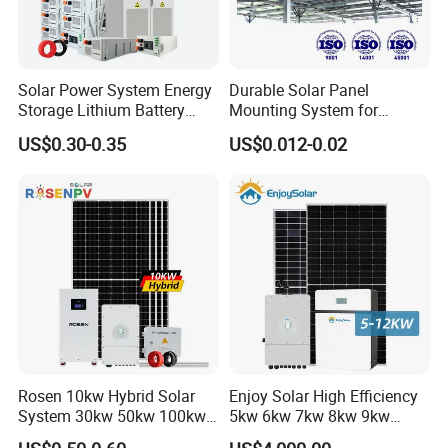
Solar Power System Energy
Durable Solar Panel
Storage Lithium Battery
Mounting System for
Systems Generator 50kw
Residential Use
US$0.30-0.35
US$0.012-0.02
60kw 80kw 100kw Hybrid
Solar Energy System 0.5c
1c Solar Storage System
Rosen 10kw Hybrid Solar
Enjoy Solar High Efficiency
System 30kw 50kw 100kw
5kw 6kw 7kw 8kw 9kw
Lithium Battery Storage
10kw on off Grid Complete