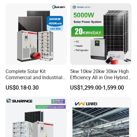
Solar Home System with DC
Storage Battery
Fan, 32 Inch TV and FM
Radio for Home Use
Complete Solar Kit
5kw 10kw 20kw 30kw High
Commercial and Industrial
Efficiency All in One Hybrid
50kw 100kw 200kw 300kw
Complete Solar Energy
US$0.18-0.30
US$1,299.00-1,599.00
Peak Shaving Solar-Energy-
System for Home Use
System 100kVA 200kVA
Bess 500kw Utility-Scale
Storage Power System