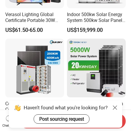
Verasol Lighting Global
Indoor 500kw Solar Energy
Certificate Portable 30W
System 500kw Solar Panel
50W 80W 100W 120W
All in One Power Storage
US$61.50-65.00
US$159,999.00
150W 180W Solar Panel Kit
System with 1000kwh
Solar Home System with DC
Storage Battery
Fan, 32 Inch TV and FM
Radio for Home Use
Complete Solar Kit
5kw 10kw 20kw 30kw High
Haven't found what you're looking for?
Commercial and Industrial
Efficiency All in One Hybrid
50kw 100kw 200kw 300kw
Complete Solar Energy
US$0.18-0.30
US$1,299.00-1,599.00
Post sourcing request
Send Inquiry
Peak Shaving Solar-Energy-
System for Home Use
Chat Now
System 100kVA 200kVA