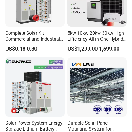
Complete Solar Kit
5kw 10kw 20kw 30kw High
Commercial and Industrial
Efficiency All in One Hybrid
50kw 100kw 200kw 300kw
Complete Solar Energy
US$0.18-0.30
US$1,299.00-1,599.00
Peak Shaving Solar-Energy-
System for Home Use
System 100kVA 200kVA
Bess 500kw Utility-Scale
Storage Power System
Solar Power System Energy
Durable Solar Panel
Storage Lithium Battery
Mounting System for