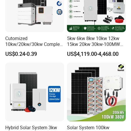
Cutomized
5kw 6kw 8kw 10kw 12kw
10kw/20kw/30kw Complete
15kw 20kw 30kw-100MW
Solar Kit Set High Quality
Complete Kits Photovoltaic
US$0.24-0.39
US$4,119.00-4,468.00
Lithium Battery Inverter
Cells PV Module Panel
Solar Panel Set Home Solar
Energy Storage Hybrid
Energy Electricity Power
on/off Grid Home Inverter
System Generator
Solar Power System
Hybrid Solar System 3kw
Solar System 100kw