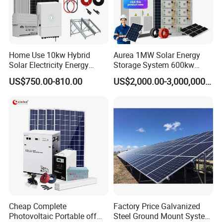
Home Use 10kw Hybrid
Aurea 1MW Solar Energy
Solar Electricity Energy
Storage System 600kw
Power Systems
500kw 350kw Solar Power
US$750.00-810.00
US$2,000.00-3,000,000.00
Photovoltaic Panel System
Energy System Lithium Ion
T-Solar Panel System
Battery Cabinet Complete
Set for Factory Use Hybrid
Solar System
Cheap Complete
Factory Price Galvanized
Photovoltaic Portable off
Steel Ground Mount System