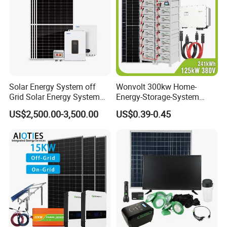
Solar Energy System off
Wonvolt 300kw Home-
Grid Solar Energy System
Energy-Storage-System
10kw Solar Panel Kit 10kw
50kw 100kw 150kw 200kw
US$2,500.00-3,500.00
US$0.39-0.45
off Grid Solar Power System
250kw Hybrid Solar Power
8kw for Home
System for Commercial with
Bess 300kwh 500kwh
1mwh