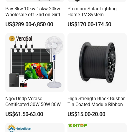
Pay 8kw 10kw 15kw 20kw
Premium Solar Lighting
Wholesale off Grid on Gird
Home TV System
Tied Hybrid Home
US$289.00-6,850.00
US$170.00-174.50
Residential Photovoltaic
Renewable Solar Power
Station System
Ngo/Undp Verasol
High Strength Black Busbar
Certificated 30W 50W 80W
Tin Coated Module Ribbons
100W 150W 180W Solar
for Field Monitoring
US$61.50-63.00
US$15.00-20.00
Home System with 16inch
Stations
Fan, 32inch TV and RM
Radio for Household