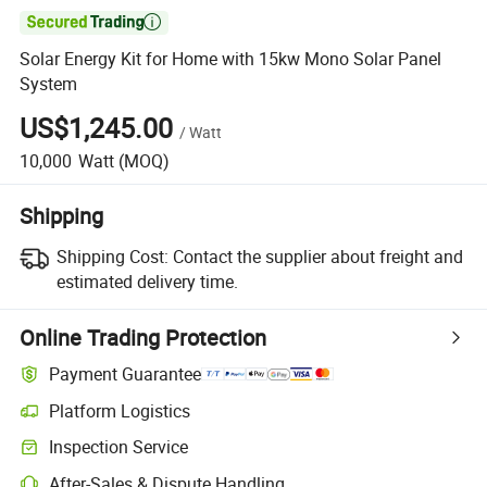

Solar Energy Kit for Home with 15kw Mono Solar Panel
System
US$1,245.00
/
Watt
10,000
Watt
(MOQ)
Shipping
Shipping Cost:
Contact the supplier about freight and
estimated delivery time.
Online Trading Protection
Payment Guarantee
Platform Logistics
Inspection Service
After-Sales & Dispute Handling