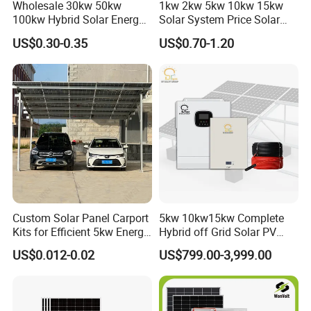
Wholesale 30kw 50kw
1kw 2kw 5kw 10kw 15kw
100kw Hybrid Solar Energy
Solar System Price Solar
System 200kw 500kw for
Panel System for Home
US$0.30-0.35
US$0.70-1.20
Commercial Project Energy
Storage Solar Power
System
Custom Solar Panel Carport
5kw 10kw15kw Complete
Kits for Efficient 5kw Energy
Hybrid off Grid Solar PV
Solutions
Photovoltaic Battery
US$0.012-0.02
US$799.00-3,999.00
Storage Panel System