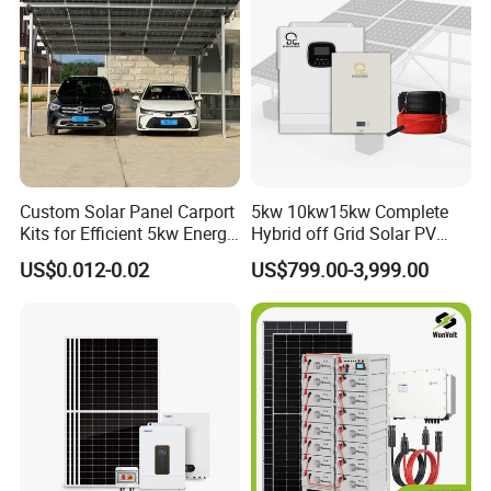
Custom Solar Panel Carport
5kw 10kw15kw Complete
Kits for Efficient 5kw Energy
Hybrid off Grid Solar PV
Solutions
Photovoltaic Battery
US$0.012-0.02
US$799.00-3,999.00
Storage Panel System