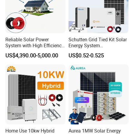
Reliable Solar Power
Schutten Grid Tied Kit Solar
System with High Efficiency
Energy System
Solar Panels for Church
10kw/15kw/20kw/50kw
US$4,390.00-5,000.00
US$0.52-0.525
Building
Hybrid Solar Power Storage
Batteries Set
Home Use 10kw Hybrid
Aurea 1MW Solar Energy