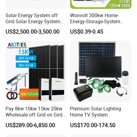
Solar Energy System off
Wonvolt 300kw Home-
Grid Solar Energy System
Energy-Storage-System
10kw Solar Panel Kit 10kw
50kw 100kw 150kw 200kw
US$2,500.00-3,500.00
US$0.39-0.45
off Grid Solar Power System
250kw Hybrid Solar Power
8kw for Home
System for Commercial with
Bess 300kwh 500kwh
1mwh
Pay 8kw 10kw 15kw 20kw
Premium Solar Lighting
Wholesale off Grid on Gird
Home TV System
Tied Hybrid Home
US$289.00-6,850.00
US$170.00-174.50
Residential Photovoltaic
Renewable Solar Power