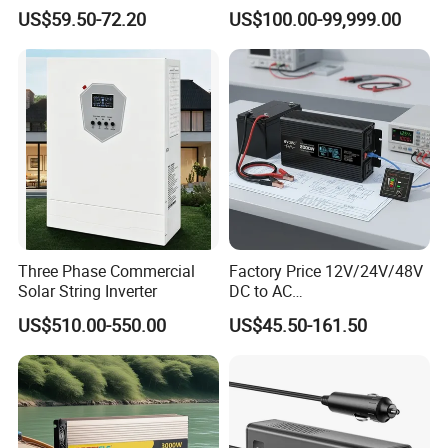
Board
Solar Energy Storage
US$59.50-72.20
US$100.00-99,999.00
System Home Inverter
Three Phase Commercial
Factory Price 12V/24V/48V
Solar String Inverter
DC to AC
Packaging & Shipping
110V/120V/220V/230V/24
US$510.00-550.00
US$45.50-161.50
0V Car Inverters Converters
1000W/1500W/2000W/300
0W/4000W/5000W Pure
Sine Wave Solar Power
Inverter