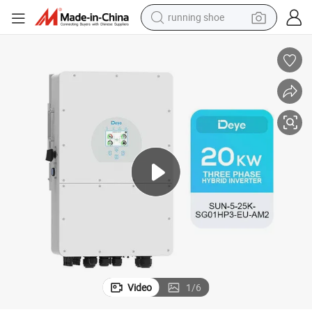
running shoe
powder
shoulder bag
earbud
farm tractor
basketball shoe
electric scooter
tshirt
Video
1
/
6