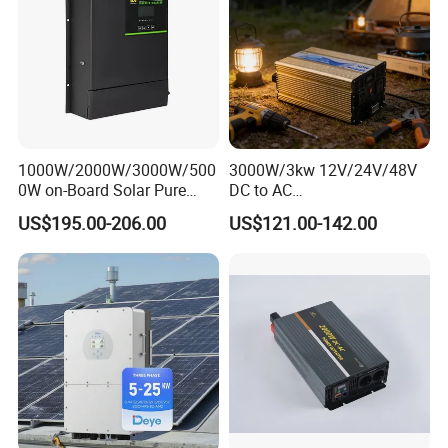
PV
20+20
26+20
26+26
Input
Curre
nt(A)
No.of
MPP
Track
ers/N
1000W/2000W/3000W/500
3000W/3kw 12V/24V/48V
o.of
0W on-Board Solar Pure
DC to AC
2/1+1
2/2+1
2/2+2
Strin
Sine Wave UPS MPPT UPS
110V/120V/220V/230V
US$195.00-206.00
US$121.00-142.00
g Per
RV Car Home Converter
Pure Sine Wave Solar Power
MPP
Power Inverter Charger
Inverter
Track
er
AC Input/Output Data
Rate
d AC
Input
/Out
1000
1200
1500
2000
2500
put
5000
6000
8000
0
0
0
0
0