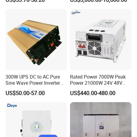
Batteries
Ambi
0-100%
ent
Humi
dity
Perm
issibl
e
2000m
Altitu
de
Noise
≤ 55 dB(A)
300W UPS DC to AC Pure
Rated Power 7000W Peak
Ingre
Sine Wave Power Inverter
Power 21000W 24V 48V
ss
with Charger
60V 72V to 110V 220V UPS
Prote
US$50.00-57.00
US$440.00-480.00
Pure Sine Wave Low
ction
IP 65
Frequency Inverter
(IP)
Ratin
g
Inver
ter
Non-Isolated