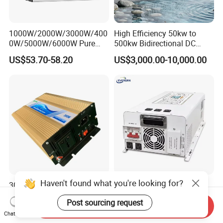
1000W/2000W/3000W/400
High Efficiency 50kw to
0W/5000W/6000W Pure
500kw Bidirectional DC
Sine Wave Power Inverter
Power Supply for LiFePO4
US$53.70-58.20
US$3,000.00-10,000.00
Batteries
Haven't found what you're looking for?
300W UPS DC to AC Pure
Rated Power 7000W Peak
Sine Wave Power Inverter
Power 21000W 24V 48V
Post sourcing request
with Charger
60V 72V to 110V 220V UPS
Send Inquiry
US$50.00-57.00
US$440.00-480.00
Chat Now
Pure Sine Wave Low