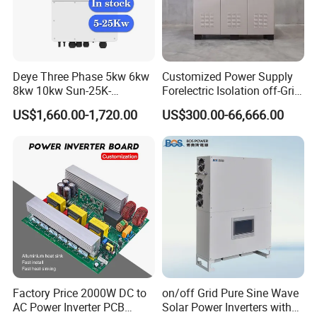
Topol
ogy
Over
Volta
ge
OVC II(DC),OVC III(AC)
Deye Three Phase 5kw 6kw
Customized Power Supply
Cate
8kw 10kw Sun-25K-
Forelectric Isolation off-Grid
gory
Sg01HP3-EU-Am2 Hybrid
Inverter DC to AC
US$1,660.00-1,720.00
US$300.00-66,666.00
Inverter 12kw 15kw 20kw
Cabi
25kw on off Grid Solar
net
Inverter
size(
408*638*237(Excluding connectors and brackets)
W*H*
D)
[mm]
Factory Price 2000W DC to
on/off Grid Pure Sine Wave
AC Power Inverter PCB
Solar Power Inverters with