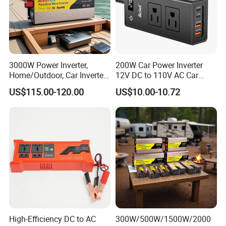
3000W Power Inverter,
200W Car Power Inverter
Home/Outdoor, Car Inverter,
12V DC to 110V AC Car
Pure Sine Wave Inverter,
Inverter with 4 USB Ports
US$115.00-120.00
US$10.00-10.72
12V/24V/48V DC to AC
Car Outlet Adapter Power
110V/120V 220V Converter
Inverter for Vehicles Car
Plug Adapter Outlet for
Laptop
High-Efficiency DC to AC
300W/500W/1500W/2000