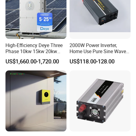
High-Efficiency Deye Three
2000W Power Inverter,
Phase 10kw 15kw 20kw
Home Use Pure Sine Wave
25kw Hybrid Solar Inverter
Inverter, Car Power Inverter
US$1,660.00-1,720.00
US$118.00-128.00
with WiFi