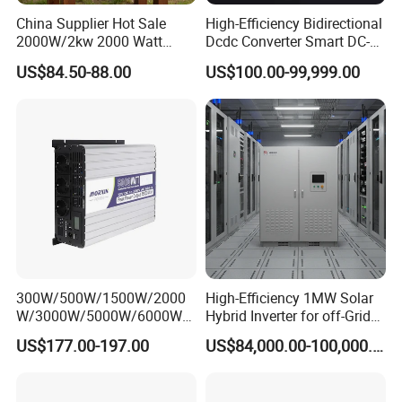
China Supplier Hot Sale
High-Efficiency Bidirectional
2000W/2kw 2000 Watt
Dcdc Converter Smart DC-
12V/24V/48V DC to AC
DC Converter for Electric
US$84.50-88.00
US$100.00-99,999.00
110V/120V 220V/230V
Vehicle (EV) Applications
Pure Sine Wave Solar Power
Inverter
300W/500W/1500W/2000
High-Efficiency 1MW Solar
W/3000W/5000W/6000W
Hybrid Inverter for off-Grid
Frequency RV Marine DC AC
Solar Portable Generator
US$177.00-197.00
US$84,000.00-100,000.00
Solar off-Grid UPS Msw
Use
MPPT Power Modified Sine
Wave Inverter