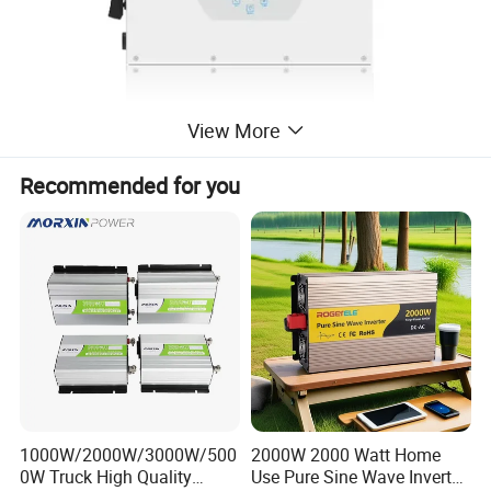
View More
Recommended for you
*100% unbalanced output, each phase
* AC couple to retrofifit existing solarsystem
1000W/2000W/3000W/500
2000W 2000 Watt Home
0W Truck High Quality
Use Pure Sine Wave Inverter,
* Max. 10 pcs parallel for on-grid and off-grid