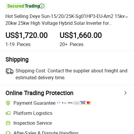

Hot Selling Deye Sun-15/20/25K-Sg01HP3-EU-Am2 15kw
20kw 25kw High Voltage Hybrid Solar Inverter for
Commercial Use
US$1,720.00
US$1,660.00
1-19
Pieces
20+
Pieces
Shipping
Shipping Cost:
Contact the supplier about freight and
estimated delivery time.
Online Trading Protection
Payment Guarantee
Platform Logistics
Inspection Service
After-Sales & Dispute Handling