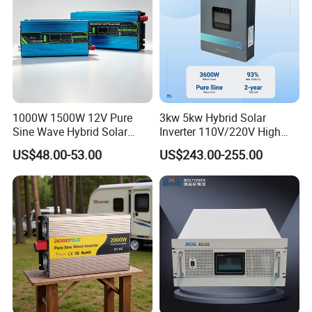
1000W 1500W 12V Pure
3kw 5kw Hybrid Solar
Sine Wave Hybrid Solar
Inverter 110V/220V High
Power Inverter 30A MPPT
Frequency 24V 48V Home
US$48.00-53.00
US$243.00-255.00
Power Inverter for off-Grid
Solar Inverter System
DC/AC Inverter