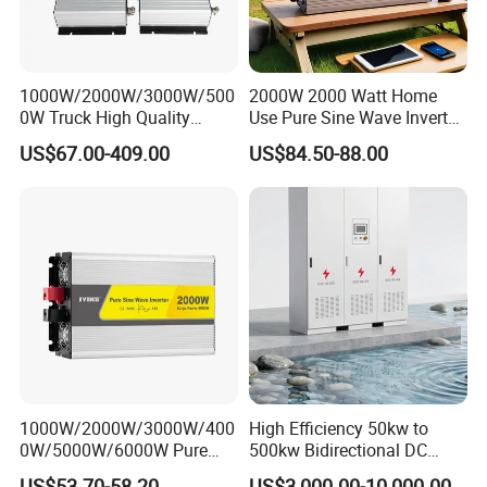
muni
catio
RS485/RS232/CAN
n
Interf
1000W/2000W/3000W/500
2000W 2000 Watt Home
ace
0W Truck High Quality
Use Pure Sine Wave Inverter,
Customized Converter RV
Car Power Inverter
Moni
US$67.00-409.00
US$84.50-88.00
off-Grid Pure Sine Wave Car
tor
GPRS/WIFI/Bluetooth/4G/LAN(optional)
Power Inverter
Mode
General Data
Oper
ating
Temp
eratu
-40 to +60℃, >45℃ Derating
re
Rang
e
1000W/2000W/3000W/400
High Efficiency 50kw to
Perm
0W/5000W/6000W Pure
500kw Bidirectional DC
issibl
Sine Wave Power Inverter
Power Supply for LiFePO4
e
US$53.70-58.20
US$3,000.00-10,000.00