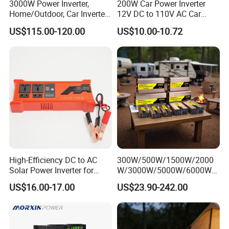
3000W Power Inverter,
200W Car Power Inverter
150-850
ge
Home/Outdoor, Car Inverter,
12V DC to 110V AC Car
Rang
Pure Sine Wave Inverter,
Inverter with 4 USB Ports
US$115.00-120.00
US$10.00-10.72
e(V)
12V/24V/48V DC to AC
Car Outlet Adapter Power
110V/120V 220V Converter
Inverter for Vehicles Car
Rate
Plug Adapter Outlet for
d DC
Laptop
Input
600
700
Volta
ge(V)
Max
Input
Short
-
30+30
39+30
39+39
Circui
High-Efficiency DC to AC
300W/500W/1500W/2000
t
Solar Power Inverter for
W/3000W/5000W/6000W
Curre
Cars Inverter
Pure Sine Wave Power
nt(A)
US$16.00-17.00
US$23.90-242.00
Inverter
Max
Oper
ating