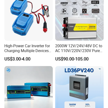
Input
7.6/7
9.1/8
12.2/
15.2/
18.2/
22.8/
30.4/
37.9/
/Out
.3
.7
11.6
14.5
17.4
21.8
29
36.3
put
Curre
nt(A)
Max
AC
Input
10/9.
13.4/
16.7/
20/1
25/2
33.4/
41.7/
High-Power Car Inverter for
2000W 12V/24V/48V DC to
/Out
8.4/8
6
12.8
16
9.2
4
31.9
39.9
Charging Multiple Devices
AC 110V/220V/230V Pure
put
on The Go
Sine Wave Solar Power
Curre
US$3.00-4.00
US$90.00-105.00
Inverter
nt(A)
Max
Conti
nuou
s AC
Pass
throu
40
80
gh
(grid