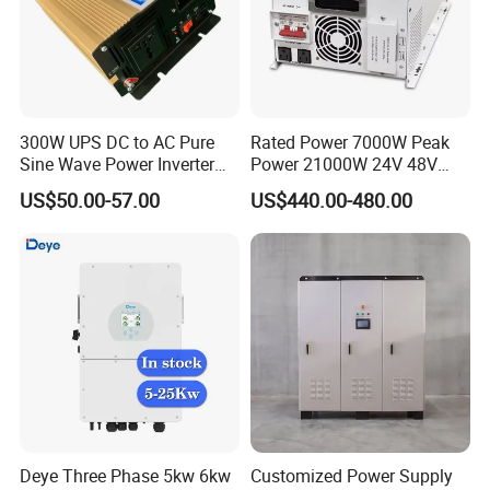
Batte
ry
Lithium-ion
Type
Batte
ry
300W UPS DC to AC Pure
Rated Power 7000W Peak
Volta
Sine Wave Power Inverter
Power 21000W 24V 48V
160-700
ge
with Charger
60V 72V to 110V 220V UPS
US$50.00-57.00
US$440.00-480.00
Rang
Pure Sine Wave Low
e(V)
Frequency Inverter
Max.
Char
ging
30
30
37
50
Curre
nt(A)
Max.
Disch
argin
30
30
37
50
g
Deye Three Phase 5kw 6kw
Customized Power Supply
Curre