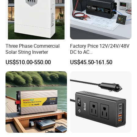
ss
0
0
0
0
0
0
0
0
Powe
r (W)
Max
DC
1280
1600
1920
2400
3200
4000
Input
8000
9600
0
0
0
0
0
0
Powe
Three Phase Commercial
Factory Price 12V/24V/48V
r(W)
Solar String Inverter
DC to AC
110V/120V/220V/230V/24
Max
US$510.00-550.00
US$45.50-161.50
0V Car Inverters Converters
DC
1000W/1500W/2000W/300
Input
1000
0W/4000W/5000W Pure
Volta
Sine Wave Solar Power
ge(V)
Inverter
Start-
up
180
Volta
ge(V)
MPP
T
Volta