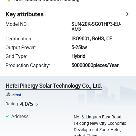
Key attributes
Model NO.
:
SUN-20K-SG01HP3-EU-
AM2
Certification
:
ISO9001, RoHS, CE
Output Power
:
5-25kw
Grid Type
:
Hybrid
Production Capacity
:
50000000pieces/Year
Hefei Pinergy Solar Technology Co., Ltd.
4.0/5
Rating
Address
:
No. 6, Linquan East Road,
Feidong New City Economic
Development Zone, Hefei,
Anhui, China