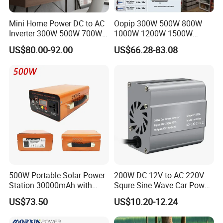
3.what can you buy from us?
Mini Home Power DC to AC
Oopip 300W 500W 800W
Solar Panel,Solar System,Battery,Inverter,Wi Fi RTU
Inverter 300W 500W 700W
1000W 1200W 1500W
1000W 1200W 1500W with
3000W 12V 24V 48V
4. why should you buy from us not from other suppliers?
US$80.00-92.00
US$66.28-83.08
Pure Sine Wave
Universal Pure Sine Wave
Hefei Pinergy Solar Technology Co.,Ltd is a professional and fast
Frequency Solar Energy DC
growing company.The business covers the R&D, production and
to AC 110V 120V 220V
230V off-Grid Power Inverter
sales of PV modules.Power station and PV system products,
power generation and operation and maintenance services,etc.
5. what services can we provide?
Accepted Delivery Terms: FOB,CFR,CIF,EXW,DDP;
Accepted Payment Currency:USD,EUR,CNY;
Accepted Payment Type: T/T,L/C,PayPal;
Language
500W Portable Solar Power
200W DC 12V to AC 220V
Spoken:English,Chinese,Spanish,Japanese,German,Russian
Station 30000mAh with
Squre Sine Wave Car Power
Pure Sine Wave
Inverter with UK Outlets
US$73.50
US$10.20-12.24