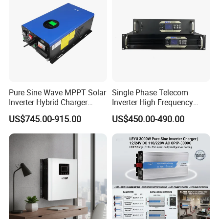
FAQ
1. who are we?
We are based in Anhui, China, start from 2017,sell to Southern
Pure Sine Wave MPPT Solar
Single Phase Telecom
Europe(40.00%),Southeast Asia(20.00%),Africa(18.00%),Domestic
Inverter Hybrid Charger
Inverter High Frequency
Market(2.00%),South Asia(2.00%),North America(2.00%),Northern
Inverter 8kw 10kw 12kw
3kVA 2400W Snmp 19 Inch
US$745.00-915.00
US$450.00-490.00
2u Rack Mount Inverter
Europe(2.00%),Central America(2.00%),Western
Europe(2.00%),Eastern Asia(2.00%),Mid
East(2.00%),Oceania(2.00%),Eastern Europe(2.00%),South
America(2.00%). There are total about 101-200 people in our
office.
2. how can we guarantee quality?
Always final Inspection before shipment;