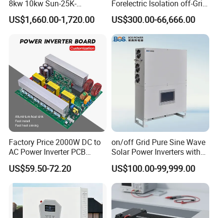
8kw 10kw Sun-25K-
Forelectric Isolation off-Grid
nt(A)
Sg01HP3-EU-Am2 Hybrid
Inverter DC to AC
US$1,660.00-1,720.00
US$300.00-66,666.00
Char
Inverter 12kw 15kw 20kw
ging
25kw on off Grid Solar
Strat
Inverter
egy
Self-adaption to BMS
for
Li-ion
Batte
ry
Num
ber
of
1
batte
Factory Price 2000W DC to
on/off Grid Pure Sine Wave
ry
AC Power Inverter PCB
Solar Power Inverters with
input
Board
Solar Energy Storage
US$59.50-72.20
US$100.00-99,999.00
System Home Inverter
PV String Input Data
Max.
PV
Acce
1000
1200
1600
2000
2400
3000
4000
5000