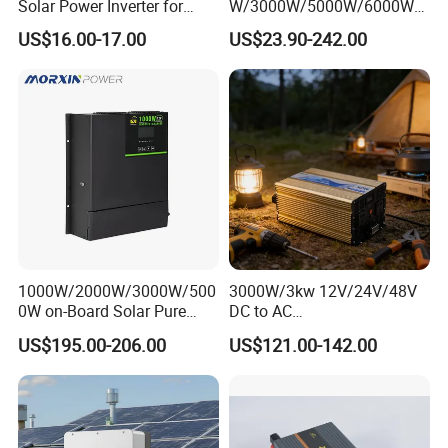
Solar Power Inverter for
W/3000W/5000W/6000W
Cars Inverter
Pure Sine Wave Power
US$16.00-17.00
US$23.90-242.00
Inverter
1000W/2000W/3000W/500
3000W/3kw 12V/24V/48V
0W on-Board Solar Pure
DC to AC
Sine Wave UPS MPPT UPS
110V/120V/220V/230V
US$195.00-206.00
US$121.00-142.00
RV Car Home Converter
Pure Sine Wave Solar Power
Power Inverter Charger
Inverter