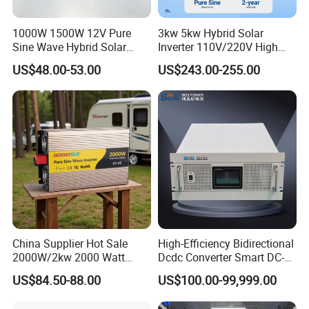
to
load)
1000W 1500W 12V Pure
3kw 5kw Hybrid Solar
(A)
Sine Wave Hybrid Solar
Inverter 110V/220V High
Rate
Power Inverter 30A MPPT
Frequency 24V 48V Home
US$48.00-53.00
US$243.00-255.00
d
Power Inverter for off-Grid
Input
Solar Inverter System
/Out
DC/AC Inverter
put
220/380V,230/400V 0.85Un-1.1Un
Volta
ge/R
ange
(V)
Grid
Conn
ectio
3L+N+PE
n
China Supplier Hot Sale
High-Efficiency Bidirectional
Form
2000W/2kw 2000 Watt
Dcdc Converter Smart DC-
12V/24V/48V DC to AC
DC Converter for Electric
Rate
US$84.50-88.00
US$100.00-99,999.00
110V/120V 220V/230V
Vehicle (EV) Applications
d
Pure Sine Wave Solar Power
Input