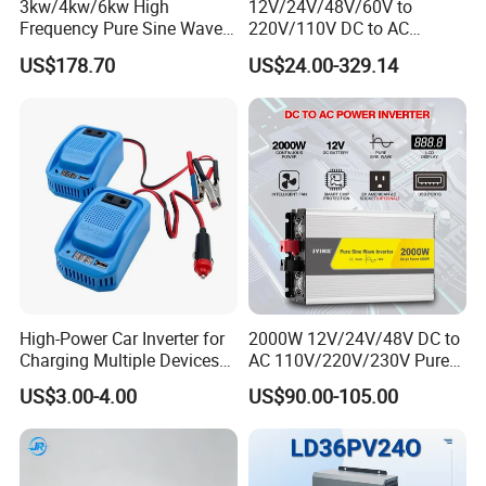
3kw/4kw/6kw High
12V/24V/48V/60V to
Frequency Pure Sine Wave
220V/110V DC to AC
Inverter for Household
Inverter Pure Sine Wave
US$178.70
US$24.00-329.14
Photovoltaic Power
Inverter 300W-6000W Car
Hourse Power Inverter off
Grid Panel Inverter
Company Profile
High-Power Car Inverter for
2000W 12V/24V/48V DC to
Charging Multiple Devices
AC 110V/220V/230V Pure
on The Go
Sine Wave Solar Power
US$3.00-4.00
US$90.00-105.00
Inverter