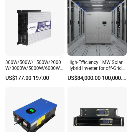
Inverter
/Out
put
50Hz/45Hz-55Hz 60Hz/55Hz-65Hz
Grid
Freq
uenc
y/Ra
nge
Powe
r
300W/500W/1500W/2000
High-Efficiency 1MW Solar
Fact
W/3000W/5000W/6000W
Hybrid Inverter for off-Grid
or
Frequency RV Marine DC AC
Solar Portable Generator
Adjus
0.8 leading to 0.8 lagging
US$177.00-197.00
US$84,000.00-100,000.00
Solar off-Grid UPS Msw
Use
tmen
MPPT Power Modified Sine
t
Wave Inverter
Rang
e
Total
Curre
nt
Harm
<3% (of nominal power)