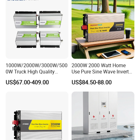
1000W/2000W/3000W/500
2000W 2000 Watt Home
0W Truck High Quality
Use Pure Sine Wave Inverter,
Customized Converter RV
Car Power Inverter
US$67.00-409.00
US$84.50-88.00
off-Grid Pure Sine Wave Car
Power Inverter