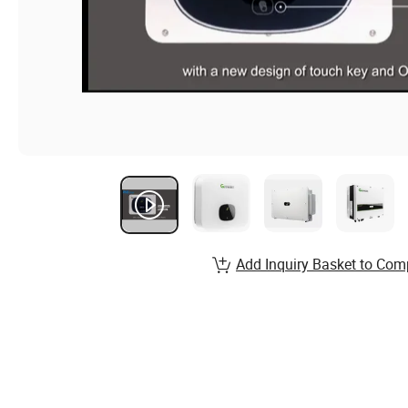
Add Inquiry Basket to Com