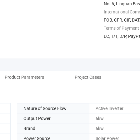
No. 6, Linquan Ea
Anhui, China
International Com
FOB, CFR, CIF, DAT
Terms of Payment
LC, T/T, D/P, PayP
Product Parameters
Project Cases
Pack
Nature of Source Flow
Active Inverter
Output Power
5kw
Brand
5kw
Power Source
Solar Power