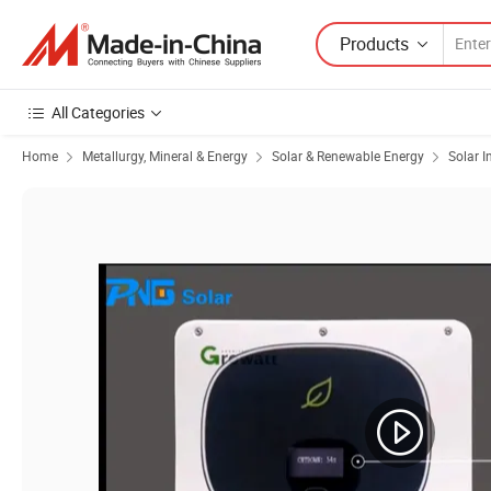
Products
All Categories
Home
Metallurgy, Mineral & Energy
Solar & Renewable Energy
Solar I