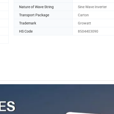
Nature of Wave String
Sine Wave Inverter
Transport Package
Carton
Trademark
Growatt
HS Code
8504403090