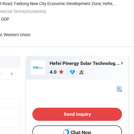
st Road, Feidong New City Economic Development Zone, Hefei,
mercial Terms(Incoterms)
, DDP
al, Western Union
Hefei Pinergy Solar Technology Co., Ltd.
4.0
aging & Shipping
What we provide
Certific
Send Inquiry
Chat Now