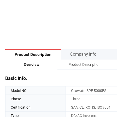
Company Info.
Product Description
Product Description
Overview
Basic Info.
Model NO.
Growatt- SPF 5000ES
Phase
Three
Certification
SAA, CE, ROHS, ISO9001
Type
DC/AC Inverters