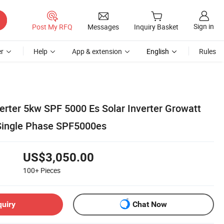
Sign in
Post My RFQ
Messages
Inquiry Basket
r
Help
App & extension
English
Rules
erter 5kw SPF 5000 Es Solar Inverter Growatt
r Single Phase SPF5000es
US$3,050.00
100+
Pieces
quiry
Chat Now