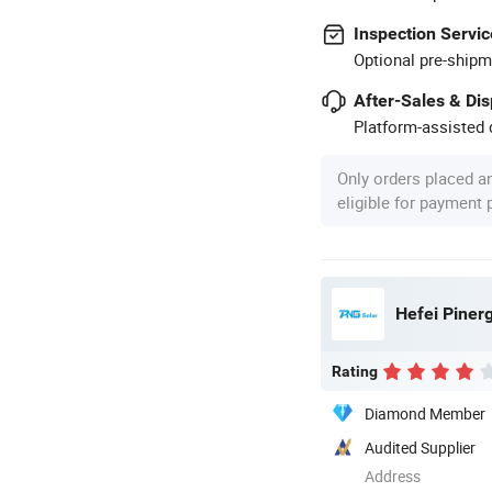
Inspection Servic
Optional pre-shipm
After-Sales & Di
Platform-assisted d
Only orders placed a
eligible for payment
Hefei Pinerg
Rating
Diamond Member
Audited Supplier
Address