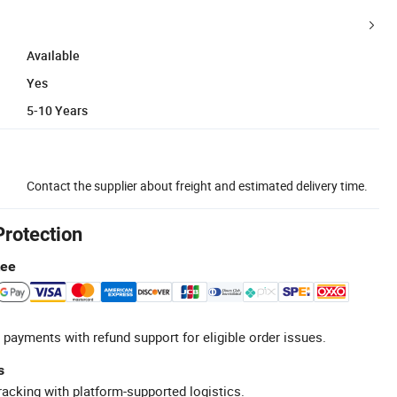
Available
Yes
5-10 Years
Contact the supplier about freight and estimated delivery time.
Protection
tee
 payments with refund support for eligible order issues.
s
racking with platform-supported logistics.