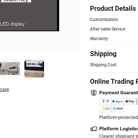
Product Details
Customization:
After-sales Service:
Warranty:
Shipping
Shipping Cost:
Online Trading 
pare
Payment Guaran
Platform-protected
Platform Logistic
Clearer shipment t