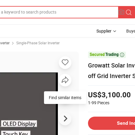
Supplier
Buye
nverter
Single-Phase Solar Inverter

Growatt Solar Inv
off Grid Inverte
US$3,100.00
Find similar items
1-99
Pieces
Send In