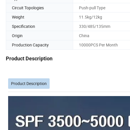
Circuit Topologies
Push-pull Type
Weight
11.5kg/12kg
Specification
330/485/135mm
Origin
China
Production Capacity
10000PCS Per Month
Product Description
Product Description