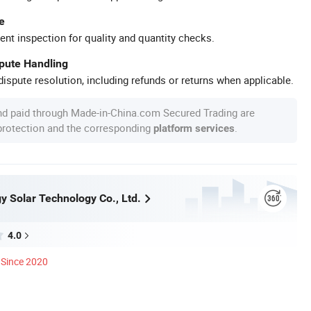
e
ent inspection for quality and quantity checks.
spute Handling
ispute resolution, including refunds or returns when applicable.
nd paid through Made-in-China.com Secured Trading are
 protection and the corresponding
.
platform services
y Solar Technology Co., Ltd.
4.0
Since 2020