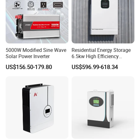
5000W Modified Sine Wave
Residential Energy Storage
Solar Power Inverter
6.5kw High Efficiency
Inverter Parallel Operation
US$156.50-179.80
US$596.99-618.34
Fast Switching Home Solar
System Hybrid Solar Inverter
FAQ