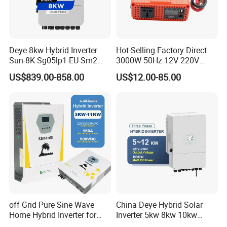
Deye 8kw Hybrid Inverter
Hot-Selling Factory Direct
Sun-8K-Sg05lp1-EU-Sm2
3000W 50Hz 12V 220V
Solar Inverters Single Phase
Corrected Sine Wave
US$839.00-858.00
US$12.00-85.00
EU Version Solar Inverter for
Inverter
Home PV Energy Storage
System
off Grid Pure Sine Wave
China Deye Hybrid Solar
Home Hybrid Inverter for
Inverter 5kw 8kw 10kw
Solar Power Energy 3kw
12kw Wholesale Solar