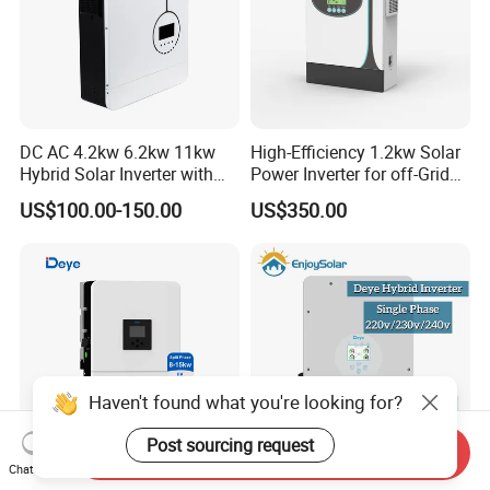
DC AC 4.2kw 6.2kw 11kw
High-Efficiency 1.2kw Solar
Hybrid Solar Inverter with
Power Inverter for off-Grid
MPPT Solar Charger
Systems
US$100.00-150.00
US$350.00
Haven't found what you're looking for?
Post sourcing request
Send Inquiry
Chat Now
Deye Us Version Sun-
10kw 12kw 15kw Single