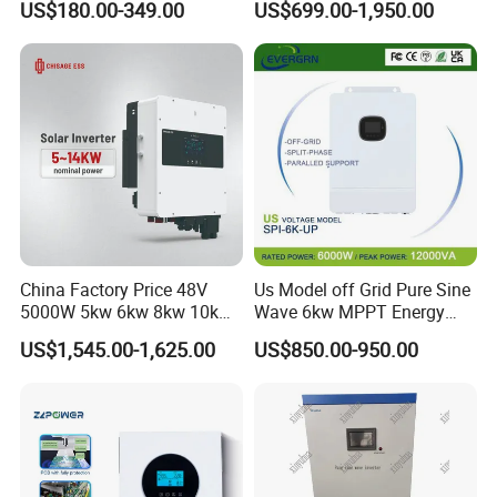
US$180.00-349.00
US$699.00-1,950.00
6kw 11kw 3000W 3600W
Inverter Solar Energy
6200W Built-in MPPT
Storage Three Phase Hybrid
Solar Inverter for Home
China Factory Price 48V
Us Model off Grid Pure Sine
5000W 5kw 6kw 8kw 10kw
Wave 6kw MPPT Energy
12kw 14kw PV System DC
Power Solar Hybrid Inverter
US$1,545.00-1,625.00
US$850.00-950.00
to AC Solar Power Triple
Split Phase 48V Inversor
Phase Inverter Pure Sine
Wave Hybrid Inverter