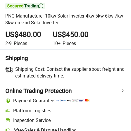

PNG Manufacturer 10kw Solar Inverter 4kw 5kw 6kw 7kw
8kw on Grid Solar Inverter
US$480.00
US$450.00
2-9
Pieces
10+
Pieces
Shipping
Shipping Cost:
Contact the supplier about freight and
estimated delivery time.
Online Trading Protection
Payment Guarantee
Platform Logistics
Clearer shipment tracking with platform-supported logistics.
Inspection Service
Optional pre-shipment inspection for quality and quantity checks.
After-Sales & Dispute Handling