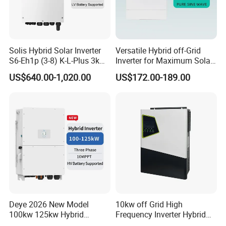
Solis Hybrid Solar Inverter
Versatile Hybrid off-Grid
S6-Eh1p (3-8) K-L-Plus 3kw
Inverter for Maximum Solar
3.6kw 5kw 6kw 8kw Single
Charging Power
US$640.00-1,020.00
US$172.00-189.00
Phase Low Voltage Energy
Storage Inverter
Deye 2026 New Model
10kw off Grid High
100kw 125kw Hybrid
Frequency Inverter Hybrid
Inverter Three Phase Sun-
Solar with MPPT Controller