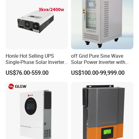
A:Of course, you will be offered a a very good discount with large
quantities.
Q: Can print our company's logo on the pv panels and inverters?
A:Yes! And we accept the OEM&ODM orders.
Honle Hot Selling UPS
off Grid Pure Sine Wave
Single-Phase Solar Inverter
Solar Power Inverter with
Solar Generator System
Isolation Transformer
US$76.00-559.00
US$100.00-99,999.00
Supporting High Effiency
MPPT 10kw Inverter Pure
Sine Wave