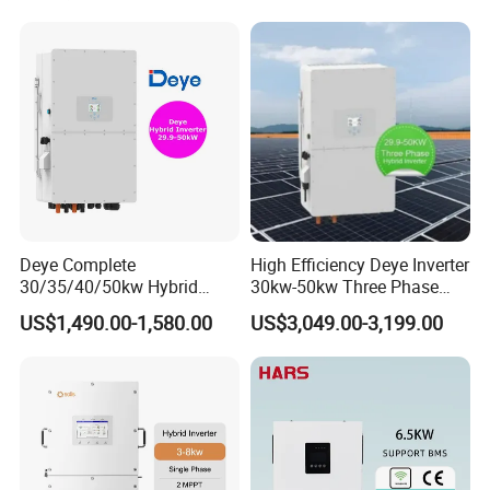
Deye Complete
High Efficiency Deye Inverter
30/35/40/50kw Hybrid
30kw-50kw Three Phase
Inverter for Full Set Kit off
Hybrid Solar Power Inverter
US$1,490.00-1,580.00
US$3,049.00-3,199.00
Grid Solar Energy System
Power Panel 100kwh
Lithium Battery Storage
Systems
Project Display