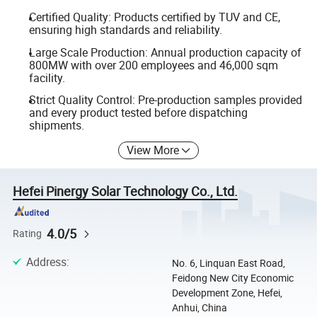
Certified Quality: Products certified by TUV and CE,
ensuring high standards and reliability.
Large Scale Production: Annual production capacity of
800MW with over 200 employees and 46,000 sqm
facility.
Strict Quality Control: Pre-production samples provided
and every product tested before dispatching
shipments.
View More
Hefei Pinergy Solar Technology Co., Ltd.
4.0/5
Rating
Address
:
No. 6, Linquan East Road,
Feidong New City Economic
Development Zone, Hefei,
Anhui, China