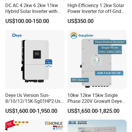
DC AC 4.2kw 6.2kw 11kw
High-Efficiency 1.2kw Solar
Q:Are you a factory or a trading company?
Hybrid Solar Inverter with
Power Inverter for off-Grid
A:We are a professional Solar Panels Manufacturer in China
MPPT Solar Charger
Systems
US$100.00-150.00
US$350.00
Q:How can we guarantee the products quality?
A:Always provide the esteemed buyer a pre-production sample
before mass production; Always testing every product before
despatching the shipments.
Q:What products we can supply you?
A:Solar Panel,Inverter,Mounting System,Battery,Pv
Cable,Distributor Box,Pv Connector,Etc
Deye Us Version Sun-
10kw 12kw 15kw Single
Q:Where is your Manufacturer located? How can I visit there?
8/10/12/15K-Sg01HP2-Us-
Phase 220V Growatt Deye
A:No.6, Linquan East Road,Feidong New City Economic
Am2 Split Phase
Hybrid Solar Power Inverter
US$1,600.00-1,950.00
US$1,650.00-1,825.00
120V/240V 8kw 10kw 12kw
with IP65 Protection and
Development Zone, 231600 Hefei ,Anhui Province PRC.
15kw High Voltage Hybrid
Touch LCD
Solar Inverter
Q:Can the products pricing be cheaper?