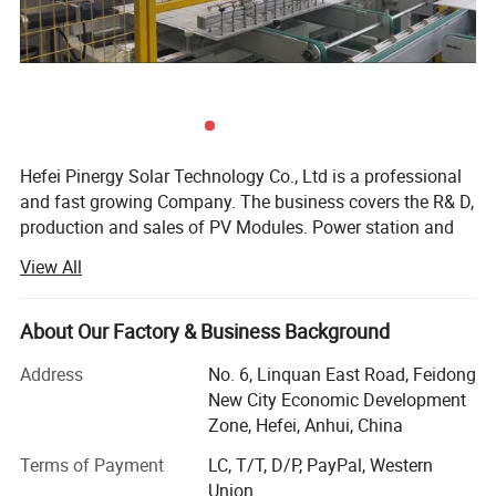
Hefei Pinergy Solar Technology Co., Ltd is a professional
and fast growing Company. The business covers the R& D,
production and sales of PV Modules. Power station and
PV system products, power generation and operation And
View All
maintenance services, etc. The company is located in
Hefei City, Anhui Province, which is one of the main
production bases of the photovoltaic industry In the world.
About Our Factory & Business Background
We are world-renowned manufacturer and supplier of
Address
No. 6, Linquan East Road, Feidong
solar cells, Solar PV modules and solar systems.
New City Economic Development
Covering an area of 46000 square meters, we have more
Zone, Hefei, Anhui, China
than 200 employees Now, which makes annual production
Terms of Payment
LC, T/T, D/P, PayPal, Western
capacity of 800MW and 90% were exported All over the
Union