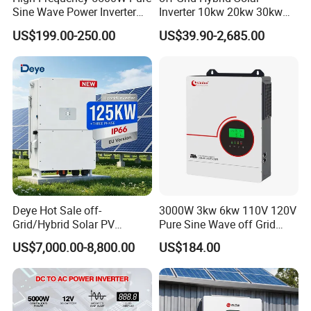
Sine Wave Power Inverter
Inverter 10kw 20kw 30kw
What we provide
MPPT Charge Controller off
50kw 60kw75kw 100kw
US$199.00-250.00
US$39.90-2,685.00
Grid Hybrid Solar Inverter for
150kw Solar Power System
Lead-Acid Lithium Battery
Inverter
Deye Hot Sale off-
3000W 3kw 6kw 110V 120V
Grid/Hybrid Solar PV
Pure Sine Wave off Grid
Inverter 3 Phase 100kw
Hybrid Solar Inverter
US$7,000.00-8,800.00
US$184.00
125kw Hybrid Solar Energy
Inverter 380V 400V