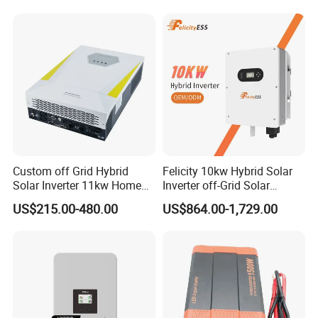
Generator Supported, with
Batteries and APP Control
Custom off Grid Hybrid
Felicity 10kw Hybrid Solar
Solar Inverter 11kw Home
Inverter off-Grid Solar
Energy Storage Solar Power
Energy Power System Split
US$215.00-480.00
US$864.00-1,729.00
Inverter
Phase Inverter