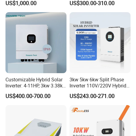
US$1,000.00
US$300.00-310.00
100/125K-Sg02HP3-EU-
GM10 Energy Storage
Inverters
Customizable Hybrid Solar
3kw 5kw 6kw Split Phase
Inverter: 4-11HP, 3kw 3.38kw
Inverter 110V/220V Hybrid
4kw 5kw 6kw 8kw Energy
Solar Power Inverter 48V
US$400.00-700.00
US$243.00-271.00
Storage IP65 Water Proof,
Generator Supported, with
Batteries and APP Control