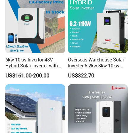
6kw 10kw Invertor 48V
Overseas Warehouse Solar
Hybrid Solar Inverter with
Inverter 6.2kw 8kw 10kw
MPPT Controller
11kw 51.2V Hybrid Solar
US$161.00-200.00
US$322.70
Inverter