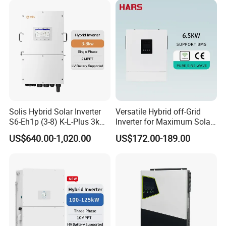
Lithium Battery Storage
Systems
Solis Hybrid Solar Inverter
Versatile Hybrid off-Grid
S6-Eh1p (3-8) K-L-Plus 3kw
Inverter for Maximum Solar
3.6kw 5kw 6kw 8kw Single
Charging Power
US$640.00-1,020.00
US$172.00-189.00
Phase Low Voltage Energy
Storage Inverter