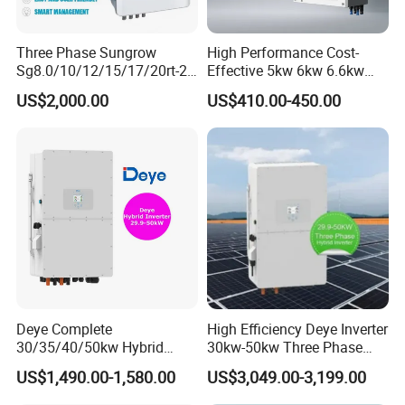
Three Phase Sungrow
High Performance Cost-
Sg8.0/10/12/15/17/20rt-20
Effective 5kw 6kw 6.6kw
Inverters 8kw 10kw Solar
Single Phase Hybrid Solar
US$2,000.00
US$410.00-450.00
Inverter
Inverter
Deye Complete
High Efficiency Deye Inverter
30/35/40/50kw Hybrid
30kw-50kw Three Phase
Inverter for Full Set Kit off
Hybrid Solar Power Inverter
US$1,490.00-1,580.00
US$3,049.00-3,199.00
Grid Solar Energy System
Power Panel 100kwh