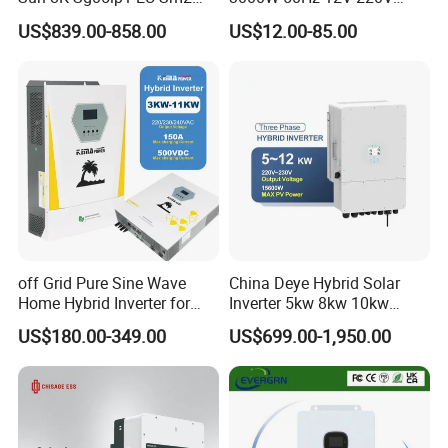
Solar Inverters Single Phase
Corrected Sine Wave
US$839.00-858.00
US$12.00-85.00
EU Version Solar Inverter for
Inverter
Home PV Energy Storage
System
off Grid Pure Sine Wave
China Deye Hybrid Solar
Home Hybrid Inverter for
Inverter 5kw 8kw 10kw
Solar Power Energy 3kw
12kw Wholesale Solar
US$180.00-349.00
US$699.00-1,950.00
6kw 11kw 3000W 3600W
Inverter Solar Energy
6200W Built-in MPPT
Storage Three Phase Hybrid
Solar Inverter for Home
Hefei Pinergy Solar Technology Co.,Ltd
is a professional and
fast growing company.The business covers the R&D,production
and sales of PV modules.Power station and PV system products,