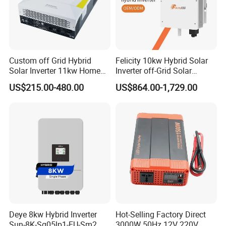
Custom off Grid Hybrid
Felicity 10kw Hybrid Solar
Solar Inverter 11kw Home
Inverter off-Grid Solar
Energy Storage Solar Power
Energy Power System Split
US$215.00-480.00
US$864.00-1,729.00
Inverter
Phase Inverter
Company Profile
Deye 8kw Hybrid Inverter
Hot-Selling Factory Direct
Sun-8K-Sg05lp1-EU-Sm2
3000W 50Hz 12V 220V