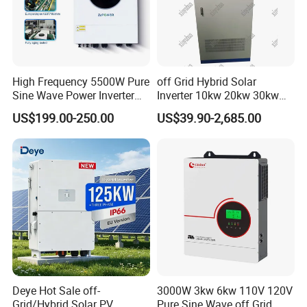
High Frequency 5500W Pure
off Grid Hybrid Solar
Sine Wave Power Inverter
Inverter 10kw 20kw 30kw
MPPT Charge Controller off
50kw 60kw75kw 100kw
US$199.00-250.00
US$39.90-2,685.00
Grid Hybrid Solar Inverter for
150kw Solar Power System
Lead-Acid Lithium Battery
Inverter
Deye Hot Sale off-
3000W 3kw 6kw 110V 120V
Grid/Hybrid Solar PV
Pure Sine Wave off Grid