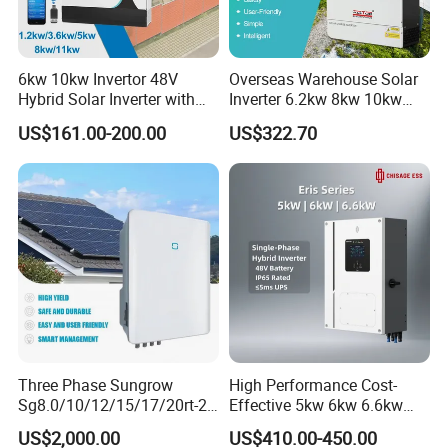
Packaging & Shipping
6kw 10kw Invertor 48V
Overseas Warehouse Solar
Hybrid Solar Inverter with
Inverter 6.2kw 8kw 10kw
MPPT Controller
11kw 51.2V Hybrid Solar
US$161.00-200.00
US$322.70
Inverter
Three Phase Sungrow
High Performance Cost-
Sg8.0/10/12/15/17/20rt-20
Effective 5kw 6kw 6.6kw
Inverters 8kw 10kw Solar
Single Phase Hybrid Solar
US$2,000.00
US$410.00-450.00
Inverter
Inverter