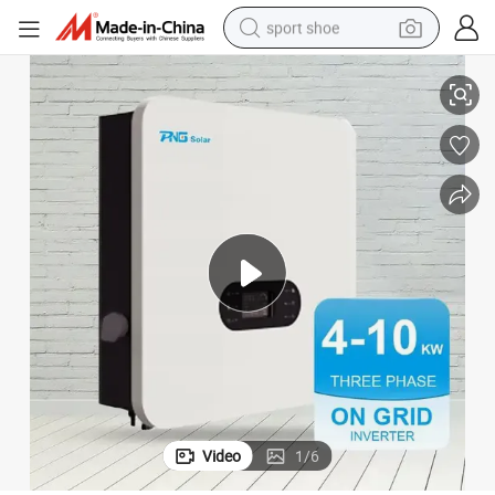
sport shoe
ar Inverter
PNG Manufacturer 10kw Solar Inverter 4kw 5kw 6kw 7kw 8kw on Grid Sol
earbud
reagent
man watch
container house
electric tricycle
living room sofa
electric car
Video
1
/
6