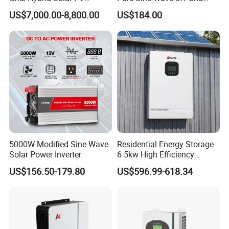
Inverter 3 Phase 100kw
Hybrid Solar Inverter
US$7,000.00-8,800.00
US$184.00
125kw Hybrid Solar Energy
Inverter 380V 400V
5000W Modified Sine Wave
Residential Energy Storage
Solar Power Inverter
6.5kw High Efficiency
Inverter Parallel Operation
US$156.50-179.80
US$596.99-618.34
Fast Switching Home Solar
System Hybrid Solar Inverter