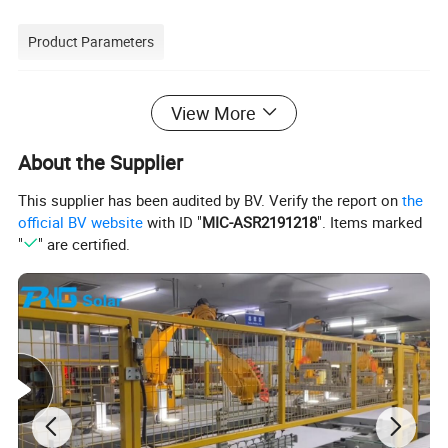
Product Parameters
View More
About the Supplier
This supplier has been audited by BV. Verify the report on
the
official BV website
with ID "
MIC-ASR2191218
". Items marked
"
" are certified.