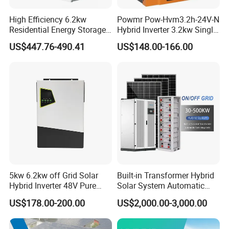
High Efficiency 6.2kw
Powmr Pow-Hvm3.2h-24V-N
Residential Energy Storage
Hybrid Inverter 3.2kw Single
Inverter MPPT Hybrid
Phase for Home Use High-
US$447.76-490.41
US$148.00-166.00
Inverter Premium Quality off
Efficiency Inverter with WiFi
Grid Home Solar Inverter
5kw 6.2kw off Grid Solar
Built-in Transformer Hybrid
Hybrid Inverter 48V Pure
Solar System Automatic
Sine Wave Inverters
Switch on off Grid Solar
US$178.00-200.00
US$2,000.00-3,000.00
Storage System