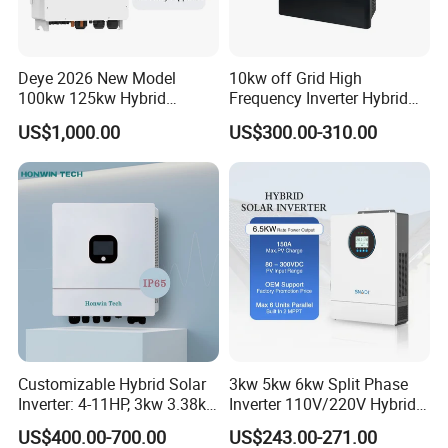
Deye 2026 New Model
10kw off Grid High
100kw 125kw Hybrid
Frequency Inverter Hybrid
Inverter Three Phase Sun-
Solar with MPPT Controller
US$1,000.00
US$300.00-310.00
100/125K-Sg02HP3-EU-
GM10 Energy Storage
Inverters
Customizable Hybrid Solar
3kw 5kw 6kw Split Phase
Inverter: 4-11HP, 3kw 3.38kw
Inverter 110V/220V Hybrid
4kw 5kw 6kw 8kw Energy
Solar Power Inverter 48V
US$400.00-700.00
US$243.00-271.00
Storage IP65 Water Proof,