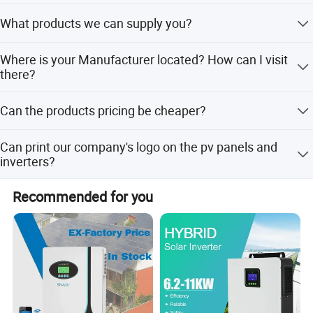
Always provide the esteemed buyer a pre-production
What products we can supply you?
sample before mass production; Always testing every
product before despatching the shipments.
Solar Panel, Inverter, Mounting System, Battery, Pv Cable,
Where is your Manufacturer located? How can I visit
Distributor Box, Pv Connector, Etc.
there?
No.6, Linquan East Road,Feidong New City Economic
Can the products pricing be cheaper?
Development Zone, 231600 Hefei ,Anhui Province PRC.
Of course, you will be offered a a very good discount with
Can print our company's logo on the pv panels and
large quantities.
inverters?
Yes! And we accept the OEM&ODM orders.
Recommended for you