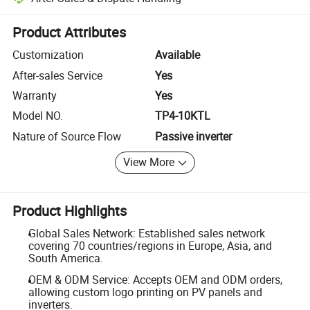
Platform-assisted dispute resolution, including refunds or returns whe
Product Attributes
Customization
Available
After-sales Service
Yes
Warranty
Yes
Model NO.
TP4-10KTL
Nature of Source Flow
Passive inverter
View More
Product Highlights
Global Sales Network: Established sales network
covering 70 countries/regions in Europe, Asia, and
South America.
OEM & ODM Service: Accepts OEM and ODM orders,
allowing custom logo printing on PV panels and
inverters.