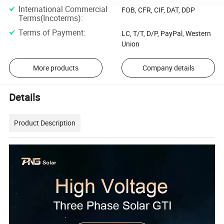
International Commercial
FOB, CFR, CIF, DAT, DDP
Terms(Incoterms)
:
Terms of Payment
:
LC, T/T, D/P, PayPal, Western
Union
More products
Company details
Details
Product Description