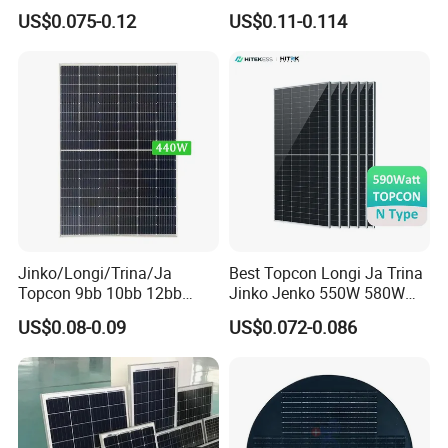
455W 460W PV Solar
Half Cut Solar Panel PV
US$0.075-0.12
US$0.11-0.114
Panels Module for Home
Module for Industry Power
Energy System Kb-Solar
Plant
Module F-Solar Energy
System
Jinko/Longi/Trina/Ja
Best Topcon Longi Ja Trina
Topcon 9bb 10bb 12bb
Jinko Jenko 550W 580W
Mono Solar Cells 425W
590W 600W 610W 620W
US$0.08-0.09
US$0.072-0.086
430W 435W 440W 445W
Solar Panel 1000W
450W High Power Solar
Wholesale Price
Panel for Solar Projects,
Home Solar Power System