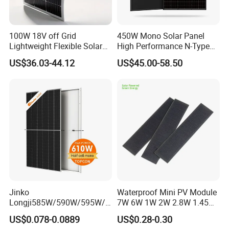
100W 18V off Grid
450W Mono Solar Panel
Lightweight Flexible Solar
High Performance N-Type
Panel for Rvs, Yachts,
Cost-Effective BIPV
US$36.03-44.12
US$45.00-58.50
Camping & Balconies
Photovoltaic High Quality
PV Module Topcon Solar
Monocrystalline Power
Panels
Jinko
Waterproof Mini PV Module
Longji585W/590W/595W/6
7W 6W 1W 2W 2.8W 1.45W
00W/605W 610W Solar
3W 5W 10W 5V 6V 9V 12V
US$0.078-0.0889
US$0.28-0.30
Energy Panels 182mm
18V Pet ETFE Glass Small