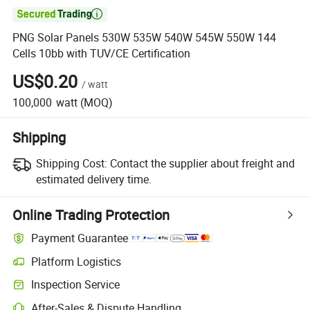

PNG Solar Panels 530W 535W 540W 545W 550W 144
Cells 10bb with TUV/CE Certification
US$0.20
/
watt
100,000
watt
(MOQ)
Shipping
Shipping Cost:
Contact the supplier about freight and
estimated delivery time.
Online Trading Protection
Payment Guarantee
Platform Logistics
Inspection Service
After-Sales & Dispute Handling