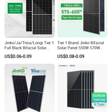
Jinko/Ja/Trina/Longi Tier 1
Tier 1 Brand Jinko Bifacial
Full Black Bifacial Solar
Solar Panel 550W 570W
Panel 550W 580W 600W
575W 580W 590W Jinko
US$0.06-0.09
US$0.08-0.09
700W
Solar Panel Price 620W
630W 710W 730W
Monocrystalline Half Cell
Fotovoltaic Panel