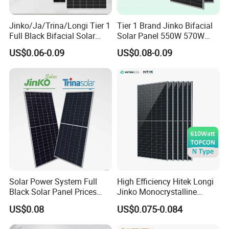
Packaging & Shipping
Jinko/Ja/Trina/Longi Tier 1
Tier 1 Brand Jinko Bifacial
Full Black Bifacial Solar
Solar Panel 550W 570W
Panel 550W 580W 600W
575W 580W 590W Jinko
US$0.06-0.09
US$0.08-0.09
700W
Solar Panel Price 620W
630W 710W 730W
Monocrystalline Half Cell
Fotovoltaic Panel
Solar Power System Full
High Efficiency Hitek Longi
Black Solar Panel Prices
Jinko Monocrystalline
700W Solar Panels Shingled
550W 560W 600W 610W
US$0.08
US$0.075-0.084
625W 650W High Efficiency
Solar Module Topcon Perc
PV Module for Sale
700W 710W 720W PV Solar