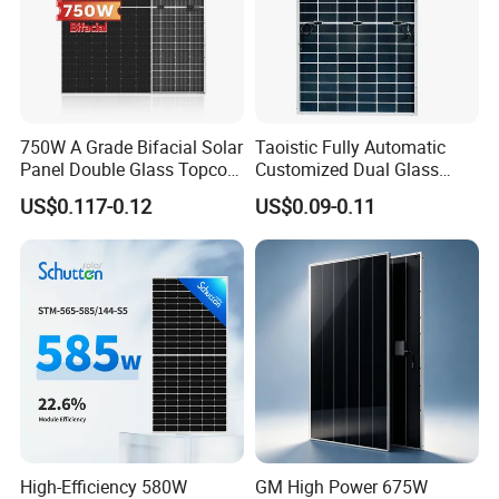
> Pinergy Solar has certified by TUV, CE, ISO9001, ISO14001,
SGS,etc.
> 100% EL, Flash test before package and shipping.
> Turn-key solar systems are offered , to save the time and money
for the clients
750W A Grade Bifacial Solar
Taoistic Fully Automatic
> Pinergy Solar is committed to light up the world with green
Panel Double Glass Topcon
Customized Dual Glass
energy.
N Type Technology
Topcon Bificial 420W-435W
US$0.117-0.12
US$0.09-0.11
Polycrystalline Solar Panels
Product Process
High-Efficiency 580W
GM High Power 675W