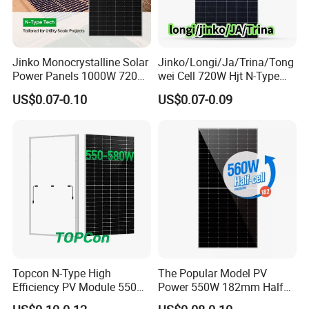
Jinko Monocrystalline Solar
Jinko/Longi/Ja/Trina/Tong
Power Panels 1000W 720
wei Cell 720W Hjt N-Type
Watts 625W 600W Bifacial
18bb Bifacial Double Glass
US$0.07-0.10
US$0.07-0.09
Double Glass Solar Panel
Half Cell
Monocrystalline/Mono
Solar Panels Solar Energy
Sun Power 700W 750W
800W
Topcon N-Type High
The Popular Model PV
Efficiency PV Module 550W
Power 550W 182mm Half
560W 580W 590W 600W
Cell Solar Panel Mono 144