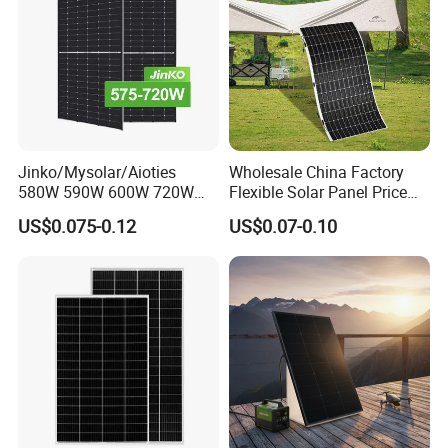
Factory view
Jinko/Mysolar/Aioties
Wholesale China Factory
580W 590W 600W 720W
Flexible Solar Panel Price
Solares Paneles
100W 200W 300W 500W
US$0.075-0.12
US$0.07-0.10
Monocrystalline Panneau
550W 600W 700W 1000W
Solaire Solar Panel Cost
Mini Small Transparent
with TUV for Home Power
Module Monocrystalline
System
Chinese Solor Panel