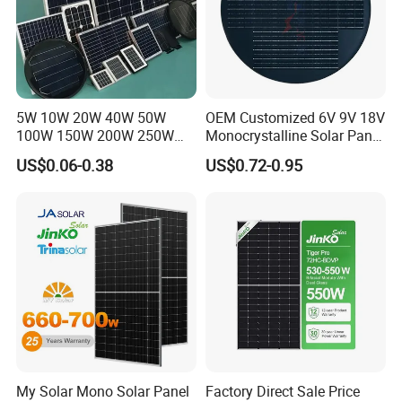
5W 10W 20W 40W 50W
OEM Customized 6V 9V 18V
100W 150W 200W 250W
Monocrystalline Solar Panel
300W 18V High Quality
for Garden Light
US$0.06-0.38
US$0.72-0.95
China Cheap Price Solar
Module Solar Panel Small
Solar Cells
My Solar Mono Solar Panel
Factory Direct Sale Price