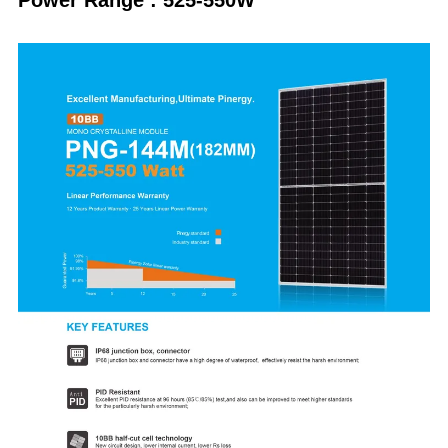
Power Range : 525-550W