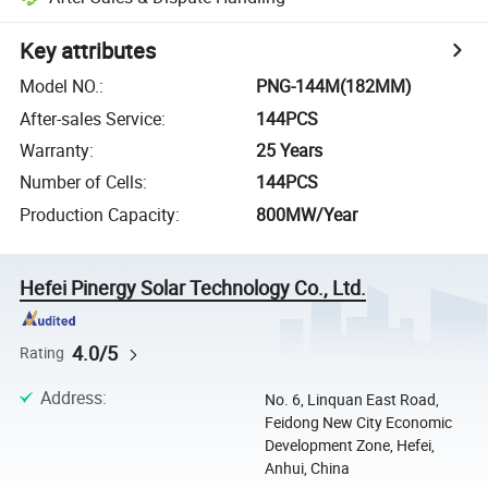
Key attributes
Model NO.
:
PNG-144M(182MM)
After-sales Service
:
144PCS
Warranty
:
25 Years
Number of Cells
:
144PCS
Production Capacity
:
800MW/Year
Hefei Pinergy Solar Technology Co., Ltd.
4.0/5
Rating
Address
:
No. 6, Linquan East Road,
Feidong New City Economic
Development Zone, Hefei,
Anhui, China