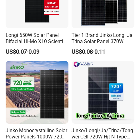
Longi 650W Solar Panel
Tier 1 Brand Jinko Longi Ja
Materials
Bifacial Hi-Mo X10 Scientist
Trina Solar Panel 370W
Lr7-72hvd 640~665m 640W
450W 540W 550W
US$0.07-0.09
US$0.08-0.11
655W 660W 665W
Monocrystalline Full Black
Photovoltaic for Solar
Bifacial PV Module for
Power System in Stock
Home Energy System
Warehouse Price
Jinko Monocrystalline Solar
Jinko/Longi/Ja/Trina/Tong
Power Panels 1000W 720
wei Cell 720W Hjt N-Type