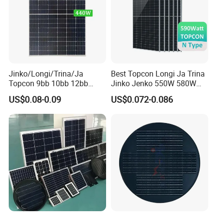
Jinko/Longi/Trina/Ja
Best Topcon Longi Ja Trina
Topcon 9bb 10bb 12bb
Jinko Jenko 550W 580W
Mono Solar Cells 425W
590W 600W 610W 620W
US$0.08-0.09
US$0.072-0.086
430W 435W 440W 445W
Solar Panel 1000W
450W High Power Solar
Wholesale Price
Panel for Solar Projects,
Home Solar Power System
Project Cases