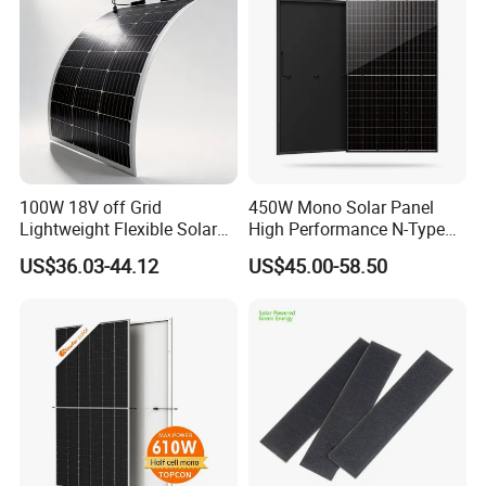
100W 18V off Grid
450W Mono Solar Panel
Lightweight Flexible Solar
High Performance N-Type
Panel for Rvs, Yachts,
Cost-Effective BIPV
US$36.03-44.12
US$45.00-58.50
Camping & Balconies
Photovoltaic High Quality
PV Module Topcon Solar
Monocrystalline Power
Panels