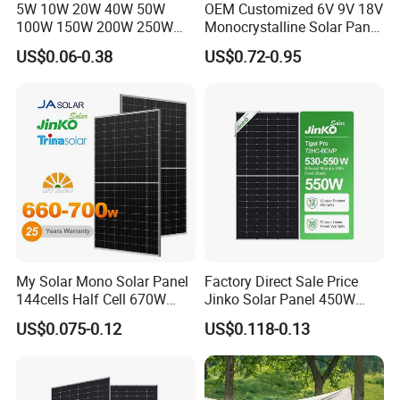
5W 10W 20W 40W 50W
OEM Customized 6V 9V 18V
100W 150W 200W 250W
Monocrystalline Solar Panel
300W 18V High Quality
for Garden Light
US$0.06-0.38
US$0.72-0.95
China Cheap Price Solar
Module Solar Panel Small
Solar Cells
My Solar Mono Solar Panel
Factory Direct Sale Price
144cells Half Cell 670W
Jinko Solar Panel 450W
680W 690W 700W 1000W
500W 550W 600W 700W
US$0.075-0.12
US$0.118-0.13
Solar Module Kb-Solar
Mono Solar Photovoltaic
Panel F-Solar
Module for Home Solar
Panel System