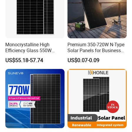
Monocrystalline High
Premium 350-720W N-Type
Efficiency Glass 550W
Solar Panels for Business
580W 590W 600W PV
and Industry Use/Longi,
US$55.18-57.74
US$0.07-0.09
Modules Solar Energy Panel
Jinko Authorize/European,
with CE TUV
Dubai Warehouses