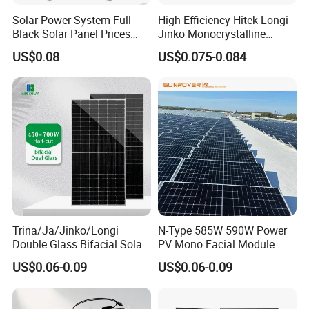
Solar Power System Full
High Efficiency Hitek Longi
Black Solar Panel Prices
Jinko Monocrystalline
700W Solar Panels Shingled
550W 560W 600W 610W
US$0.08
US$0.075-0.084
625W 650W High Efficiency
Solar Module Topcon Perc
PV Module for Sale
700W 710W 720W PV Solar
Panel Wholesale Price
Trina/Ja/Jinko/Longi
N-Type 585W 590W Power
Double Glass Bifacial Solar
PV Mono Facial Module
Panel PV Modules 580W
580W Jinko Solar Panel
US$0.06-0.09
US$0.06-0.09
550W 650W 700W