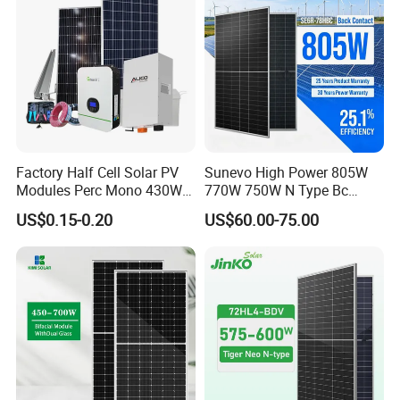
Factory Half Cell Solar PV
Sunevo High Power 805W
Modules Perc Mono 430W
770W 750W N Type Bc
440W 450W 480W 144cells
Bifacial Solar Panels for
US$0.15-0.20
US$60.00-75.00
Photovoltaic Solar Panel
Home Solar Rooftop and
Price for Solar Power
Utility Scale Solar Farm
Systems Energy