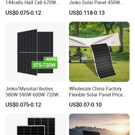
144cells Half Cell 670W
Jinko Solar Panel 450W
680W 690W 700W 1000W
500W 550W 600W 700W
US$0.075-0.12
US$0.118-0.13
Solar Module Kb-Solar
Mono Solar Photovoltaic
Panel F-Solar
Module for Home Solar
Panel System
Jinko/Mysolar/Aioties
Wholesale China Factory
580W 590W 600W 720W
Flexible Solar Panel Price
Solares Paneles
100W 200W 300W 500W
US$0.075-0.12
US$0.07-0.10
Monocrystalline Panneau
550W 600W 700W 1000W
Solaire Solar Panel Cost
Mini Small Transparent
with TUV for Home Power
Module Monocrystalline
System
Chinese Solor Panel