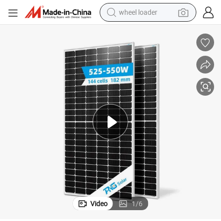
wheel loader
smart phone
human hair wig
crawler excavator
running shoe
electric car
sport shoe
perfume
Video
1
/
6