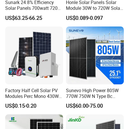
Sunark 24.8% Efficiency
Honle Solar Panels Solar
Solar Panels 700watt 720W
Module 30W to 720W Solar
750W 770W Solar Module
Battery Solar System Cell
US$63.25-66.25
US$0.089-0.097
PV Panel for Home
Perc Paneles Solares
Electricity
Factory Half Cell Solar PV
Sunevo High Power 805W
Modules Perc Mono 430W
770W 750W N Type Bc
440W 450W 480W 144cells
Bifacial Solar Panels for
US$0.15-0.20
US$60.00-75.00
Photovoltaic Solar Panel
Home Solar Rooftop and
Price for Solar Power
Utility Scale Solar Farm
Systems Energy