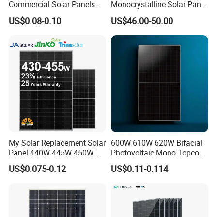
Commercial Solar Panels
Monocrystalline Solar Panel
for Large Installations
PV Module for Utility Scale
US$0.08-0.10
US$46.00-50.00
Solar Farm Industrial
Projects
My Solar Replacement Solar
600W 610W 620W Bifacial
Panel 440W 445W 450W
Photovoltaic Mono Topcon
455W 460W PV Solar
Half Cut Solar Panel PV
US$0.075-0.12
US$0.11-0.114
Panels Module for Home
Module for Industry Power
Energy System Kb-Solar
Plant
Module F-Solar Energy
System