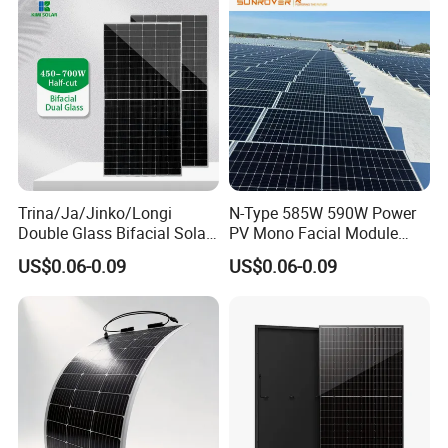
Panel Wholesale Price
Trina/Ja/Jinko/Longi
N-Type 585W 590W Power
Double Glass Bifacial Solar
PV Mono Facial Module
Panel PV Modules 580W
580W Jinko Solar Panel
US$0.06-0.09
US$0.06-0.09
550W 650W 700W