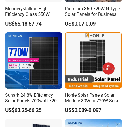
Monocrystalline High
Premium 350-720W N-Type
Efficiency Glass 550W
Solar Panels for Business
580W 590W 600W PV
and Industry Use/Longi,
US$55.18-57.74
US$0.07-0.09
Modules Solar Energy Panel
Jinko Authorize/European,
with CE TUV
Dubai Warehouses
Certifications
Sunark 24.8% Efficiency
Honle Solar Panels Solar
Solar Panels 700watt 720W
Module 30W to 720W Solar
750W 770W Solar Module
Battery Solar System Cell
US$63.25-66.25
US$0.089-0.097
PV Panel for Home
Perc Paneles Solares
Electricity