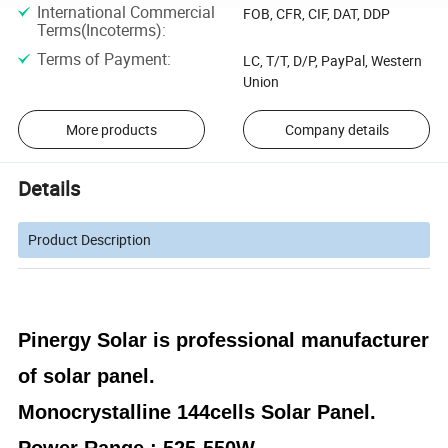
International Commercial
FOB, CFR, CIF, DAT, DDP
Terms(Incoterms)
:
Terms of Payment
:
LC, T/T, D/P, PayPal, Western
Union
More products
Company details
Details
Product Description
Pinergy Solar is
professional manufacturer
of solar panel.
Monocrystalline 144cells Solar Panel.