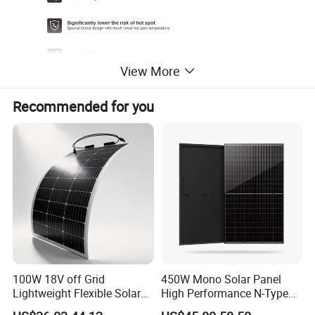
View More
Recommended for you
ELECTRICAL DATA(STC)
100W 18V off Grid
450W Mono Solar Panel
Module Type
PNG144M-530
PNG144M-535
PNG144M-540
PNG144M-545
PNG1M-550
Lightweight Flexible Solar
High Performance N-Type
Rated output(Pmp/Wp)
530
535
540
545
550
Panel for Rvs, Yachts,
Cost-Effective BIPV