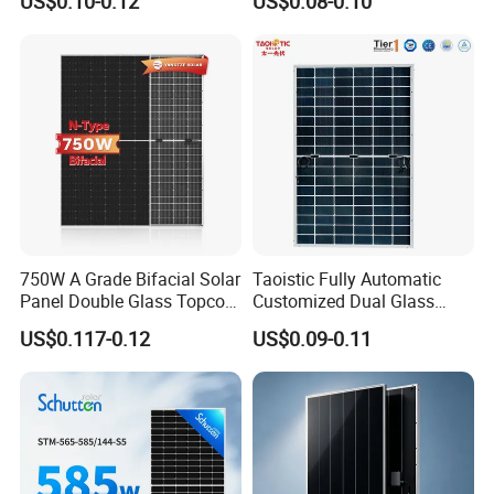
US$0.10-0.12
US$0.08-0.10
Mono Solar Panel for Home
Cells
System
750W A Grade Bifacial Solar
Taoistic Fully Automatic
Panel Double Glass Topcon
Customized Dual Glass
N Type Technology
Topcon Bificial 420W-435W
US$0.117-0.12
US$0.09-0.11
Polycrystalline Solar Panels