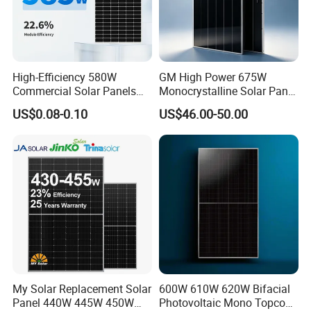
High-Efficiency 580W
GM High Power 675W
Commercial Solar Panels
Monocrystalline Solar Panel
for Large Installations
PV Module for Utility Scale
US$0.08-0.10
US$46.00-50.00
Solar Farm Industrial
Projects
My Solar Replacement Solar
600W 610W 620W Bifacial
Panel 440W 445W 450W
Photovoltaic Mono Topcon