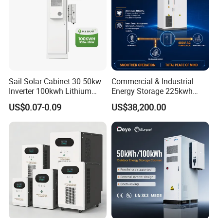
Sail Solar Cabinet 30-50kw
Commercial & Industrial
Inverter 100kwh Lithium
Energy Storage 225kwh
LiFePO4 All in One Air
with Air-Cooling System
US$0.07-0.09
US$38,200.00
Cooling Solar Energy
Storage System for
Commercial and Industrial
Use