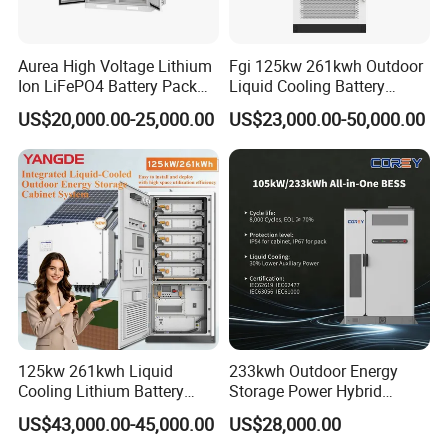
Aurea High Voltage Lithium
Fgi 125kw 261kwh Outdoor
Ion LiFePO4 Battery Pack
Liquid Cooling Battery
Outdoor Cabinet 261kwh
Energy Storage Cabinet All-
US$20,000.00-25,000.00
US$23,000.00-50,000.00
241kwh 160kwh 192kwh
in-One Commercial and
Large Capacity Energy
Industrial LiFePO4 Bess for
Storage Battery Cabinet Catl
Peak Shaving and Energy
Byd
Management
125kw 261kwh Liquid
233kwh Outdoor Energy
Cooling Lithium Battery
Storage Power Hybrid
Storage System for
Lithium Battery Lithium
US$43,000.00-45,000.00
US$28,000.00
Commercial (CE)
100kw on Grid Battery