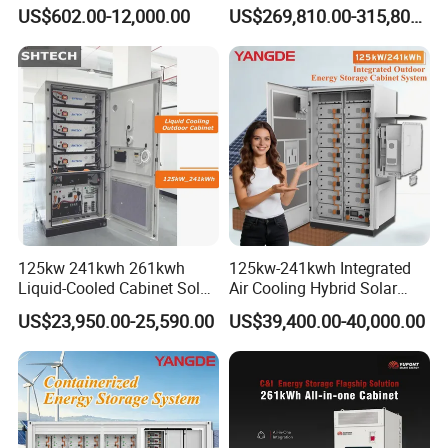
Lifep04 Industrial
Battery Container for Mining
US$602.00-12,000.00
US$269,810.00-315,800.00
Commercial Energy Storage
off-Grid Industrial Energy
Battery
Supply
125kw 241kwh 261kwh
125kw-241kwh Integrated
Liquid-Cooled Cabinet Solar
Air Cooling Hybrid Solar
Energy Power System
Storage System (CE) for
US$23,950.00-25,590.00
US$39,400.00-40,000.00
Lithium Battery Bess
Commercial
Industrial Commercial Use