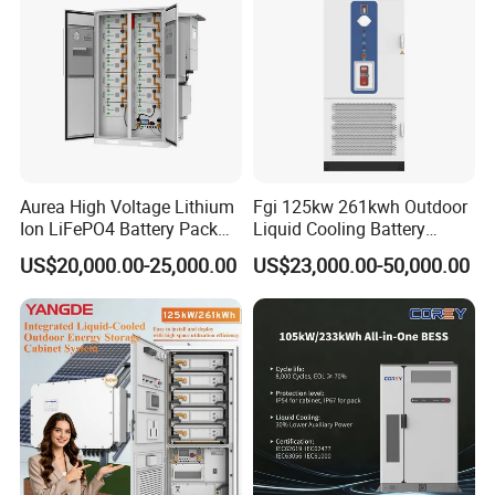
Aurea High Voltage Lithium
Fgi 125kw 261kwh Outdoor
Ion LiFePO4 Battery Pack
Liquid Cooling Battery
Outdoor Cabinet 261kwh
Energy Storage Cabinet All-
US$20,000.00-25,000.00
US$23,000.00-50,000.00
Certifications
241kwh 160kwh 192kwh
in-One Commercial and
Large Capacity Energy
Industrial LiFePO4 Bess for
Storage Battery Cabinet Catl
Peak Shaving and Energy
Byd
Management