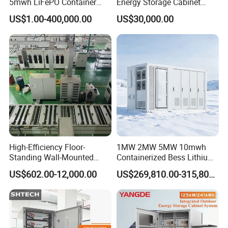
5mwh LiFePO Container
Energy Storage Cabinet
Energy Storage
System for Industrial Load
US$1.00-400,000.00
US$30,000.00
Balancing
High-Efficiency Floor-
1MW 2MW 5MW 10mwh
Standing Wall-Mounted
Containerized Bess Lithium
Lifep04 Industrial
Battery Container for Mining
US$602.00-12,000.00
US$269,810.00-315,800.00
Commercial Energy Storage
off-Grid Industrial Energy
Battery
Supply