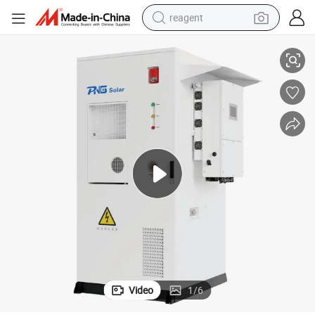
reagent
th 50kw Deye Hybrid Inverter
Outdoor High Voltage Rack Mounted 100kwh 114kwh LiFePO4 Battery wi
earbud
weight loss capsule
pullover hoody
electric tricycle
basketball shoe
crawler excavator
shoulder bag
Video
1
/
6