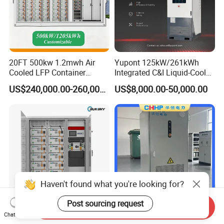
20FT 500kw 1.2mwh Air
Yupont 125kW/261kWh
Cooled LFP Container
Integrated C&I Liquid-Cooled
Energy Storage System IP55
Energy Storage Cabinet for
US$240,000.00-260,000.00
US$8,000.00-50,000.00
CE
Outdoor Use
Haven't found what you're looking for?
Post sourcing request
Send Inquiry
All-in-One 100kVA Solar
Durable Outdoor Energy
Chat Now