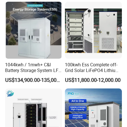
Energy Storage System
Specifications for high-voltage box
1044kwh / 1mwh+ C&I
100kwh Ess Complete off-
Battery Storage System LFP
Grid Solar LiFePO4 Lithium
Dimension
483*648*222.5mm
(LiFePO4) Container for
Ion Battery Cell Power Bank
US$134,900.00-135,000.00
US$11,800.00-12,000.00
Weight
25kgs
Peak Shaving & Backup 10-
Energy Storage System for
Year Warranty
Remote Home (All-in-One
Rated Current
250A
Electricity & Storage
Rated Voltage
1000V
Solution)
Voltage Sampling Range
0~1500V