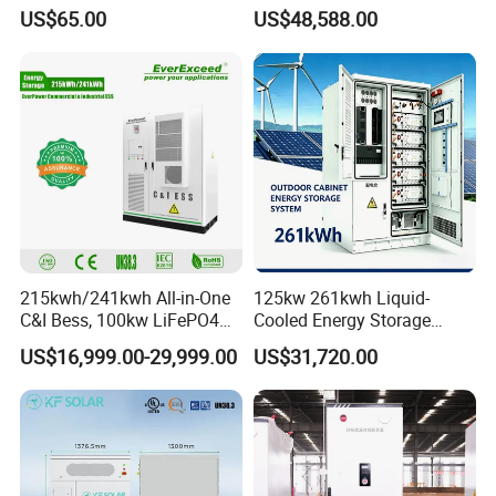
Energy System Features
Bess for Energy Storage
US$65.00
US$48,588.00
Container Ess
215kwh/241kwh All-in-One
125kw 261kwh Liquid-
C&I Bess, 100kw LiFePO4
Cooled Energy Storage
Battery Energy Storage
System for Industrial &
US$16,999.00-29,999.00
US$31,720.00
System
Commercial