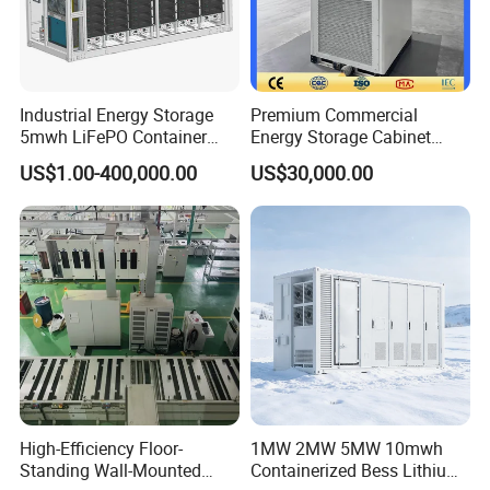
Industrial Energy Storage
Premium Commercial
5mwh LiFePO Container
Energy Storage Cabinet
Energy Storage
System for Industrial Load
US$1.00-400,000.00
US$30,000.00
Balancing
High-Efficiency Floor-
1MW 2MW 5MW 10mwh
Standing Wall-Mounted
Containerized Bess Lithium