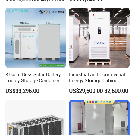
System
Commercial
Kfsolar Bess Solar Battery
Industrial and Commercial
Energy Storage Container
Energy Storage Cabinet
System
US$33,296.00
US$29,500.00-32,600.00