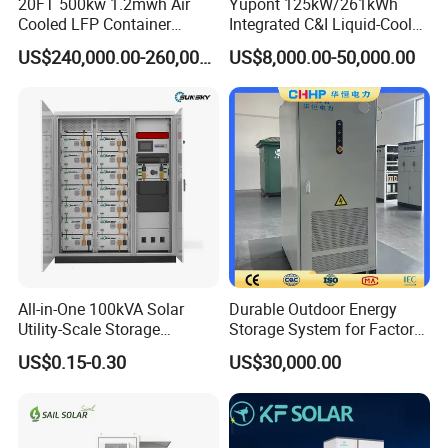
20FT 500kw 1.2mwh Air
Yupont 125kW/261kWh
Cooled LFP Container
Integrated C&I Liquid-Cooled
Energy Storage System IP55
Energy Storage Cabinet for
US$240,000.00-260,000.00
US$8,000.00-50,000.00
CE
Outdoor Use
Successful Projects
All-in-One 100kVA Solar
Durable Outdoor Energy
Utility-Scale Storage
Storage System for Factory
Systems 100kw 200kw
Power Supply
US$0.15-0.30
US$30,000.00
Liquid-Cooled Battery
261kwh Integrated Outdoor
Cabinet Industrial Bess
Peak Shaving System