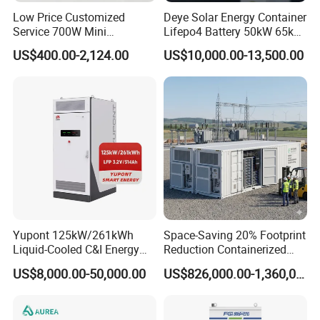
Low Price Customized
Deye Solar Energy Container
Service 700W Mini
Lifepo4 Battery 50kW 65kW
Household Solar Inverter
100 kWh 140kW Solar
US$400.00-2,124.00
US$10,000.00-13,500.00
Lithium Battery System
Storage
Yupont 125kW/261kWh
Space-Saving 20% Footprint
Liquid-Cooled C&I Energy
Reduction Containerized
Storage Cabinet
Energy Storage System
US$8,000.00-50,000.00
US$826,000.00-1,360,000.00
3MW 5MW AC-DC
Integrated Lithium Bess for
Grid