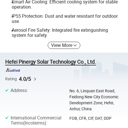
Smart Air Cooling: Efficient cooling system for stable
operation.
IP55 Protection: Dust and water resistant for outdoor
use.
Aerosol Fire Safety: Integrated fire extinguishing
system for safety.
View More
Hefei Pinergy Solar Technology Co., Ltd.
4.0/5
Rating
Address
:
No. 6, Linquan East Road,
Feidong New City Economic
Development Zone, Hefei,
Anhui, China
International Commercial
FOB, CFR, CIF, DAT, DDP
Terms(Incoterms)
: