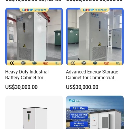
Battery Energy Storage
Storage Temperature
-20°C - +45°C
System
Relative Humidity
15% - 90%(Non-condensing)
Operating Altitude
≤3000m
Communication Interfaces
LAN/CAN/RS485
Compliance
IEC 62619, IEC/EN 61000, UN 38.3, MSDS
Packaging & Shipping
Heavy Duty Industrial
Advanced Energy Storage
Battery Cabinet for
Cabinet for Commercial
Renewable Energy Storage
Peak Shaving Application
US$30,000.00
US$30,000.00