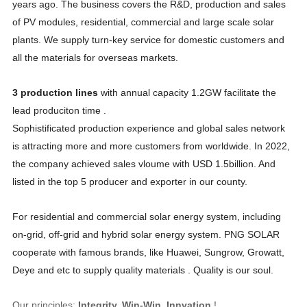
years ago. The business covers the R&D, production and sales
of PV modules, residential, commercial and large scale solar
plants. We supply turn-key service for domestic customers and
all the materials for overseas markets.
3 production lines
with annual capacity 1.2GW facilitate the
lead produciton time .
Sophistificated production experience and global sales network
is attracting more and more customers from worldwide. In 2022,
the company achieved sales vloume with USD 1.5billion. And
listed in the top 5 producer and exporter in our county.
For residential and commercial solar energy system, including
on-grid, off-grid and hybrid solar energy system. PNG SOLAR
cooperate with famous brands, like Huawei, Sungrow, Growatt,
Deye and etc to supply quality materials . Quality is our soul.
Our principles:
Integrity, Win-Win, Innvation
!