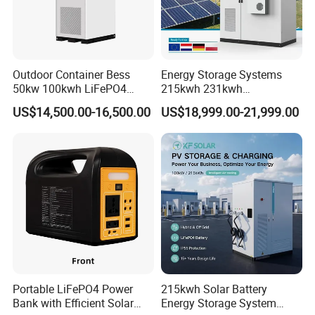
Outdoor Container Bess
Energy Storage Systems
50kw 100kwh LiFePO4
215kwh 231kwh
Battery Energy Storage
Commercial and Industrial
US$14,500.00-16,500.00
US$18,999.00-21,999.00
System for Industrial &
Use Lithium Ion Battery
Commercial Solar
Energy Storage Systems
Portable LiFePO4 Power
215kwh Solar Battery
Bank with Efficient Solar
Energy Storage System