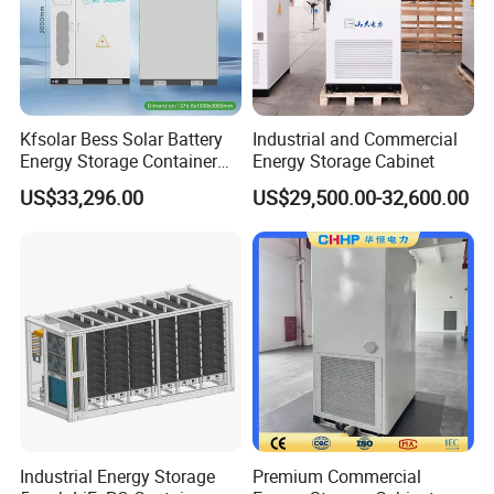
Kfsolar Bess Solar Battery
Industrial and Commercial
Energy Storage Container
Energy Storage Cabinet
System
US$33,296.00
US$29,500.00-32,600.00
Industrial Energy Storage
Premium Commercial