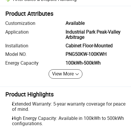
Platform-assisted dispute resolution, including refunds or returns whe
Product Attributes
Customization
Available
Application
Industrial Park Peak-Valley
Arbitrage
Installation
Cabinet Floor-Mounted
Model NO.
PNG50KW-100KWH
Energy Capacity
100kWh-500kWh
View More
Product Highlights
Extended Warranty: 5-year warranty coverage for peace
of mind.
High Energy Capacity: Available in 100kWh to 500kWh
configurations.