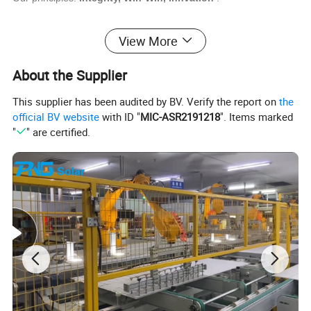
View More
About the Supplier
This supplier has been audited by BV. Verify the report on
the
official BV website
with ID "
MIC-ASR2191218
". Items marked
"
" are certified.