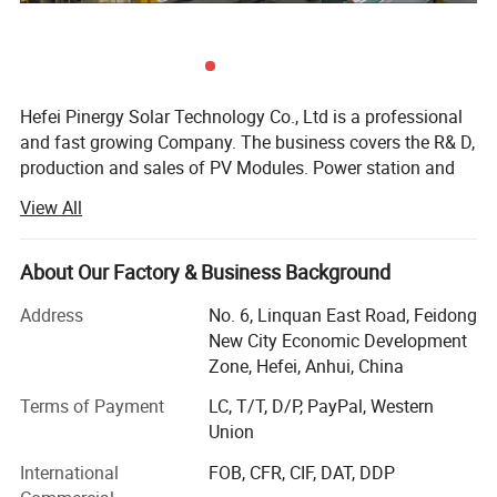
Hefei Pinergy Solar Technology Co., Ltd is a professional
and fast growing Company. The business covers the R& D,
production and sales of PV Modules. Power station and
PV system products, power generation and operation And
View All
maintenance services, etc. The company is located in
Hefei City, Anhui Province, which is one of the main
production bases of the photovoltaic industry In the world.
About Our Factory & Business Background
We are world-renowned manufacturer and supplier of
Address
No. 6, Linquan East Road, Feidong
solar cells, Solar PV modules and solar systems.
New City Economic Development
Covering an area of 46000 square meters, we have more
Zone, Hefei, Anhui, China
than 200 employees Now, which makes annual production
Terms of Payment
LC, T/T, D/P, PayPal, Western
capacity of 800MW and 90% were exported All over the
Union
Product Description
world. The advanced production system and excellent
quality control Have enabled us to win the trust and
International
FOB, CFR, CIF, DAT, DDP
support of our customers. We have got Certificates of TUV,