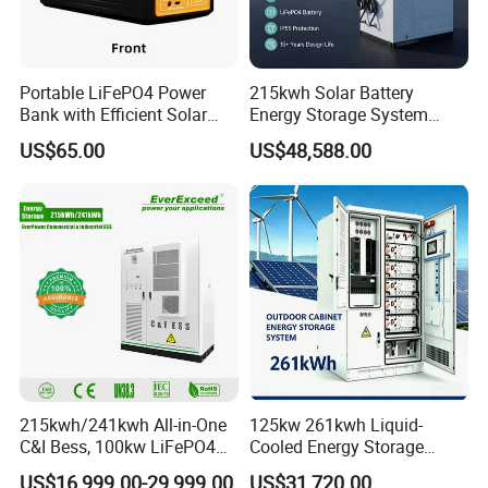
Portable LiFePO4 Power
215kwh Solar Battery
Bank with Efficient Solar
Energy Storage System
Energy System Features
Bess for Energy Storage
US$65.00
US$48,588.00
Container Ess
215kwh/241kwh All-in-One
125kw 261kwh Liquid-
C&I Bess, 100kw LiFePO4
Cooled Energy Storage
Battery Energy Storage
System for Industrial &
US$16,999.00-29,999.00
US$31,720.00