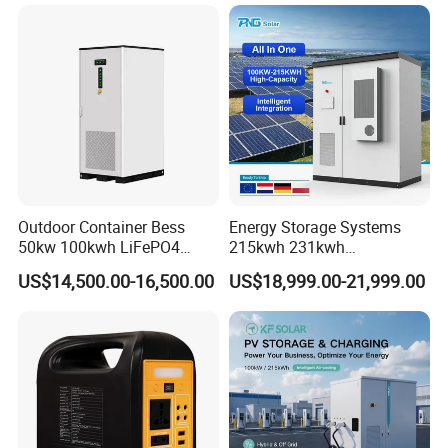
Outdoor Container Bess
Energy Storage Systems
50kw 100kwh LiFePO4
215kwh 231kwh
Battery Energy Storage
Commercial and Industrial
US$14,500.00-16,500.00
US$18,999.00-21,999.00
System for Industrial &
Use Lithium Ion Battery
Commercial Solar
Energy Storage Systems