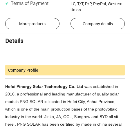
Terms of Payment
:
LC, T/T, D/P, PayPal, Western
Union
More products
Company details
Details
Company Profile
Hefei Pinergy Solar Technology Co.,Ltd
was established in
2016, a professional and leading manufacturer of quality solar
moduls.PNG SOLAR is located in Hefei City, Anhui Province,
which is one of the main production bases of the photovoltaic
industry in the world. Jinko, JA, GCL, Sungrow and BYD all sit
here . PNG SOLAR has been certified by made in china several