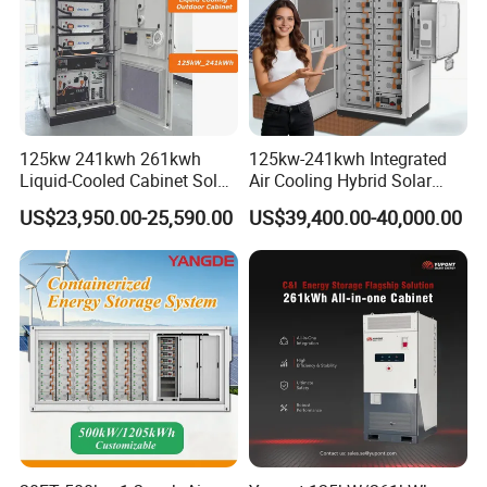
125kw 241kwh 261kwh
125kw-241kwh Integrated
Liquid-Cooled Cabinet Solar
Air Cooling Hybrid Solar
Energy Power System
Storage System (CE) for
US$23,950.00-25,590.00
US$39,400.00-40,000.00
Lithium Battery Bess
Commercial
Industrial Commercial Use