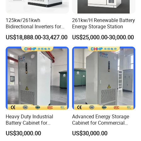
125kw/261kwh
261kw/H Renewable Battery
Bidirectional Inverters for
Energy Storage Station
Advanced Liquid Cooled
US$18,888.00-33,427.00
US$25,000.00-30,000.00
Battery Energy Storage
System
Heavy Duty Industrial
Advanced Energy Storage
Battery Cabinet for
Cabinet for Commercial
Renewable Energy Storage
Peak Shaving Application
US$30,000.00
US$30,000.00