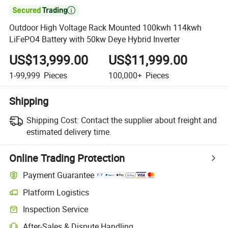

Outdoor High Voltage Rack Mounted 100kwh 114kwh
LiFePO4 Battery with 50kw Deye Hybrid Inverter
US$13,999.00
US$11,999.00
1-99,999
Pieces
100,000+
Pieces
Shipping
Shipping Cost:
Contact the supplier about freight and
estimated delivery time.
Online Trading Protection
Payment Guarantee
Platform Logistics
Clearer shipment tracking with platform-supported logistics.
Inspection Service
Optional pre-shipment inspection for quality and quantity checks.
After-Sales & Dispute Handling