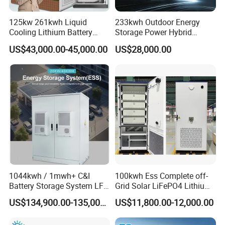
125kw 261kwh Liquid
233kwh Outdoor Energy
Cooling Lithium Battery
Storage Power Hybrid
Storage System for
Lithium Battery Lithium
US$43,000.00-45,000.00
US$28,000.00
Commercial (CE)
100kw on Grid Battery
FAQ
Energy Storage System
Q
1. What can you buy from us?
A1
: Solar Panel, Solar System, Gel Battery and lithium battery,
Inverter, complete on-grid, off-grid and hybrid solar system.
2. Why should you buy from us not from other
Q
suppliers?
A2
: PNG SOLAR is audited by made-in-China , with annual
1044kwh / 1mwh+ C&I
100kwh Ess Complete off-
Battery Storage System LFP
Grid Solar LiFePO4 Lithium
turnover 1.5bln USD .
(LiFePO4) Container for
Ion Battery Cell Power Bank
PNG SOLAR is an official agent of Longi, Jinko , JA solar,
US$134,900.00-135,000.00
US$11,800.00-12,000.00
Peak Shaving & Backup 10-
Energy Storage System for
Astronergy solar , Huawei inverter and etc.
Year Warranty
Remote Home (All-in-One