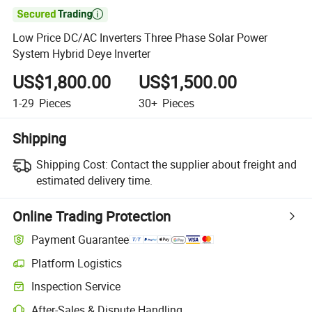

Low Price DC/AC Inverters Three Phase Solar Power
System Hybrid Deye Inverter
US$1,800.00
US$1,500.00
1-29
Pieces
30+
Pieces
Shipping
Shipping Cost:
Contact the supplier about freight and
estimated delivery time.
Online Trading Protection
Payment Guarantee
Platform Logistics
Clearer shipment tracking with platform-supported logistics.
Inspection Service
Optional pre-shipment inspection for quality and quantity checks.
After-Sales & Dispute Handling