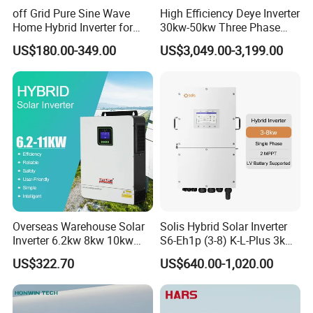
off Grid Pure Sine Wave
High Efficiency Deye Inverter
Home Hybrid Inverter for
30kw-50kw Three Phase
Solar Power Energy 3kw
Hybrid Solar Power Inverter
US$180.00-349.00
US$3,049.00-3,199.00
6kw 11kw 3000W 3600W
6200W Built-in MPPT
Overseas Warehouse Solar
Solis Hybrid Solar Inverter
Inverter 6.2kw 8kw 10kw
S6-Eh1p (3-8) K-L-Plus 3kw
11kw 51.2V Hybrid Solar
3.6kw 5kw 6kw 8kw Single
US$322.70
US$640.00-1,020.00
Inverter
Phase Low Voltage Energy
Storage Inverter