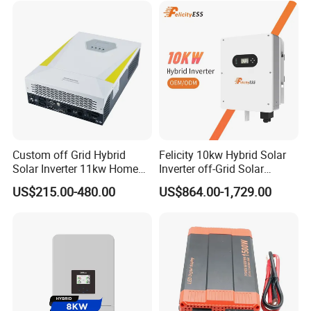
Lithium Battery Storage
Systems
Custom off Grid Hybrid
Felicity 10kw Hybrid Solar
Solar Inverter 11kw Home
Inverter off-Grid Solar
Energy Storage Solar Power
Energy Power System Split
US$215.00-480.00
US$864.00-1,729.00
Inverter
Phase Inverter