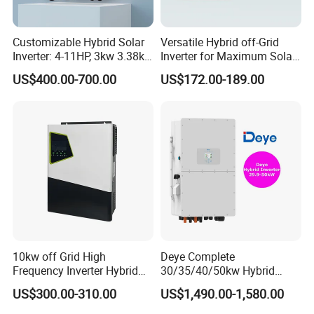
Customizable Hybrid Solar
Versatile Hybrid off-Grid
Inverter: 4-11HP, 3kw 3.38kw
Inverter for Maximum Solar
4kw 5kw 6kw 8kw Energy
Charging Power
US$400.00-700.00
US$172.00-189.00
Storage IP65 Water Proof,
Generator Supported, with
Batteries and APP Control
10kw off Grid High
Deye Complete
Frequency Inverter Hybrid
30/35/40/50kw Hybrid
Solar with MPPT Controller
Inverter for Full Set Kit off
US$300.00-310.00
US$1,490.00-1,580.00
Grid Solar Energy System
Power Panel 100kwh