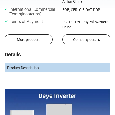
Anhui, China
International Commercial
FOB, CFR, CIF, DAT, DDP
Terms(Incoterms)
:
Terms of Payment
:
LC, T/T, D/P, PayPal, Western
Union
More products
Company details
Details
Product Description