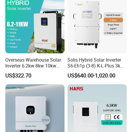
Overseas Warehouse Solar
Solis Hybrid Solar Inverter
Project Cases
Inverter 6.2kw 8kw 10kw
S6-Eh1p (3-8) K-L-Plus 3kw
11kw 51.2V Hybrid Solar
3.6kw 5kw 6kw 8kw Single
US$322.70
US$640.00-1,020.00
Inverter
Phase Low Voltage Energy
Storage Inverter