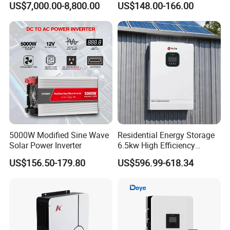
US$7,000.00-8,800.00
US$148.00-166.00
125kw Hybrid Solar Energy
Efficiency Inverter with WiFi
Inverter 380V 400V
5000W Modified Sine Wave
Residential Energy Storage
Solar Power Inverter
6.5kw High Efficiency
Inverter Parallel Operation
US$156.50-179.80
US$596.99-618.34
Fast Switching Home Solar
System Hybrid Solar Inverter