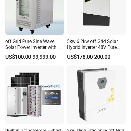
off Grid Pure Sine Wave
5kw 6.2kw off Grid Solar
Solar Power Inverter with
Hybrid Inverter 48V Pure
Isolation Transformer
Sine Wave Inverters
US$100.00-99,999.00
US$178.00-200.00
Built-in Transformer Hybrid
3kw High Efficiency off Grid