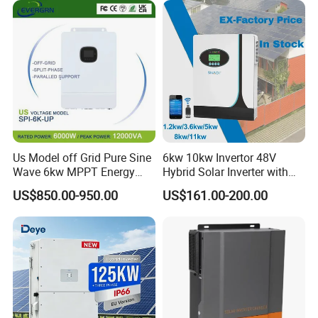
Wave Hybrid Inverter
Us Model off Grid Pure Sine
6kw 10kw Invertor 48V
Wave 6kw MPPT Energy
Hybrid Solar Inverter with
Power Solar Hybrid Inverter
MPPT Controller
US$850.00-950.00
US$161.00-200.00
Split Phase 48V Inversor