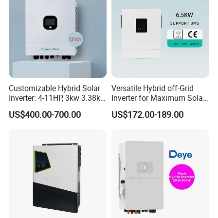
Customizable Hybrid Solar
Versatile Hybrid off-Grid
Inverter: 4-11HP, 3kw 3.38kw
Inverter for Maximum Solar
4kw 5kw 6kw 8kw Energy
Charging Power
US$400.00-700.00
US$172.00-189.00
Storage IP65 Water Proof,
Generator Supported, with
Batteries and APP Control