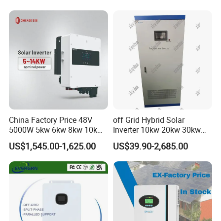
Lead-Acid Lithium Battery
China Factory Price 48V
off Grid Hybrid Solar
5000W 5kw 6kw 8kw 10kw
Inverter 10kw 20kw 30kw
12kw 14kw PV System DC
50kw 60kw75kw 100kw
US$1,545.00-1,625.00
US$39.90-2,685.00
to AC Solar Power Triple
150kw Solar Power System
Phase Inverter Pure Sine
Inverter
Wave Hybrid Inverter