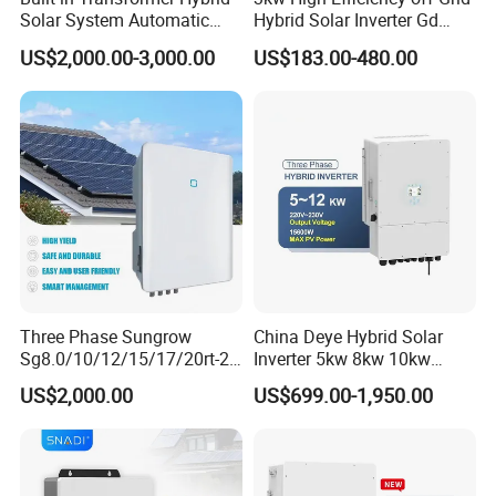
Solar System Automatic
Hybrid Solar Inverter Gd
Switch on off Grid Solar
Series Normal Pure Sine
US$2,000.00-3,000.00
US$183.00-480.00
Storage System
Wave Inverter
Three Phase Sungrow
China Deye Hybrid Solar
Sg8.0/10/12/15/17/20rt-20
Inverter 5kw 8kw 10kw
Inverters 8kw 10kw Solar
12kw Wholesale Solar
US$2,000.00
US$699.00-1,950.00
Inverter
Inverter Solar Energy
Storage Three Phase Hybrid
Solar Inverter for Home