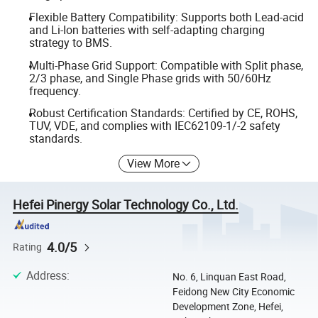
Flexible Battery Compatibility: Supports both Lead-acid
and Li-Ion batteries with self-adapting charging
strategy to BMS.
Multi-Phase Grid Support: Compatible with Split phase,
2/3 phase, and Single Phase grids with 50/60Hz
frequency.
Robust Certification Standards: Certified by CE, ROHS,
TUV, VDE, and complies with IEC62109-1/-2 safety
standards.
View More
Hefei Pinergy Solar Technology Co., Ltd.
4.0/5
Rating
Address
:
No. 6, Linquan East Road,
Feidong New City Economic
Development Zone, Hefei,