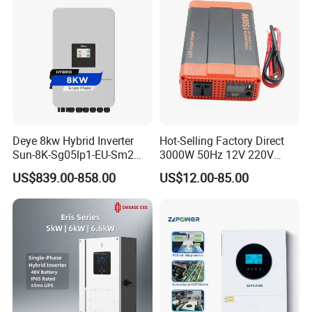
Deye 8kw Hybrid Inverter
Hot-Selling Factory Direct
Sun-8K-Sg05lp1-EU-Sm2
3000W 50Hz 12V 220V
Solar Inverters Single Phase
Corrected Sine Wave
US$839.00-858.00
US$12.00-85.00
EU Version Solar Inverter for
Inverter
Home PV Energy Storage
System