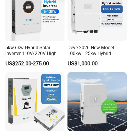
5kw 6kw Hybrid Solar
Deye 2026 New Model
Inverter 110V/220V High
100kw 125kw Hybrid
Frequency 48V Home Power
Inverter Three Phase Sun-
US$252.00-275.00
US$1,000.00
Inverter
100/125K-Sg02HP3-EU-
GM10 Energy Storage
Inverters