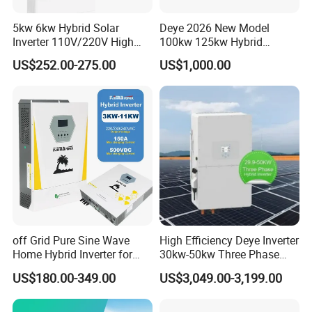
5kw 6kw Hybrid Solar
Deye 2026 New Model
Inverter 110V/220V High
100kw 125kw Hybrid
Frequency 48V Home Power
Inverter Three Phase Sun-
US$252.00-275.00
US$1,000.00
Inverter
100/125K-Sg02HP3-EU-
GM10 Energy Storage
Packaging & Shipping
Inverters
off Grid Pure Sine Wave
High Efficiency Deye Inverter
Home Hybrid Inverter for
30kw-50kw Three Phase
Solar Power Energy 3kw
Hybrid Solar Power Inverter
US$180.00-349.00
US$3,049.00-3,199.00
6kw 11kw 3000W 3600W
6200W Built-in MPPT