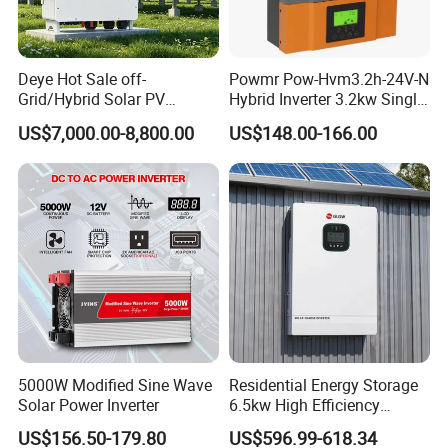
Deye Hot Sale off-
Powmr Pow-Hvm3.2h-24V-N
Grid/Hybrid Solar PV
Hybrid Inverter 3.2kw Single
Inverter 3 Phase 100kw
Phase for Home Use High-
US$7,000.00-8,800.00
US$148.00-166.00
125kw Hybrid Solar Energy
Efficiency Inverter with WiFi
Inverter 380V 400V
5000W Modified Sine Wave
Residential Energy Storage
Solar Power Inverter
6.5kw High Efficiency
Inverter Parallel Operation
US$156.50-179.80
US$596.99-618.34
Fast Switching Home Solar