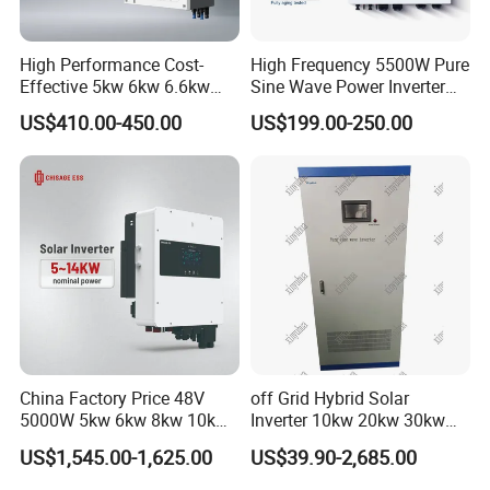
High Performance Cost-
High Frequency 5500W Pure
Effective 5kw 6kw 6.6kw
Sine Wave Power Inverter
Single Phase Hybrid Solar
MPPT Charge Controller off
US$410.00-450.00
US$199.00-250.00
Inverter
Grid Hybrid Solar Inverter for
Lead-Acid Lithium Battery
China Factory Price 48V
off Grid Hybrid Solar
5000W 5kw 6kw 8kw 10kw
Inverter 10kw 20kw 30kw
12kw 14kw PV System DC
50kw 60kw75kw 100kw
US$1,545.00-1,625.00
US$39.90-2,685.00
to AC Solar Power Triple
150kw Solar Power System
Phase Inverter Pure Sine
Inverter