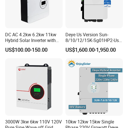
DC AC 4.2kw 6.2kw 11kw
Deye Us Version Sun-
Hybrid Solar Inverter with
8/10/12/15K-Sg01HP2-Us-
MPPT Solar Charger
Am2 Split Phase
US$100.00-150.00
US$1,600.00-1,950.00
120V/240V 8kw 10kw 12kw
15kw High Voltage Hybrid
Solar Inverter
3000W 3kw 6kw 110V 120V
10kw 12kw 15kw Single
Pure Sine Wave off Grid
Phase 220V Growatt Deye