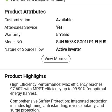
Platform-assisted dispute resolution, including refunds or returns whe
Product Attributes
Customization
Available
After-sales Service
Yes
Warranty
5 Years
Model NO.
SUN-5K/8K-SG01LP1-EU/US
Nature of Source Flow
Active Inverter
View More
Product Highlights
High Efficiency Performance: Max efficiency reaches
97.60% with MPPT efficiency up to 99.90% for optimal
energy harvest.
Comprehensive Safety Protection: Integrated protection
includes lightning, anti-islanding, reverse polarity, and
surge protection.