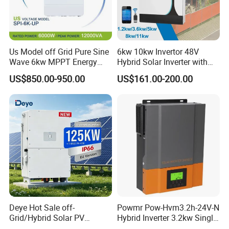
Us Model off Grid Pure Sine
6kw 10kw Invertor 48V
Wave 6kw MPPT Energy
Hybrid Solar Inverter with
Power Solar Hybrid Inverter
MPPT Controller
US$850.00-950.00
US$161.00-200.00
Split Phase 48V Inversor
Deye Hot Sale off-
Powmr Pow-Hvm3.2h-24V-N
Grid/Hybrid Solar PV
Hybrid Inverter 3.2kw Single
Inverter 3 Phase 100kw
Phase for Home Use High-