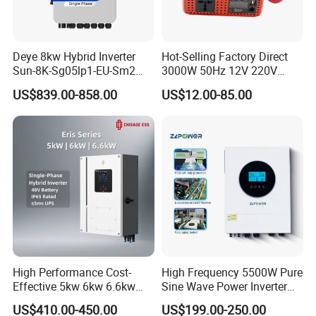
Deye 8kw Hybrid Inverter
Hot-Selling Factory Direct
Sun-8K-Sg05lp1-EU-Sm2
3000W 50Hz 12V 220V
Solar Inverters Single Phase
Corrected Sine Wave
US$839.00-858.00
US$12.00-85.00
EU Version Solar Inverter for
Inverter
Home PV Energy Storage
System
High Performance Cost-
High Frequency 5500W Pure
Effective 5kw 6kw 6.6kw
Sine Wave Power Inverter
Single Phase Hybrid Solar
MPPT Charge Controller off
US$410.00-450.00
US$199.00-250.00
Inverter
Grid Hybrid Solar Inverter for