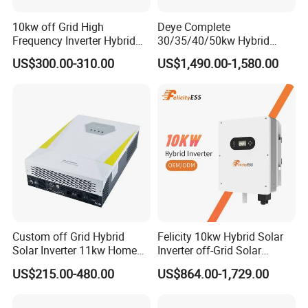
10kw off Grid High
Deye Complete
Frequency Inverter Hybrid
30/35/40/50kw Hybrid
Solar with MPPT Controller
Inverter for Full Set Kit off
US$300.00-310.00
US$1,490.00-1,580.00
Grid Solar Energy System
Power Panel 100kwh
Lithium Battery Storage
Systems
Custom off Grid Hybrid
Felicity 10kw Hybrid Solar
Solar Inverter 11kw Home
Inverter off-Grid Solar
Energy Storage Solar Power
Energy Power System Split
US$215.00-480.00
US$864.00-1,729.00
Inverter
Phase Inverter