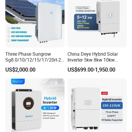
Factory view
Three Phase Sungrow
China Deye Hybrid Solar
Sg8.0/10/12/15/17/20rt-20
Inverter 5kw 8kw 10kw
Inverters 8kw 10kw Solar
12kw Wholesale Solar
US$2,000.00
US$699.00-1,950.00
Inverter
Inverter Solar Energy
Storage Three Phase Hybrid
Solar Inverter for Home