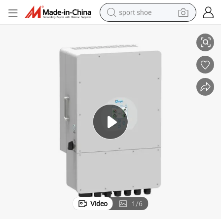
sport shoe
Inverter
Low Price DC/AC Inverters Three Phase Solar Power System Hybrid Deye 
living room sofa
alloy wheel
earbud
tote bag
electric motorcycle
weight loss capsule
electric tricycle
Video
1
/
6