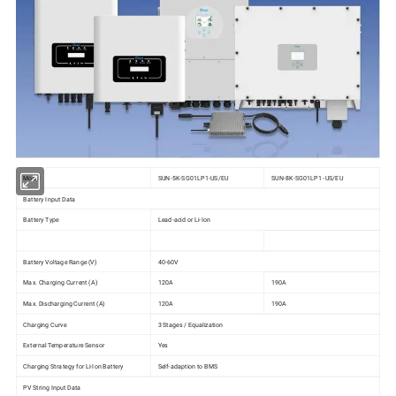
Model
SUN-5K-SG01LP1-US/EU
SUN-8K-SG01LP1 -US/EU
Battery Input Data
Battery Type
Lead-acid or Li-Ion
Battery Voltage Range (V)
40-60V
Max. Charging Current (A)
120A
190A
Max. Discharging Current (A)
120A
190A
Charging Curve
3 Stages / Equalization
External Temperature Sensor
Yes
Charging Strategy for Li-Ion Battery
Self-adaption to BMS
PV String Input Data