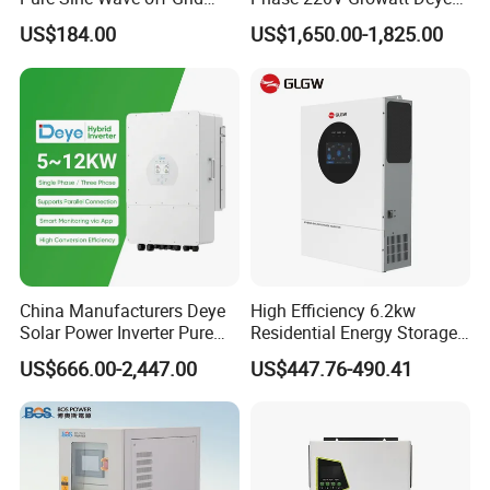
Hybrid Solar Inverter
Hybrid Solar Power Inverter
US$184.00
US$1,650.00-1,825.00
with IP65 Protection and
Touch LCD
China Manufacturers Deye
High Efficiency 6.2kw
Solar Power Inverter Pure
Residential Energy Storage
Sine Wave 5kw 8kw 10kw
Inverter MPPT Hybrid
US$666.00-2,447.00
US$447.76-490.41
12kw Single/Three Phase
Inverter Premium Quality off
Hybrid Inverter with MPPT
Grid Home Solar Inverter
Charge Controller for Home
Systems