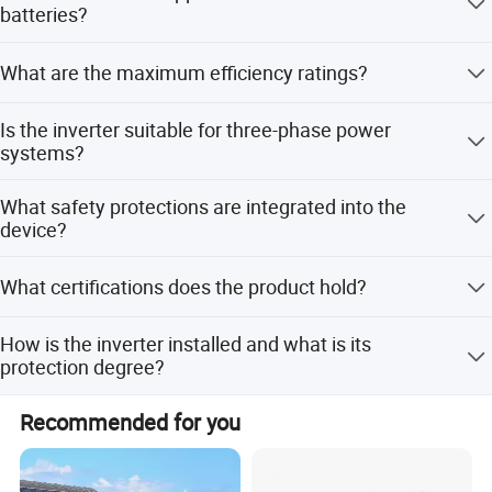
solar inverter model.
batteries?
Yes, it supports both Lead-acid and Li-Ion batteries with a
What are the maximum efficiency ratings?
self-adapting charging strategy to BMS.
The max efficiency is 97.60%, Euro efficiency is 97.00%,
Is the inverter suitable for three-phase power
and MPPT efficiency reaches 99.90%.
systems?
Yes, it supports Split phase, 2/3 phase, and Single Phase
What safety protections are integrated into the
grids with 50/60Hz frequency options.
device?
It includes integrated lightning, anti-islanding, reverse
What certifications does the product hold?
polarity, insulation resistor detection, and surge
protection.
The inverter is certified by CE, ROHS, TUV, and VDE,
How is the inverter installed and what is its
complying with IEC62109-1/-2 standards.
protection degree?
It features a wall-mounted installation style with an IP65
Recommended for you
protection degree for durability.