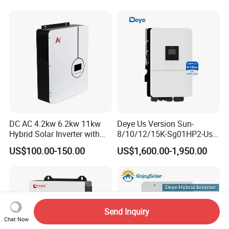
System Hybrid Solar Inverter
DC AC 4.2kw 6.2kw 11kw
Deye Us Version Sun-
Hybrid Solar Inverter with
8/10/12/15K-Sg01HP2-Us-
MPPT Solar Charger
Am2 Split Phase
US$100.00-150.00
US$1,600.00-1,950.00
120V/240V 8kw 10kw 12kw
15kw High Voltage Hybrid
Solar Inverter
Send Inquiry
Chat Now