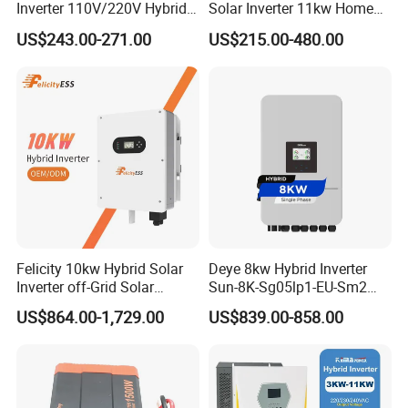
Inverter 110V/220V Hybrid
Solar Inverter 11kw Home
Solar Power Inverter 48V
Energy Storage Solar Power
US$243.00-271.00
US$215.00-480.00
Inverter
Felicity 10kw Hybrid Solar
Deye 8kw Hybrid Inverter
Inverter off-Grid Solar
Sun-8K-Sg05lp1-EU-Sm2
Energy Power System Split
Solar Inverters Single Phase
US$864.00-1,729.00
US$839.00-858.00
Phase Inverter
EU Version Solar Inverter for
Home PV Energy Storage
System