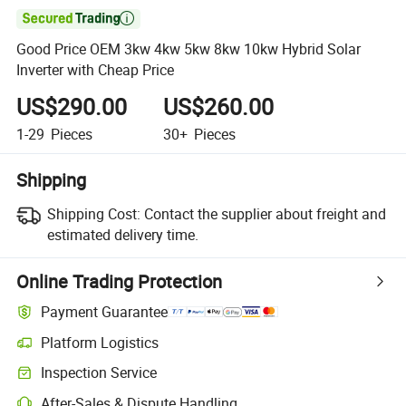

Good Price OEM 3kw 4kw 5kw 8kw 10kw Hybrid Solar
Inverter with Cheap Price
US$290.00
US$260.00
1-29
Pieces
30+
Pieces
Shipping
Shipping Cost:
Contact the supplier about freight and
estimated delivery time.
Online Trading Protection
Payment Guarantee
Platform Logistics
Inspection Service
After-Sales & Dispute Handling