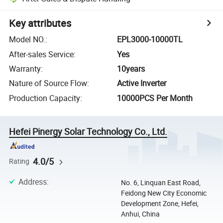
Key attributes
Model NO.
:
EPL3000-10000TL
After-sales Service
:
Yes
Warranty
:
10years
Nature of Source Flow
:
Active Inverter
Production Capacity
:
10000PCS Per Month
Hefei Pinergy Solar Technology Co., Ltd.
4.0/5
Rating
Address
:
No. 6, Linquan East Road,
Feidong New City Economic
Development Zone, Hefei,
Anhui, China