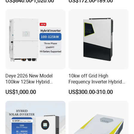
US$640.00-1,020.00
US$172.00-189.00
Phase Low Voltage Energy
Storage Inverter
Deye 2026 New Model
10kw off Grid High
100kw 125kw Hybrid
Frequency Inverter Hybrid
Inverter Three Phase Sun-
Solar with MPPT Controller
US$1,000.00
US$300.00-310.00
100/125K-Sg02HP3-EU-
GM10 Energy Storage
Inverters