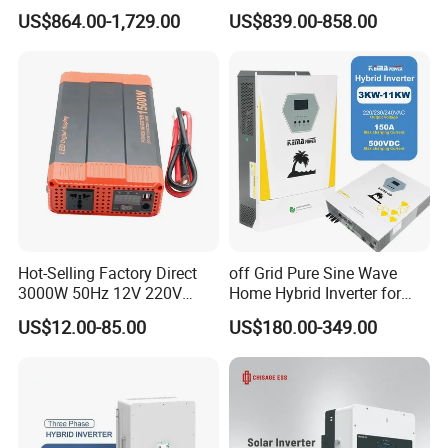
Energy Power System Split
Solar Inverters Single Phase
US$864.00-1,729.00
US$839.00-858.00
Phase Inverter
EU Version Solar Inverter for
Home PV Energy Storage
System
Hot-Selling Factory Direct
off Grid Pure Sine Wave
3000W 50Hz 12V 220V
Home Hybrid Inverter for
Corrected Sine Wave
Solar Power Energy 3kw
US$12.00-85.00
US$180.00-349.00
Inverter
6kw 11kw 3000W 3600W
6200W Built-in MPPT