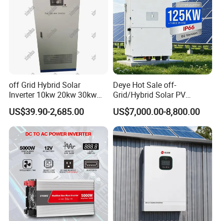
off Grid Hybrid Solar
Deye Hot Sale off-
Inverter 10kw 20kw 30kw
Grid/Hybrid Solar PV
50kw 60kw75kw 100kw
Inverter 3 Phase 100kw
US$39.90-2,685.00
US$7,000.00-8,800.00
150kw Solar Power System
125kw Hybrid Solar Energy
Inverter
Inverter 380V 400V