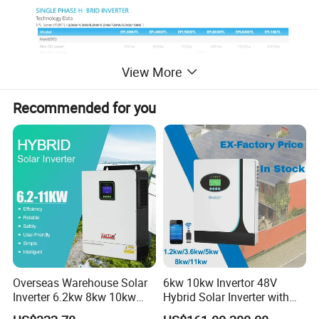
View More
Recommended for you
Overseas Warehouse Solar
6kw 10kw Invertor 48V
Inverter 6.2kw 8kw 10kw
Hybrid Solar Inverter with
11kw 51.2V Hybrid Solar
MPPT Controller