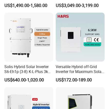
Inverter for Full Set Kit off
Hybrid Solar Power Inverter
US$1,490.00-1,580.00
US$3,049.00-3,199.00
Grid Solar Energy System
Power Panel 100kwh
Lithium Battery Storage
Systems
Solis Hybrid Solar Inverter
Versatile Hybrid off-Grid
S6-Eh1p (3-8) K-L-Plus 3kw
Inverter for Maximum Solar
3.6kw 5kw 6kw 8kw Single
Charging Power
US$640.00-1,020.00
US$172.00-189.00
Phase Low Voltage Energy
Storage Inverter