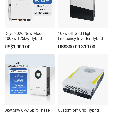
Deye 2026 New Model
10kw off Grid High
100kw 125kw Hybrid
Frequency Inverter Hybrid
Inverter Three Phase Sun-
Solar with MPPT Controller
US$1,000.00
US$300.00-310.00
100/125K-Sg02HP3-EU-
GM10 Energy Storage
Inverters
3kw 5kw 6kw Split Phase
Custom off Grid Hybrid