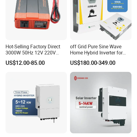
Hot-Selling Factory Direct
off Grid Pure Sine Wave
3000W 50Hz 12V 220V
Home Hybrid Inverter for
Corrected Sine Wave
Solar Power Energy 3kw
US$12.00-85.00
US$180.00-349.00
Inverter
6kw 11kw 3000W 3600W
6200W Built-in MPPT