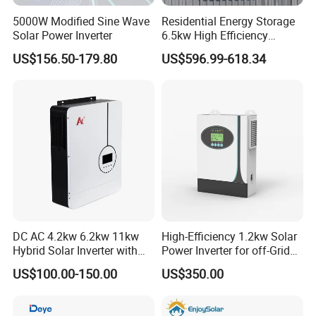
5000W Modified Sine Wave
Residential Energy Storage
Solar Power Inverter
6.5kw High Efficiency
Inverter Parallel Operation
US$156.50-179.80
US$596.99-618.34
Fast Switching Home Solar
System Hybrid Solar Inverter
DC AC 4.2kw 6.2kw 11kw
High-Efficiency 1.2kw Solar
Hybrid Solar Inverter with
Power Inverter for off-Grid
MPPT Solar Charger
Systems
US$100.00-150.00
US$350.00