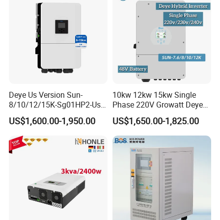
Deye Us Version Sun-
10kw 12kw 15kw Single
8/10/12/15K-Sg01HP2-Us-
Phase 220V Growatt Deye
Am2 Split Phase
Hybrid Solar Power Inverter
US$1,600.00-1,950.00
US$1,650.00-1,825.00
120V/240V 8kw 10kw 12kw
with IP65 Protection and
15kw High Voltage Hybrid
Touch LCD
Solar Inverter