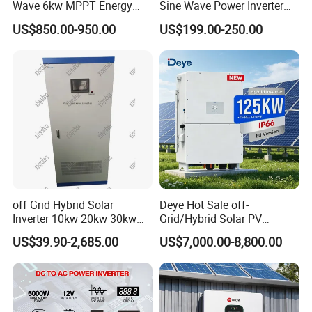
Wave 6kw MPPT Energy
Sine Wave Power Inverter
Power Solar Hybrid Inverter
MPPT Charge Controller off
US$850.00-950.00
US$199.00-250.00
Split Phase 48V Inversor
Grid Hybrid Solar Inverter for
Lead-Acid Lithium Battery
off Grid Hybrid Solar
Deye Hot Sale off-
Inverter 10kw 20kw 30kw
Grid/Hybrid Solar PV
50kw 60kw75kw 100kw
Inverter 3 Phase 100kw
US$39.90-2,685.00
US$7,000.00-8,800.00
150kw Solar Power System
125kw Hybrid Solar Energy
Inverter
Inverter 380V 400V