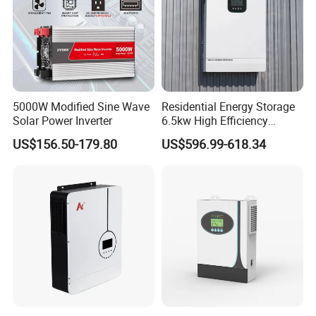
5000W Modified Sine Wave
Residential Energy Storage
Solar Power Inverter
6.5kw High Efficiency
Inverter Parallel Operation
US$156.50-179.80
US$596.99-618.34
Fast Switching Home Solar
System Hybrid Solar Inverter