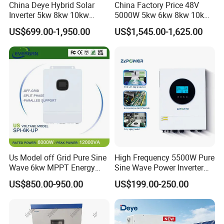
China Deye Hybrid Solar
China Factory Price 48V
Inverter 5kw 8kw 10kw
5000W 5kw 6kw 8kw 10kw
12kw Wholesale Solar
12kw 14kw PV System DC
US$699.00-1,950.00
US$1,545.00-1,625.00
Inverter Solar Energy
to AC Solar Power Triple
Storage Three Phase Hybrid
Phase Inverter Pure Sine
Solar Inverter for Home
Wave Hybrid Inverter
Us Model off Grid Pure Sine
High Frequency 5500W Pure
Wave 6kw MPPT Energy
Sine Wave Power Inverter
Power Solar Hybrid Inverter
MPPT Charge Controller off
US$850.00-950.00
US$199.00-250.00
Split Phase 48V Inversor
Grid Hybrid Solar Inverter for
Lead-Acid Lithium Battery