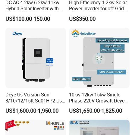
DC AC 4.2kw 6.2kw 11kw
High-Efficiency 1.2kw Solar
Hybrid Solar Inverter with
Power Inverter for off-Grid
MPPT Solar Charger
Systems
US$100.00-150.00
US$350.00
Deye Us Version Sun-
10kw 12kw 15kw Single
8/10/12/15K-Sg01HP2-Us-
Phase 220V Growatt Deye
Am2 Split Phase
Hybrid Solar Power Inverter
US$1,600.00-1,950.00
US$1,650.00-1,825.00
120V/240V 8kw 10kw 12kw
with IP65 Protection and
15kw High Voltage Hybrid
Touch LCD
Solar Inverter