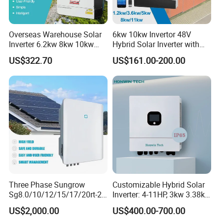
Overseas Warehouse Solar
6kw 10kw Invertor 48V
Inverter 6.2kw 8kw 10kw
Hybrid Solar Inverter with
11kw 51.2V Hybrid Solar
MPPT Controller
US$322.70
US$161.00-200.00
Inverter
Three Phase Sungrow
Customizable Hybrid Solar
Sg8.0/10/12/15/17/20rt-20
Inverter: 4-11HP, 3kw 3.38kw
Inverters 8kw 10kw Solar
4kw 5kw 6kw 8kw Energy
US$2,000.00
US$400.00-700.00
Inverter
Storage IP65 Water Proof,