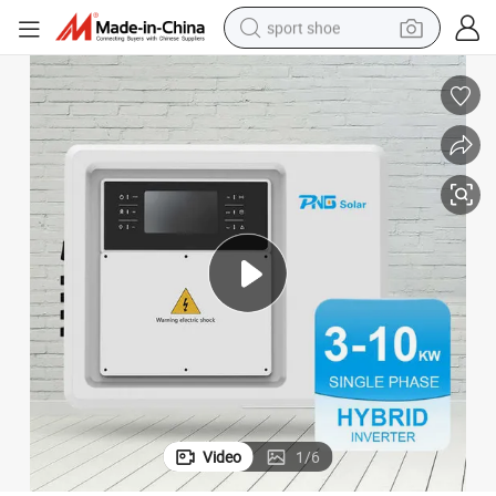
sport shoe
dirt bike
electric motorcycle
powder
pullover hoody
basketball shoe
wheel loader
electric tricycle
Video
1
/
6