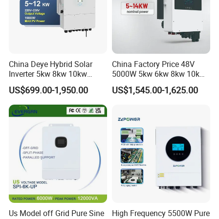
China Deye Hybrid Solar
China Factory Price 48V
Inverter 5kw 8kw 10kw
5000W 5kw 6kw 8kw 10kw
12kw Wholesale Solar
12kw 14kw PV System DC
US$699.00-1,950.00
US$1,545.00-1,625.00
Inverter Solar Energy
to AC Solar Power Triple
Storage Three Phase Hybrid
Phase Inverter Pure Sine
Solar Inverter for Home
Wave Hybrid Inverter
Us Model off Grid Pure Sine
High Frequency 5500W Pure