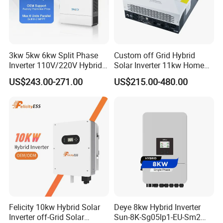
3kw 5kw 6kw Split Phase
Custom off Grid Hybrid
Inverter 110V/220V Hybrid
Solar Inverter 11kw Home
Solar Power Inverter 48V
Energy Storage Solar Power
US$243.00-271.00
US$215.00-480.00
Inverter
Felicity 10kw Hybrid Solar
Deye 8kw Hybrid Inverter
Inverter off-Grid Solar
Sun-8K-Sg05lp1-EU-Sm2