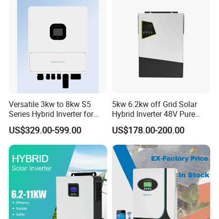
Q: Can print our company's logo on the pv panels and inverters?
A:Yes! And we accept the OEM&ODM orders.
Versatile 3kw to 8kw S5
5kw 6.2kw off Grid Solar
Series Hybrid Inverter for
Hybrid Inverter 48V Pure
Home Use
Sine Wave Inverters
US$329.00-599.00
US$178.00-200.00