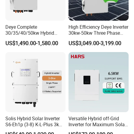
Deye Complete
High Efficiency Deye Inverter
30/35/40/50kw Hybrid
30kw-50kw Three Phase
Inverter for Full Set Kit off
Hybrid Solar Power Inverter
US$1,490.00-1,580.00
US$3,049.00-3,199.00
Grid Solar Energy System
Power Panel 100kwh
Lithium Battery Storage
Systems
Solis Hybrid Solar Inverter
Versatile Hybrid off-Grid
S6-Eh1p (3-8) K-L-Plus 3kw
Inverter for Maximum Solar
3.6kw 5kw 6kw 8kw Single
Charging Power