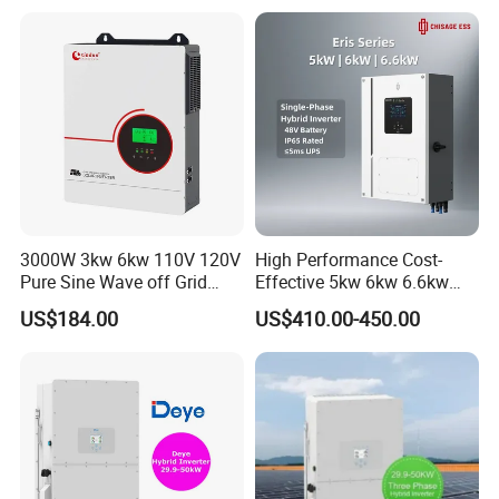
Generator Supported, with
Batteries and APP Control
3000W 3kw 6kw 110V 120V
High Performance Cost-
Pure Sine Wave off Grid
Effective 5kw 6kw 6.6kw
Hybrid Solar Inverter
Single Phase Hybrid Solar
US$184.00
US$410.00-450.00
Inverter