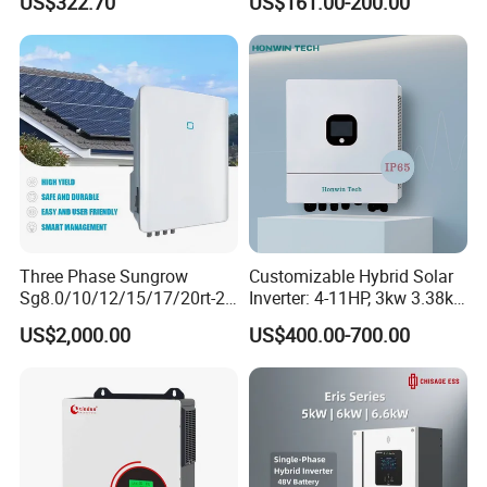
US$322.70
US$161.00-200.00
Inverter
Three Phase Sungrow
Customizable Hybrid Solar
Sg8.0/10/12/15/17/20rt-20
Inverter: 4-11HP, 3kw 3.38kw
Inverters 8kw 10kw Solar
4kw 5kw 6kw 8kw Energy
US$2,000.00
US$400.00-700.00
Inverter
Storage IP65 Water Proof,
Generator Supported, with
Batteries and APP Control