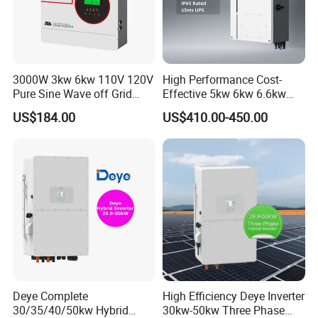
3000W 3kw 6kw 110V 120V
High Performance Cost-
Pure Sine Wave off Grid
Effective 5kw 6kw 6.6kw
Hybrid Solar Inverter
Single Phase Hybrid Solar
US$184.00
US$410.00-450.00
Inverter
Deye Complete
High Efficiency Deye Inverter
30/35/40/50kw Hybrid
30kw-50kw Three Phase