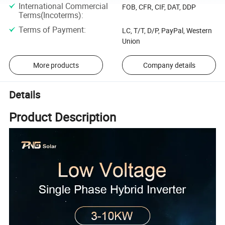
International Commercial
FOB, CFR, CIF, DAT, DDP
Terms(Incoterms)
:
Terms of Payment
:
LC, T/T, D/P, PayPal, Western
Union
More products
Company details
Details
Product Description