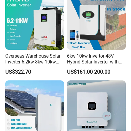
Overseas Warehouse Solar
6kw 10kw Invertor 48V
Inverter 6.2kw 8kw 10kw
Hybrid Solar Inverter with
11kw 51.2V Hybrid Solar
MPPT Controller
US$322.70
US$161.00-200.00
Inverter