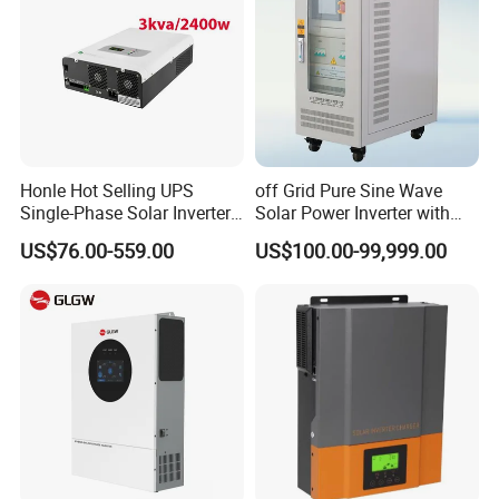
Honle Hot Selling UPS
off Grid Pure Sine Wave
Single-Phase Solar Inverter
Solar Power Inverter with
Solar Generator System
Isolation Transformer
US$76.00-559.00
US$100.00-99,999.00
Supporting High Effiency
MPPT 10kw Inverter Pure
Sine Wave