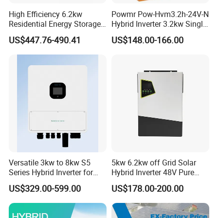
High Efficiency 6.2kw
Powmr Pow-Hvm3.2h-24V-N
Residential Energy Storage
Hybrid Inverter 3.2kw Single
Inverter MPPT Hybrid
Phase for Home Use High-
US$447.76-490.41
US$148.00-166.00
Inverter Premium Quality off
Efficiency Inverter with WiFi
Grid Home Solar Inverter
Versatile 3kw to 8kw S5
5kw 6.2kw off Grid Solar
Series Hybrid Inverter for
Hybrid Inverter 48V Pure
Home Use
Sine Wave Inverters
US$329.00-599.00
US$178.00-200.00