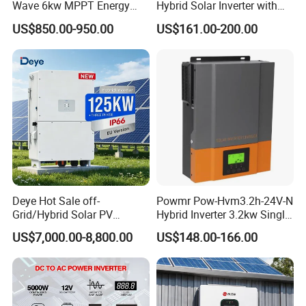
Wave 6kw MPPT Energy
Hybrid Solar Inverter with
Power Solar Hybrid Inverter
MPPT Controller
US$850.00-950.00
US$161.00-200.00
Split Phase 48V Inversor
Deye Hot Sale off-
Powmr Pow-Hvm3.2h-24V-N
Grid/Hybrid Solar PV
Hybrid Inverter 3.2kw Single
Inverter 3 Phase 100kw
Phase for Home Use High-
US$7,000.00-8,800.00
US$148.00-166.00
125kw Hybrid Solar Energy
Efficiency Inverter with WiFi
Inverter 380V 400V