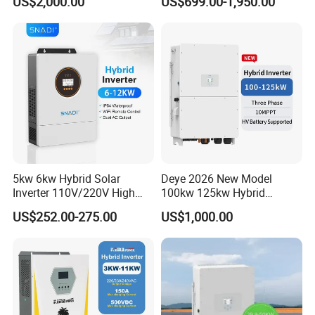
US$2,000.00
US$699.00-1,950.00
Inverter
Inverter Solar Energy
Storage Three Phase Hybrid
Solar Inverter for Home
Detailed photos
5kw 6kw Hybrid Solar
Deye 2026 New Model
Inverter 110V/220V High
100kw 125kw Hybrid
Frequency 48V Home Power
Inverter Three Phase Sun-
US$252.00-275.00
US$1,000.00
Inverter
100/125K-Sg02HP3-EU-
GM10 Energy Storage
Inverters