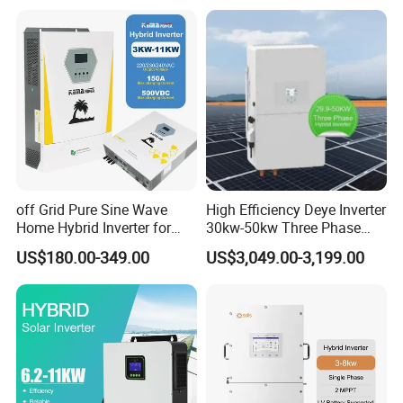
GM10 Energy Storage
Inverters
off Grid Pure Sine Wave
High Efficiency Deye Inverter
Home Hybrid Inverter for
30kw-50kw Three Phase
Solar Power Energy 3kw
Hybrid Solar Power Inverter
US$180.00-349.00
US$3,049.00-3,199.00
6kw 11kw 3000W 3600W
6200W Built-in MPPT