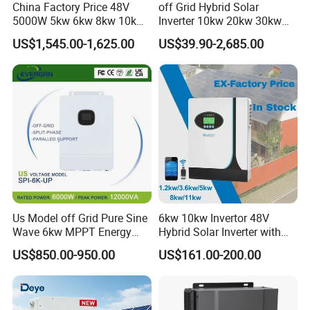
China Factory Price 48V
off Grid Hybrid Solar
5000W 5kw 6kw 8kw 10kw
Inverter 10kw 20kw 30kw
12kw 14kw PV System DC
50kw 60kw75kw 100kw
US$1,545.00-1,625.00
US$39.90-2,685.00
to AC Solar Power Triple
150kw Solar Power System
Phase Inverter Pure Sine
Inverter
Wave Hybrid Inverter
Us Model off Grid Pure Sine
6kw 10kw Invertor 48V
Wave 6kw MPPT Energy
Hybrid Solar Inverter with
Power Solar Hybrid Inverter
MPPT Controller
US$850.00-950.00
US$161.00-200.00
Split Phase 48V Inversor