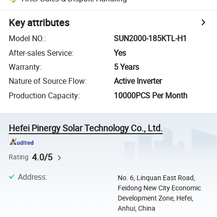
Key attributes
Model NO.
:
SUN2000-185KTL-H1
After-sales Service
:
Yes
Warranty
:
5 Years
Nature of Source Flow
:
Active Inverter
Production Capacity
:
10000PCS Per Month
Hefei Pinergy Solar Technology Co., Ltd.
4.0/5
Rating
Address
:
No. 6, Linquan East Road,
Feidong New City Economic
Development Zone, Hefei,
Anhui, China