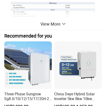
View More
Recommended for you
Three Phase Sungrow
China Deye Hybrid Solar
Sg8.0/10/12/15/17/20rt-20
Inverter 5kw 8kw 10kw
Inverters 8kw 10kw Solar
12kw Wholesale Solar