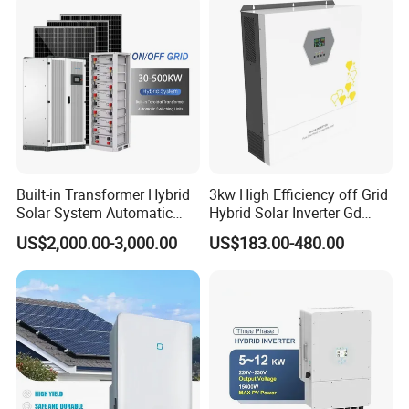
Built-in Transformer Hybrid
3kw High Efficiency off Grid
Solar System Automatic
Hybrid Solar Inverter Gd
Switch on off Grid Solar
Series Normal Pure Sine
US$2,000.00-3,000.00
US$183.00-480.00
Storage System
Wave Inverter