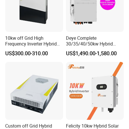
10kw off Grid High
Deye Complete
Frequency Inverter Hybrid
30/35/40/50kw Hybrid
Solar with MPPT Controller
Inverter for Full Set Kit off
US$300.00-310.00
US$1,490.00-1,580.00
Grid Solar Energy System
Power Panel 100kwh
Lithium Battery Storage
Systems
Custom off Grid Hybrid
Felicity 10kw Hybrid Solar