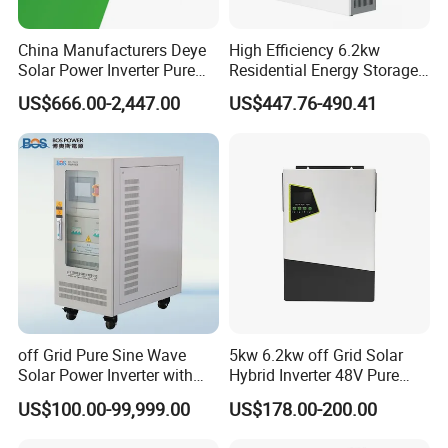
China Manufacturers Deye
High Efficiency 6.2kw
Solar Power Inverter Pure
Residential Energy Storage
Sine Wave 5kw 8kw 10kw
Inverter MPPT Hybrid
US$666.00-2,447.00
US$447.76-490.41
12kw Single/Three Phase
Inverter Premium Quality off
Hybrid Inverter with MPPT
Grid Home Solar Inverter
Charge Controller for Home
Systems
off Grid Pure Sine Wave
5kw 6.2kw off Grid Solar
Solar Power Inverter with
Hybrid Inverter 48V Pure
Isolation Transformer
Sine Wave Inverters
US$100.00-99,999.00
US$178.00-200.00