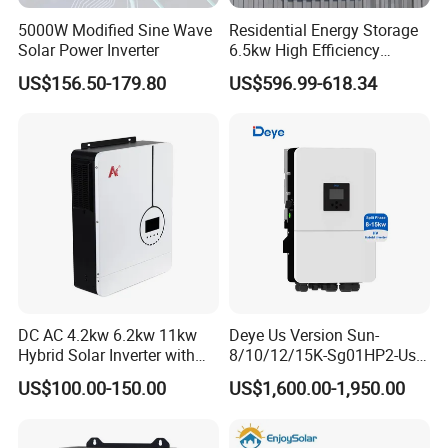
What's your payment terms?TT,Letter of Credit,Paypal,Western
5000W Modified Sine Wave
Residential Energy Storage
Union etc. Could you send free sample?
Solar Power Inverter
6.5kw High Efficiency
Your sample fee will be returned when your place next order.
Inverter Parallel Operation
US$156.50-179.80
US$596.99-618.34
Fast Switching Home Solar
Can we print our own logo?
System Hybrid Solar Inverter
Yes absolutely.
What are the advantages of your company?
We are new factory ,now we control thin benifit for developing
customers , price ,quality and service will never let customers
down!!
DC AC 4.2kw 6.2kw 11kw
Deye Us Version Sun-
Hybrid Solar Inverter with
8/10/12/15K-Sg01HP2-Us-
MPPT Solar Charger
Am2 Split Phase
US$100.00-150.00
US$1,600.00-1,950.00
120V/240V 8kw 10kw 12kw
15kw High Voltage Hybrid
Solar Inverter