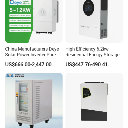
China Manufacturers Deye
High Efficiency 6.2kw
Solar Power Inverter Pure
Residential Energy Storage
Sine Wave 5kw 8kw 10kw
Inverter MPPT Hybrid
US$666.00-2,447.00
US$447.76-490.41
12kw Single/Three Phase
Inverter Premium Quality off
Hybrid Inverter with MPPT
Grid Home Solar Inverter
Charge Controller for Home
Systems