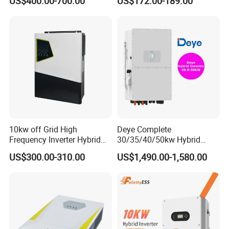
US$400.00-700.00
US$172.00-189.00
Storage IP65 Water Proof,
Generator Supported, with
Batteries and APP Control
10kw off Grid High
Deye Complete
Frequency Inverter Hybrid
30/35/40/50kw Hybrid
Solar with MPPT Controller
Inverter for Full Set Kit off
US$300.00-310.00
US$1,490.00-1,580.00
Grid Solar Energy System
Power Panel 100kwh
Lithium Battery Storage
Systems