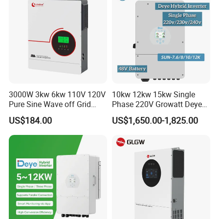
3000W 3kw 6kw 110V 120V
10kw 12kw 15kw Single
Pure Sine Wave off Grid
Phase 220V Growatt Deye
Hybrid Solar Inverter
Hybrid Solar Power Inverter
US$184.00
US$1,650.00-1,825.00
with IP65 Protection and
Touch LCD