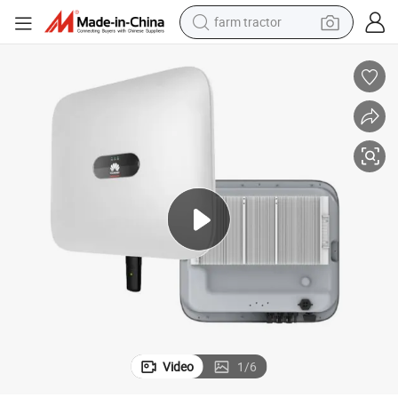
farm tractor
man watch
powder
electric scooter
living room sofa
earbud
dirt bike
smart phone
Video
1
/
6