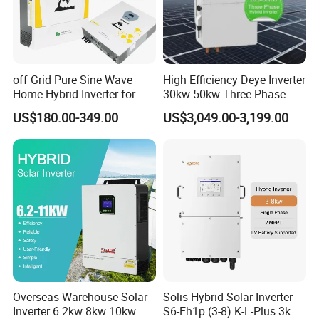
off Grid Pure Sine Wave
High Efficiency Deye Inverter
Home Hybrid Inverter for
30kw-50kw Three Phase
Solar Power Energy 3kw
Hybrid Solar Power Inverter
US$180.00-349.00
US$3,049.00-3,199.00
6kw 11kw 3000W 3600W
6200W Built-in MPPT
Overseas Warehouse Solar
Solis Hybrid Solar Inverter
Inverter 6.2kw 8kw 10kw
S6-Eh1p (3-8) K-L-Plus 3kw