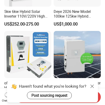
5kw 6kw Hybrid Solar
Deye 2026 New Model
Inverter 110V/220V High
100kw 125kw Hybrid
Frequency 48V Home Power
Inverter Three Phase Sun-
US$252.00-275.00
US$1,000.00
Inverter
100/125K-Sg02HP3-EU-
GM10 Energy Storage
Inverters
off Grid Pure Sine Wave
High Efficiency Deye Inverter
Haven't found what you're looking for?
Home Hybrid Inverter for
30kw-50kw Three Phase
Solar Power Energy 3kw
Hybrid Solar Power Inverter
US$180.00-349.00
US$3,049.00-3,199.00
Post sourcing request
Send Inquiry
6kw 11kw 3000W 3600W
Chat Now
6200W Built-in MPPT