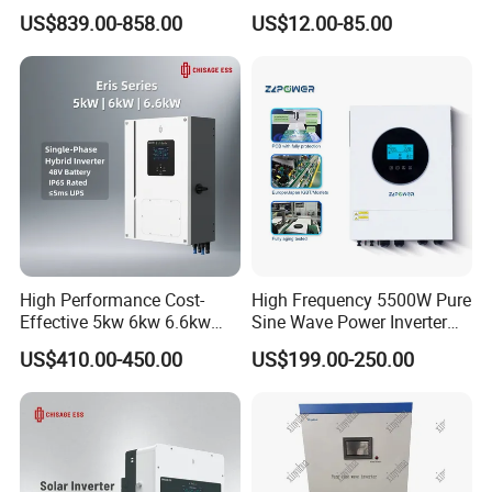
Solar Inverters Single Phase
Corrected Sine Wave
US$839.00-858.00
US$12.00-85.00
EU Version Solar Inverter for
Inverter
Home PV Energy Storage
System
High Performance Cost-
High Frequency 5500W Pure
Effective 5kw 6kw 6.6kw
Sine Wave Power Inverter
Single Phase Hybrid Solar
MPPT Charge Controller off
US$410.00-450.00
US$199.00-250.00
Inverter
Grid Hybrid Solar Inverter for
Lead-Acid Lithium Battery