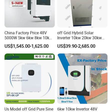
China Factory Price 48V
off Grid Hybrid Solar
5000W 5kw 6kw 8kw 10kw
Inverter 10kw 20kw 30kw
12kw 14kw PV System DC
50kw 60kw75kw 100kw
US$1,545.00-1,625.00
US$39.90-2,685.00
to AC Solar Power Triple
150kw Solar Power System
Phase Inverter Pure Sine
Inverter
Wave Hybrid Inverter
Us Model off Grid Pure Sine
6kw 10kw Invertor 48V