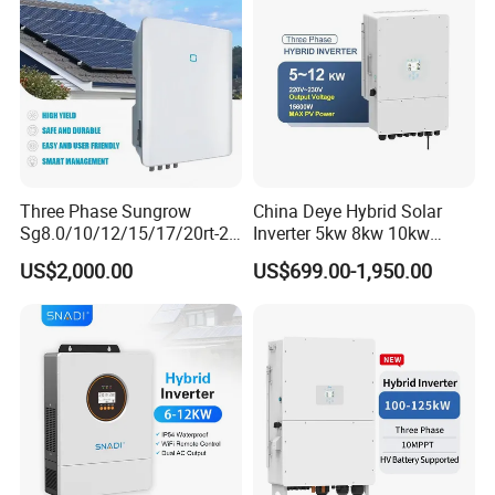
Three Phase Sungrow
China Deye Hybrid Solar
Sg8.0/10/12/15/17/20rt-20
Inverter 5kw 8kw 10kw
Inverters 8kw 10kw Solar
12kw Wholesale Solar
US$2,000.00
US$699.00-1,950.00
Inverter
Inverter Solar Energy
Storage Three Phase Hybrid
Solar Inverter for Home