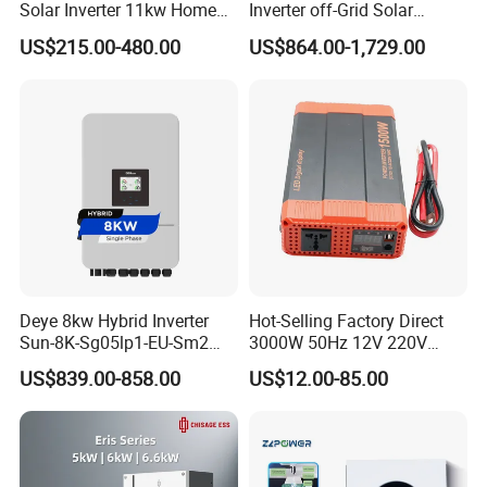
Solar Inverter 11kw Home
Inverter off-Grid Solar
Energy Storage Solar Power
Energy Power System Split
US$215.00-480.00
US$864.00-1,729.00
Inverter
Phase Inverter
Deye 8kw Hybrid Inverter
Hot-Selling Factory Direct
Sun-8K-Sg05lp1-EU-Sm2
3000W 50Hz 12V 220V
Solar Inverters Single Phase
Corrected Sine Wave
US$839.00-858.00
US$12.00-85.00
EU Version Solar Inverter for
Inverter
Home PV Energy Storage
System
Our Projects