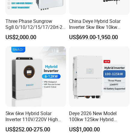
Three Phase Sungrow
China Deye Hybrid Solar
Sg8.0/10/12/15/17/20rt-20
Inverter 5kw 8kw 10kw
Inverters 8kw 10kw Solar
12kw Wholesale Solar
US$2,000.00
US$699.00-1,950.00
Inverter
Inverter Solar Energy
Storage Three Phase Hybrid
Solar Inverter for Home
5kw 6kw Hybrid Solar
Deye 2026 New Model
Inverter 110V/220V High
100kw 125kw Hybrid
Frequency 48V Home Power
Inverter Three Phase Sun-
US$252.00-275.00
US$1,000.00
Inverter
100/125K-Sg02HP3-EU-