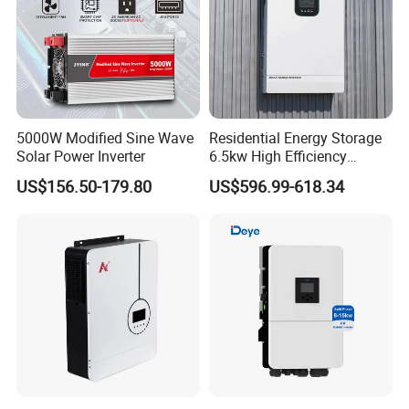
5000W Modified Sine Wave
Residential Energy Storage
Solar Power Inverter
6.5kw High Efficiency
Inverter Parallel Operation
US$156.50-179.80
US$596.99-618.34
Fast Switching Home Solar
System Hybrid Solar Inverter