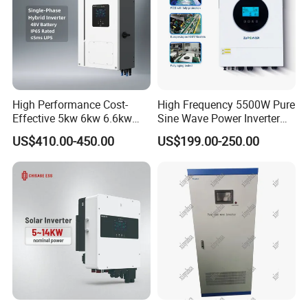
High Performance Cost-
High Frequency 5500W Pure
Effective 5kw 6kw 6.6kw
Sine Wave Power Inverter
Single Phase Hybrid Solar
MPPT Charge Controller off
US$410.00-450.00
US$199.00-250.00
Inverter
Grid Hybrid Solar Inverter for
Lead-Acid Lithium Battery