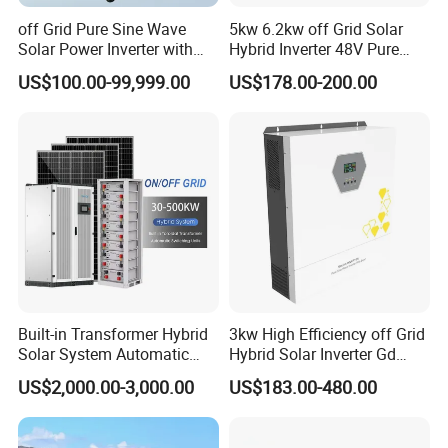
off Grid Pure Sine Wave
5kw 6.2kw off Grid Solar
Solar Power Inverter with
Hybrid Inverter 48V Pure
Isolation Transformer
Sine Wave Inverters
US$100.00-99,999.00
US$178.00-200.00
Built-in Transformer Hybrid
3kw High Efficiency off Grid
Solar System Automatic
Hybrid Solar Inverter Gd
Switch on off Grid Solar
Series Normal Pure Sine
US$2,000.00-3,000.00
US$183.00-480.00
Storage System
Wave Inverter