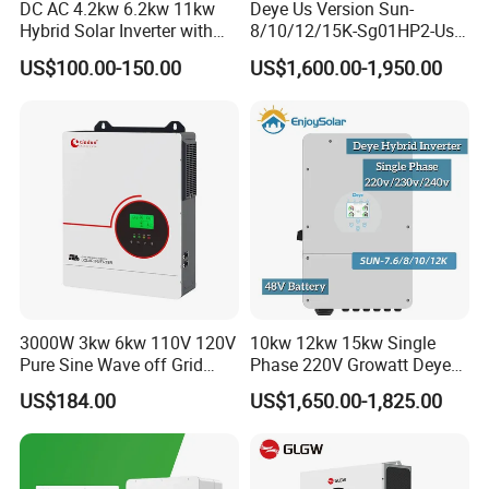
DC AC 4.2kw 6.2kw 11kw
Deye Us Version Sun-
Hybrid Solar Inverter with
8/10/12/15K-Sg01HP2-Us-
MPPT Solar Charger
Am2 Split Phase
US$100.00-150.00
US$1,600.00-1,950.00
120V/240V 8kw 10kw 12kw
15kw High Voltage Hybrid
Solar Inverter
3000W 3kw 6kw 110V 120V
10kw 12kw 15kw Single
Pure Sine Wave off Grid
Phase 220V Growatt Deye
Hybrid Solar Inverter
Hybrid Solar Power Inverter
US$184.00
US$1,650.00-1,825.00
with IP65 Protection and
Touch LCD