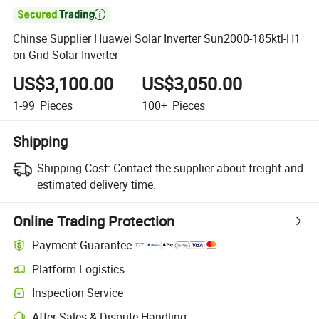

Chinse Supplier Huawei Solar Inverter Sun2000-185ktl-H1
on Grid Solar Inverter
US$3,100.00
US$3,050.00
1-99
Pieces
100+
Pieces
Shipping
Shipping Cost:
Contact the supplier about freight and
estimated delivery time.
Online Trading Protection
Payment Guarantee
Platform Logistics
Inspection Service
After-Sales & Dispute Handling