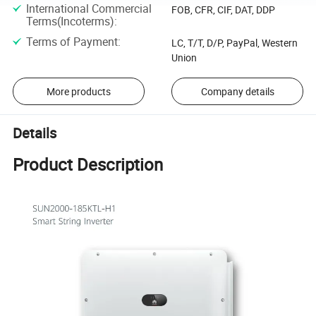
International Commercial
FOB, CFR, CIF, DAT, DDP
Terms(Incoterms)
:
Terms of Payment
:
LC, T/T, D/P, PayPal, Western
Union
More products
Company details
Details
Product Description