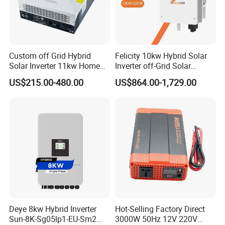
Custom off Grid Hybrid
Felicity 10kw Hybrid Solar
Solar Inverter 11kw Home
Inverter off-Grid Solar
Energy Storage Solar Power
Energy Power System Split
US$215.00-480.00
US$864.00-1,729.00
Inverter
Phase Inverter
Deye 8kw Hybrid Inverter
Hot-Selling Factory Direct
Sun-8K-Sg05lp1-EU-Sm2
3000W 50Hz 12V 220V