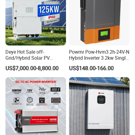
Deye Hot Sale off-
Powmr Pow-Hvm3.2h-24V-N
Grid/Hybrid Solar PV
Hybrid Inverter 3.2kw Single
Inverter 3 Phase 100kw
Phase for Home Use High-
US$7,000.00-8,800.00
US$148.00-166.00
125kw Hybrid Solar Energy
Efficiency Inverter with WiFi
Inverter 380V 400V
FAQ