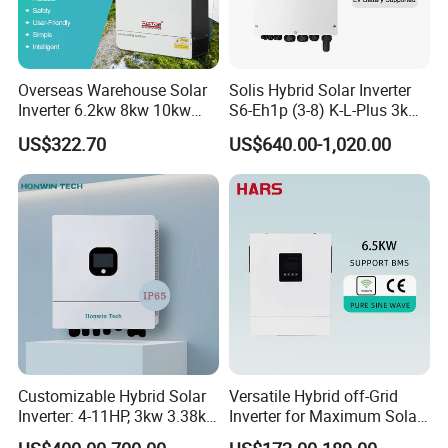
Overseas Warehouse Solar
Solis Hybrid Solar Inverter
Inverter 6.2kw 8kw 10kw
S6-Eh1p (3-8) K-L-Plus 3kw
11kw 51.2V Hybrid Solar
3.6kw 5kw 6kw 8kw Single
US$322.70
US$640.00-1,020.00
Inverter
Phase Low Voltage Energy
Storage Inverter
Customizable Hybrid Solar
Versatile Hybrid off-Grid
Inverter: 4-11HP, 3kw 3.38kw
Inverter for Maximum Solar
4kw 5kw 6kw 8kw Energy
Charging Power