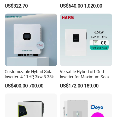
11kw 51.2V Hybrid Solar
3.6kw 5kw 6kw 8kw Single
US$322.70
US$640.00-1,020.00
Inverter
Phase Low Voltage Energy
Storage Inverter
Customizable Hybrid Solar
Versatile Hybrid off-Grid
Inverter: 4-11HP, 3kw 3.38kw
Inverter for Maximum Solar
4kw 5kw 6kw 8kw Energy
Charging Power
US$400.00-700.00
US$172.00-189.00
Storage IP65 Water Proof,
Generator Supported, with
Batteries and APP Control