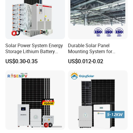
Solar Power System Energy
Durable Solar Panel
Storage Lithium Battery
Mounting System for
Systems Generator 50kw
Residential Use
US$0.30-0.35
US$0.012-0.02
60kw 80kw 100kw Hybrid
Solar Energy System 0.5c
1c Solar Storage System