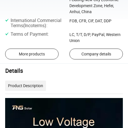
Development Zone, Hefei,
Anhui, China
International Commercial
FOB, CFR, CIF, DAT, DDP
Terms(Incoterms)
:
Terms of Payment
:
LC, T/T, D/P, PayPal, Western
Union
More products
Company details
Details
Product Description