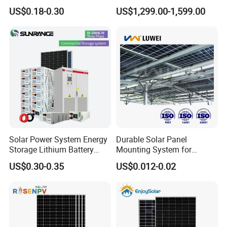
50kw 100kw 200kw 300kw
Complete Solar Energy
US$0.18-0.30
US$1,299.00-1,599.00
Peak Shaving Solar-Energy-
System for Home Use
System 100kVA 200kVA
Bess 500kw Utility-Scale
Storage Power System
Solar Power System Energy
Durable Solar Panel
Storage Lithium Battery
Mounting System for
Systems Generator 50kw
Residential Use
US$0.30-0.35
US$0.012-0.02
60kw 80kw 100kw Hybrid
Solar Energy System 0.5c
1c Solar Storage System