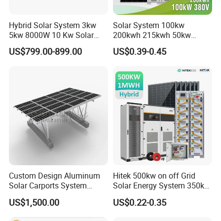
Hybrid Solar System 3kw
Solar System 100kw
5kw 8000W 10 Kw Solar
200kwh 215kwh 50kw
Panel Complete System Kit
150kwp 250kw 350kw
US$799.00-899.00
US$0.39-0.45
for Home
500kw 800kwp 1MW 2mwh
Battery Container Storage
Solar Energy System
Custom Design Aluminum
Hitek 500kw on off Grid
Solar Carports System
Solar Energy System 350kw
Bracket with Easy
400kw 600kw 800kw Hybrid
US$1,500.00
US$0.22-0.35
Installation
Solar Photovoltaic Storage
System High Voltage 3