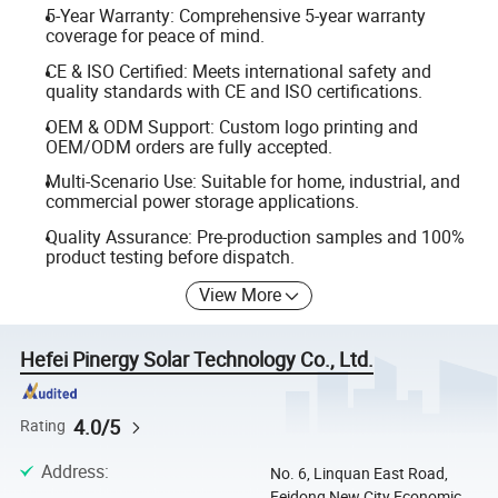
5-Year Warranty: Comprehensive 5-year warranty
coverage for peace of mind.
CE & ISO Certified: Meets international safety and
quality standards with CE and ISO certifications.
OEM & ODM Support: Custom logo printing and
OEM/ODM orders are fully accepted.
Multi-Scenario Use: Suitable for home, industrial, and
commercial power storage applications.
Quality Assurance: Pre-production samples and 100%
product testing before dispatch.
View More
Hefei Pinergy Solar Technology Co., Ltd.
4.0/5
Rating
Address
:
No. 6, Linquan East Road,
Feidong New City Economic