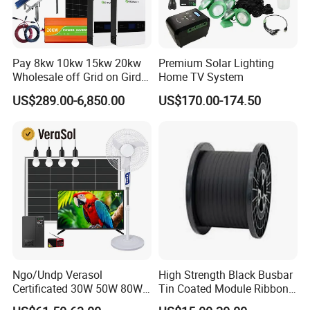
Pay 8kw 10kw 15kw 20kw
Premium Solar Lighting
Wholesale off Grid on Gird
Home TV System
Tied Hybrid Home
US$289.00-6,850.00
US$170.00-174.50
Residential Photovoltaic
Renewable Solar Power
Station System
Ngo/Undp Verasol
High Strength Black Busbar
Certificated 30W 50W 80W
Tin Coated Module Ribbons
100W 150W 180W Solar
for Field Monitoring