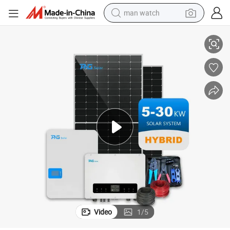
man watch
ystem Inverter
OEM 5 Years CE Approved PNG Solar Residential Power Energy Storage S
perfume
shoulder bag
human hair wig
electric motorcycle
living room sofa
weight loss capsule
tote bag
Video
1
/
5