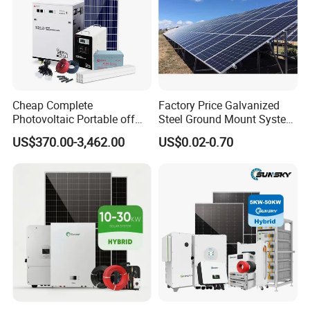
Cheap Complete
Factory Price Galvanized
Photovoltaic Portable off
Steel Ground Mount System
Grid 3000W 5kw 5000W
Solar Racking Ground
US$370.00-3,462.00
US$0.02-0.70
1000W 600W Power Energy
System Solar Panel Ground
System Solar Panel Kit Price
Mounting System
for Home House RV with
Battery and Inverter