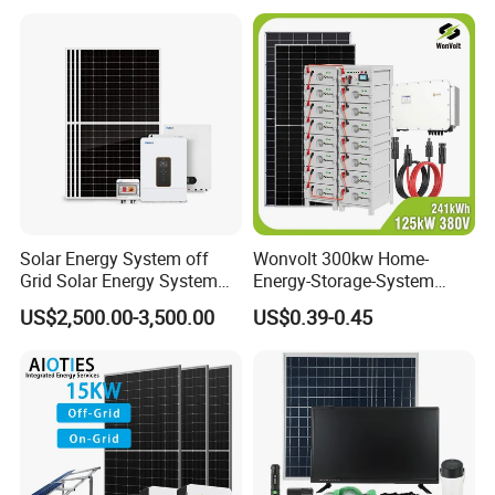
Solar Energy System off
Wonvolt 300kw Home-
Grid Solar Energy System
Energy-Storage-System
10kw Solar Panel Kit 10kw
50kw 100kw 150kw 200kw
US$2,500.00-3,500.00
US$0.39-0.45
off Grid Solar Power System
250kw Hybrid Solar Power
8kw for Home
System for Commercial with
Bess 300kwh 500kwh
1mwh