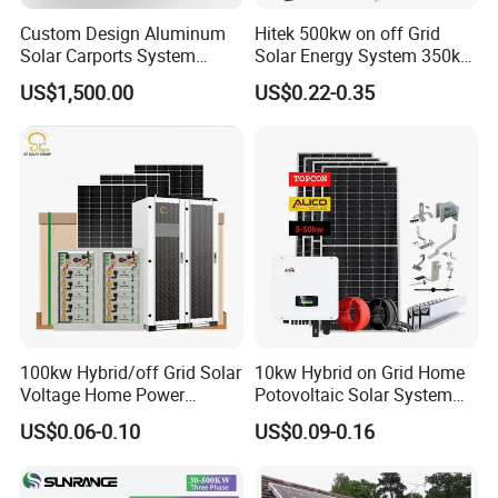
Custom Design Aluminum
Hitek 500kw on off Grid
Solar Carports System
Solar Energy System 350kw
Bracket with Easy
400kw 600kw 800kw Hybrid
US$1,500.00
US$0.22-0.35
Installation
Solar Photovoltaic Storage
System High Voltage 3
Phase Solar Energy System
100kw Hybrid/off Grid Solar
10kw Hybrid on Grid Home
Voltage Home Power
Potovoltaic Solar System
Lithium Ion Battery Inverter
10kVA with PV Solar Panel
US$0.06-0.10
US$0.09-0.16
PV Module Panels Energy
Module LiFePO4 Lithium-
Storage Hybrid Ground
Ion Battery Energy Storage
Portable System
Solar Grid Til Inverter