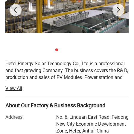
Hefei Pinergy Solar Technology Co., Ltd is a professional
and fast growing Company. The business covers the R& D,
production and sales of PV Modules. Power station and
PV system products, power generation and operation And
View All
maintenance services, etc. The company is located in
Hefei City, Anhui Province, which is one of the main
production bases of the photovoltaic industry In the world.
About Our Factory & Business Background
We are world-renowned manufacturer and supplier of
Address
No. 6, Linquan East Road, Feidong
solar cells, Solar PV modules and solar systems.
New City Economic Development
Covering an area of 46000 square meters, we have more
Zone, Hefei, Anhui, China