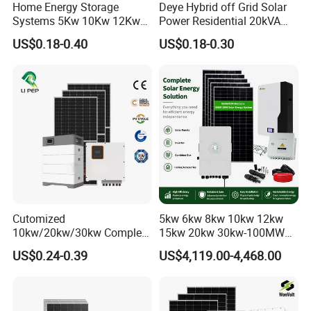
Home Energy Storage
Deye Hybrid off Grid Solar
Systems 5Kw 10Kw 12Kw
Power Residential 20kVA
20Kw All In One Inverter
30kVA Panel Energy System
US$0.18-0.40
US$0.18-0.30
Hybrid Off Grid Solar Energy
Home 10kw 20kw 30kw
System Complete Kit
50kw Generator Self-
Consumption Systems
Whole House Backup
Cutomized
5kw 6kw 8kw 10kw 12kw
10kw/20kw/30kw Complete
15kw 20kw 30kw-100MW
Solar Kit Set High Quality
Complete Kits Photovoltaic
US$0.24-0.39
US$4,119.00-4,468.00
Lithium Battery Inverter
Cells PV Module Panel
Solar Panel Set Home Solar
Energy Storage Hybrid
Energy Electricity Power
on/off Grid Home Inverter
System Generator
Solar Power System