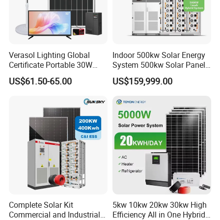
Verasol Lighting Global
Indoor 500kw Solar Energy
Certificate Portable 30W
System 500kw Solar Panel
50W 80W 100W 120W
All in One Power Storage
US$61.50-65.00
US$159,999.00
150W 180W Solar Panel Kit
System with 1000kwh
Solar Home System with DC
Storage Battery
Fan, 32 Inch TV and FM
Radio for Home Use
Complete Solar Kit
5kw 10kw 20kw 30kw High
Commercial and Industrial
Efficiency All in One Hybrid