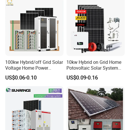
Phase Solar Energy System
100kw Hybrid/off Grid Solar
10kw Hybrid on Grid Home
Voltage Home Power
Potovoltaic Solar System
Lithium Ion Battery Inverter
10kVA with PV Solar Panel
US$0.06-0.10
US$0.09-0.16
PV Module Panels Energy
Module LiFePO4 Lithium-
Storage Hybrid Ground
Ion Battery Energy Storage
Portable System
Solar Grid Til Inverter