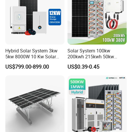
Hybrid Solar System 3kw
Solar System 100kw
5kw 8000W 10 Kw Solar
200kwh 215kwh 50kw
Panel Complete System Kit
150kwp 250kw 350kw
US$799.00-899.00
US$0.39-0.45
for Home
500kw 800kwp 1MW 2mwh
Battery Container Storage
Solar Energy System