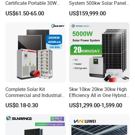
Certificate Portable 30W
System 500kw Solar Panel
50W 80W 100W 120W
All in One Power Storage
US$61.50-65.00
US$159,999.00
150W 180W Solar Panel Kit
System with 1000kwh
Solar Home System with DC
Storage Battery
Fan, 32 Inch TV and FM
Radio for Home Use
Complete Solar Kit
5kw 10kw 20kw 30kw High
Commercial and Industrial
Efficiency All in One Hybrid
50kw 100kw 200kw 300kw
Complete Solar Energy
US$0.18-0.30
US$1,299.00-1,599.00
Peak Shaving Solar-Energy-
System for Home Use
System 100kVA 200kVA
Bess 500kw Utility-Scale
Storage Power System