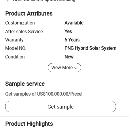
Platform-assisted dispute resolution, including refunds or returns whe
Product Attributes
Customization
Available
After-sales Service
Yes
Warranty
5 Years
Model NO.
PNG Hybrid Solar System
Condition
New
View More
Sample service
Get samples of
US$100,000.00
/
Piece
!
Get sample
Product Highlights