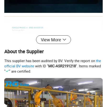
View More
About the Supplier
This supplier has been audited by BV. Verify the report on
the
official BV website
with ID "
MIC-ASR2191218
". Items marked
"
" are certified.