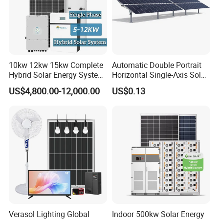
10kw 12kw 15kw Complete
Automatic Double Portrait
Hybrid Solar Energy System
Horizontal Single-Axis Solar
Kit for Residential Solar
Tracker System
US$4,800.00-12,000.00
US$0.13
Power PV System Home
Project
Verasol Lighting Global
Indoor 500kw Solar Energy