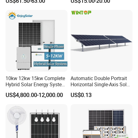
US$61.50-63.00
US$15.00-20.00
Home System with 16inch
Stations
Fan, 32inch TV and RM
Radio for Household
Portable Solar Home Kit
10kw 12kw 15kw Complete
Automatic Double Portrait
Hybrid Solar Energy System
Horizontal Single-Axis Solar
Kit for Residential Solar
Tracker System
US$4,800.00-12,000.00
US$0.13
Power PV System Home
Project