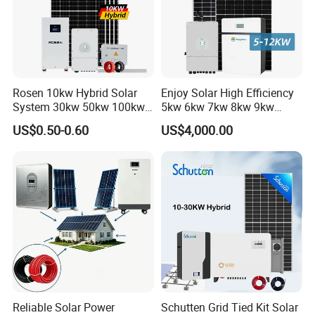
Rosen 10kw Hybrid Solar
Enjoy Solar High Efficiency
System 30kw 50kw 100kw
5kw 6kw 7kw 8kw 9kw
Lithium Battery Storage
10kw on off Grid Complete
US$0.50-0.60
US$4,000.00
Home Solar Power System
Kit with 10kwh 20kwh
30kwh LiFePO4 Lithium Ion
Battery Storage
Reliable Solar Power
Schutten Grid Tied Kit Solar