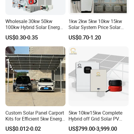
Wholesale 30kw 50kw
1kw 2kw 5kw 10kw 15kw
100kw Hybrid Solar Energy
Solar System Price Solar
System 200kw 500kw for
Panel System for Home
US$0.30-0.35
US$0.70-1.20
Commercial Project Energy
Storage Solar Power
System
Custom Solar Panel Carport
5kw 10kw15kw Complete
Kits for Efficient 5kw Energy
Hybrid off Grid Solar PV
Solutions
Photovoltaic Battery
US$0.012-0.02
US$799.00-3,999.00
Storage Panel System