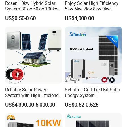
Rosen 10kw Hybrid Solar
Enjoy Solar High Efficiency
System 30kw 50kw 100kw
5kw 6kw 7kw 8kw 9kw
Lithium Battery Storage
10kw on off Grid Complete
US$0.50-0.60
US$4,000.00
Home Solar Power System
Kit with 10kwh 20kwh
30kwh LiFePO4 Lithium Ion
Battery Storage
Reliable Solar Power
Schutten Grid Tied Kit Solar
System with High Efficiency
Energy System
Solar Panels for Church
10kw/15kw/20kw/50kw
US$4,390.00-5,000.00
US$0.52-0.525
Building
Hybrid Solar Power Storage
Batteries Set