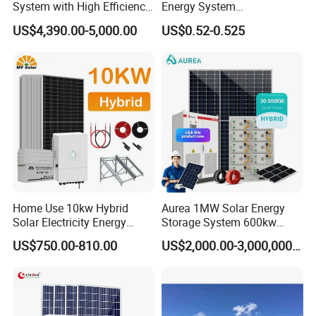
System with High Efficiency
Energy System
Solar Panels for Church
10kw/15kw/20kw/50kw
US$4,390.00-5,000.00
US$0.52-0.525
Building
Hybrid Solar Power Storage
Batteries Set
Home Use 10kw Hybrid
Aurea 1MW Solar Energy
Solar Electricity Energy
Storage System 600kw
Power Systems
500kw 350kw Solar Power
US$750.00-810.00
US$2,000.00-3,000,000.00
Photovoltaic Panel System
Energy System Lithium Ion
T-Solar Panel System
Battery Cabinet Complete
Set for Factory Use Hybrid
Solar System