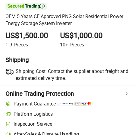

OEM 5 Years CE Approved PNG Solar Residential Power
Energy Storage System Inverter
US$1,500.00
US$1,000.00
1-9
Pieces
10+
Pieces
Shipping
Shipping Cost:
Contact the supplier about freight and
estimated delivery time.
Online Trading Protection
Payment Guarantee
Platform Logistics
Clearer shipment tracking with platform-supported logistics.
Inspection Service
Optional pre-shipment inspection for quality and quantity checks.
After-Sales & Dispute Handling