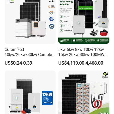
A:Yes! And we accept the OEM&ODM orders.
Whole House Backup
Cutomized
5kw 6kw 8kw 10kw 12kw
10kw/20kw/30kw Complete
15kw 20kw 30kw-100MW
Solar Kit Set High Quality
Complete Kits Photovoltaic
US$0.24-0.39
US$4,119.00-4,468.00
Lithium Battery Inverter
Cells PV Module Panel
Solar Panel Set Home Solar
Energy Storage Hybrid
Energy Electricity Power
on/off Grid Home Inverter
System Generator
Solar Power System