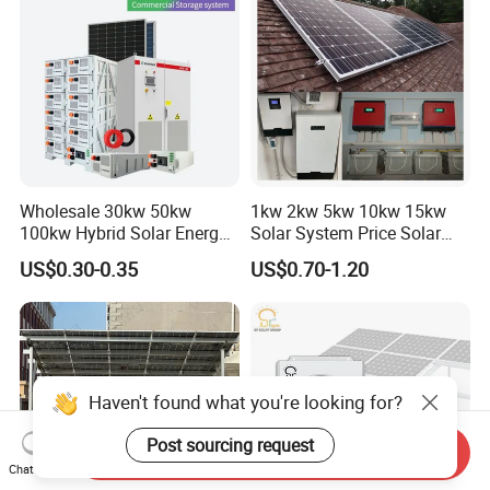
Wholesale 30kw 50kw
1kw 2kw 5kw 10kw 15kw
100kw Hybrid Solar Energy
Solar System Price Solar
System 200kw 500kw for
Panel System for Home
US$0.30-0.35
US$0.70-1.20
Commercial Project Energy
Storage Solar Power
System
Haven't found what you're looking for?
Post sourcing request
Send Inquiry
Chat Now