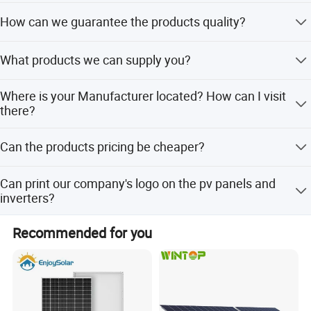
We are a professional Solar Panels Manufacturer in
How can we guarantee the products quality?
China.
Always provide the esteemed buyer a pre-production
What products we can supply you?
sample before mass production; Always testing every
product before despatching the shipments.
Solar Panel,Inverter,Mounting System,Battery,Pv
Where is your Manufacturer located? How can I visit
Cable,Distributor Box,Pv Connector,Etc
there?
No.6, Linquan East Road,Feidong New City Economic
Can the products pricing be cheaper?
Development Zone, 231600 Hefei ,Anhui Province PRC.
Of course, you will be offered a a very good discount with
Can print our company's logo on the pv panels and
large quantities.
inverters?
Yes! And we accept the OEM&ODM orders.
Recommended for you