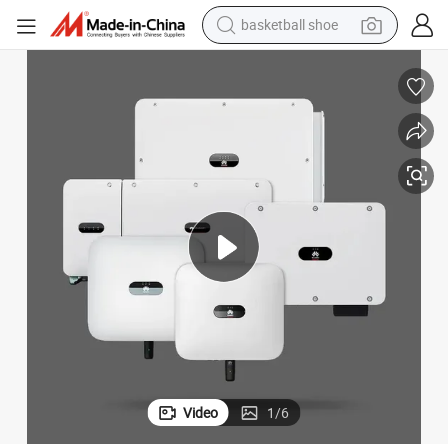
basketball shoe
racing motorcycle
earbud
perfume
reagent
electric scooter
living room sofa
farm tractor
Video
1
/
6