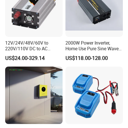
12V/24V/48V/60V to
2000W Power Inverter,
220V/110V DC to AC
Home Use Pure Sine Wave
Inverter Pure Sine Wave
Inverter, Car Power Inverter
US$24.00-329.14
US$118.00-128.00
Inverter 300W-6000W Car
Hourse Power Inverter off
Grid Panel Inverter