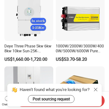
Deye Three Phase 5kw 6kw
1000W/2000W/3000W/400
8kw 10kw Sun-25K-
0W/5000W/6000W Pure
Sg01HP3-EU-Am2 Hybrid
Sine Wave Power Inverter
US$1,660.00-1,720.00
US$53.70-58.20
Inverter 12kw 15kw 20kw
25kw on off Grid Solar
Inverter
Haven't found what you're looking for?
Post sourcing request
Send Inquiry
Chat Now