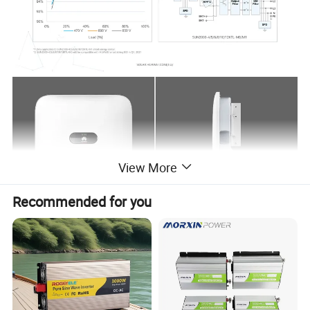
View More
Recommended for you