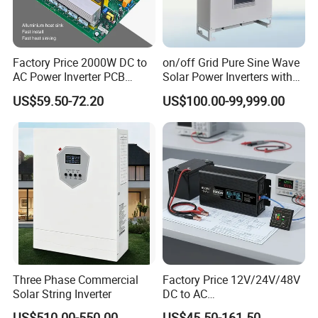
America(2.00%). There are total about 101-200 people in our
office.
2. how can we guarantee quality?
Factory Price 2000W DC to
on/off Grid Pure Sine Wave
AC Power Inverter PCB
Solar Power Inverters with
Always a pre-production sample before mass production;
Board
Solar Energy Storage
Always final Inspection before shipment;
US$59.50-72.20
US$100.00-99,999.00
System Home Inverter
3.what can you buy from us?
Solar Panel,Solar System,Battery,Inverter,Wi Fi RTU
4. why should you buy from us not from other suppliers?
Hefei Pinergy Solar Technology Co.,Ltd is a professional and fast
growing company.The business covers the R&D, production and
sales of PV modules.Power station and PV system products,
power generation and operation and maintenance services,etc.
Three Phase Commercial
Factory Price 12V/24V/48V
5. what services can we provide?
Solar String Inverter
DC to AC
110V/120V/220V/230V/24
Accepted Delivery Terms: FOB,CFR,CIF,EXW,DDP;
US$510.00-550.00
US$45.50-161.50