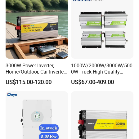
3000W Power Inverter,
1000W/2000W/3000W/500
Home/Outdoor, Car Inverter,
0W Truck High Quality
Pure Sine Wave Inverter,
Customized Converter RV
US$115.00-120.00
US$67.00-409.00
12V/24V/48V DC to AC
off-Grid Pure Sine Wave Car
110V/120V 220V Converter
Power Inverter