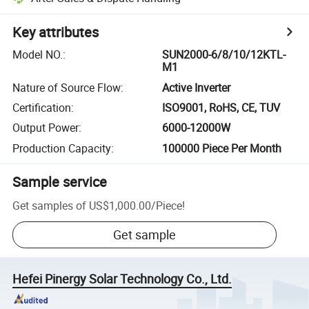
Key attributes
Model NO.
:
SUN2000-6/8/10/12KTL-
M1
Nature of Source Flow
:
Active Inverter
Certification
:
ISO9001, RoHS, CE, TUV
Output Power
:
6000-12000W
Production Capacity
:
100000 Piece Per Month
Sample service
Get samples of
US$1,000.00
/
Piece
!
Get sample
Hefei Pinergy Solar Technology Co., Ltd.