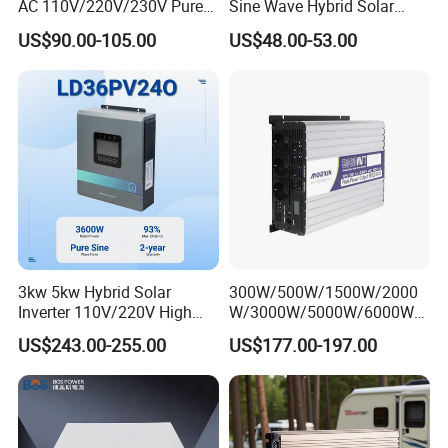
AC 110V/220V/230V Pure
Sine Wave Hybrid Solar
Sine Wave Solar Power
Power Inverter 30A MPPT
US$90.00-105.00
US$48.00-53.00
Inverter
3kw 5kw Hybrid Solar
300W/500W/1500W/2000
Inverter 110V/220V High
W/3000W/5000W/6000W
Frequency 24V 48V Home
Frequency RV Marine DC AC
US$243.00-255.00
US$177.00-197.00
Power Inverter for off-Grid
Solar off-Grid UPS Msw
Solar Inverter System
MPPT Power Modified Sine
DC/AC Inverter
Wave Inverter