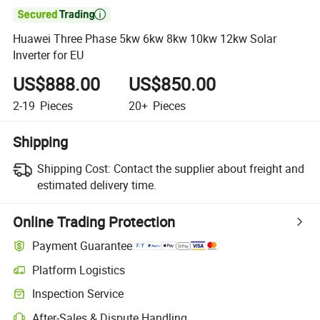

Huawei Three Phase 5kw 6kw 8kw 10kw 12kw Solar
Inverter for EU
US$888.00
US$850.00
2-19
Pieces
20+
Pieces
Shipping
Shipping Cost:
Contact the supplier about freight and
estimated delivery time.
Online Trading Protection
Payment Guarantee
Platform Logistics
Inspection Service
After-Sales & Dispute Handling