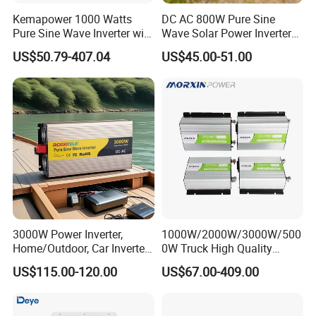
Kemapower 1000 Watts
DC AC 800W Pure Sine
Pure Sine Wave Inverter with
Wave Solar Power Inverter
UPS Charger Function 12V
Converter for Camping
US$50.79-407.04
US$45.00-51.00
24V 48V DC to 110V 220V
AC Converter Transformer
3000W Power Inverter,
1000W/2000W/3000W/500
Home/Outdoor, Car Inverter,
0W Truck High Quality
Pure Sine Wave Inverter,
Customized Converter RV
US$115.00-120.00
US$67.00-409.00
12V/24V/48V DC to AC
off-Grid Pure Sine Wave Car
110V/120V 220V Converter
Power Inverter