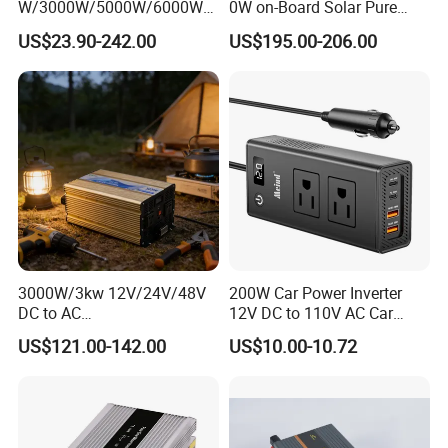
W/3000W/5000W/6000W
0W on-Board Solar Pure
Pure Sine Wave Power
Sine Wave UPS MPPT UPS
US$23.90-242.00
US$195.00-206.00
Inverter
RV Car Home Converter
Power Inverter Charger
Detailed Photos
3000W/3kw 12V/24V/48V
200W Car Power Inverter
DC to AC
12V DC to 110V AC Car
110V/120V/220V/230V
Inverter with 4 USB Ports
US$121.00-142.00
US$10.00-10.72
Pure Sine Wave Solar Power
Car Outlet Adapter Power
Inverter
Inverter for Vehicles Car
Plug Adapter Outlet for
Laptop