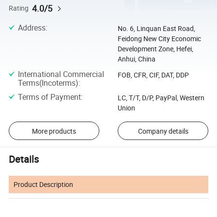
4.0/5
Rating
Address
:
No. 6, Linquan East Road,
Feidong New City Economic
Development Zone, Hefei,
Anhui, China
International Commercial
FOB, CFR, CIF, DAT, DDP
Terms(Incoterms)
:
Terms of Payment
:
LC, T/T, D/P, PayPal, Western
Union
More products
Company details
Details
Product Description