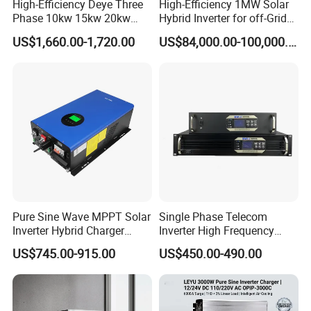
High-Efficiency Deye Three
High-Efficiency 1MW Solar
Phase 10kw 15kw 20kw
Hybrid Inverter for off-Grid
25kw Hybrid Solar Inverter
Solar Portable Generator
US$1,660.00-1,720.00
US$84,000.00-100,000.00
with WiFi
Use
Pure Sine Wave MPPT Solar
Single Phase Telecom
Inverter Hybrid Charger
Inverter High Frequency
Inverter 8kw 10kw 12kw
3kVA 2400W Snmp 19 Inch
US$745.00-915.00
US$450.00-490.00
2u Rack Mount Inverter