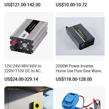
110V/120V/220V/230V
Inverter with 4 USB Ports
US$121.00-142.00
US$10.00-10.72
Pure Sine Wave Solar Power
Car Outlet Adapter Power
Inverter
Inverter for Vehicles Car
Plug Adapter Outlet for
Laptop
12V/24V/48V/60V to
2000W Power Inverter,
220V/110V DC to AC
Home Use Pure Sine Wave
Inverter Pure Sine Wave
Inverter, Car Power Inverter
US$24.00-329.14
US$118.00-128.00
Inverter 300W-6000W Car
Hourse Power Inverter off
Grid Panel Inverter