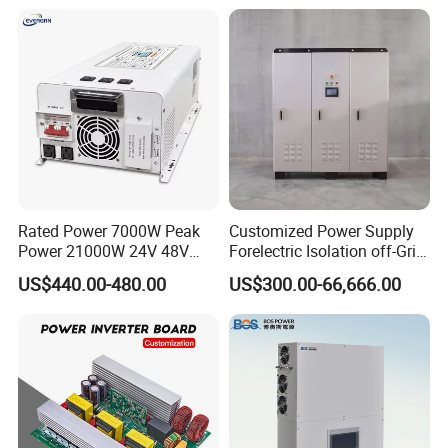
FAQ
Rated Power 7000W Peak
Customized Power Supply
Power 21000W 24V 48V
Forelectric Isolation off-Grid
60V 72V to 110V 220V UPS
Inverter DC to AC
US$440.00-480.00
US$300.00-66,666.00
1. who are we?
Pure Sine Wave Low
We are based in Anhui, China, start from 2017,sell to Southern
Frequency Inverter
Europe(40.00%),Southeast Asia(20.00%),Africa(18.00%),Domestic
Market(2.00%),South Asia(2.00%),North America(2.00%),Northern
Europe(2.00%),Central America(2.00%),Western
Europe(2.00%),Eastern Asia(2.00%),Mid
East(2.00%),Oceania(2.00%),Eastern Europe(2.00%),South