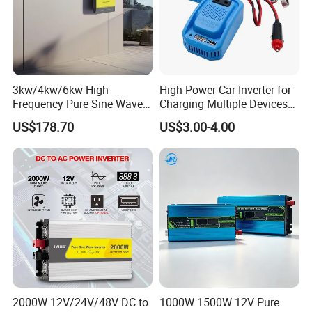
3kw/4kw/6kw High
High-Power Car Inverter for
Frequency Pure Sine Wave
Charging Multiple Devices
Inverter for Household
on The Go
US$178.70
US$3.00-4.00
Photovoltaic Power
2000W 12V/24V/48V DC to
1000W 1500W 12V Pure