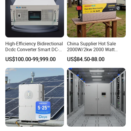
High-Efficiency Bidirectional
China Supplier Hot Sale
Dcdc Converter Smart DC-
2000W/2kw 2000 Watt
DC Converter for Electric
12V/24V/48V DC to AC
US$100.00-99,999.00
US$84.50-88.00
Vehicle (EV) Applications
110V/120V 220V/230V
Pure Sine Wave Solar Power
Inverter