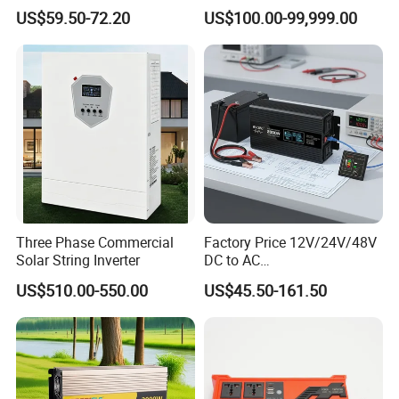
Board
Solar Energy Storage
US$59.50-72.20
US$100.00-99,999.00
System Home Inverter
Project Show
Three Phase Commercial
Factory Price 12V/24V/48V
Solar String Inverter
DC to AC
110V/120V/220V/230V/24
US$510.00-550.00
US$45.50-161.50
0V Car Inverters Converters
1000W/1500W/2000W/300
0W/4000W/5000W Pure
Sine Wave Solar Power
Inverter