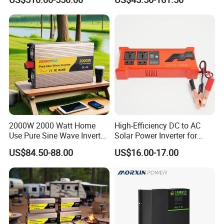
0V Car Inverters Converters
Accepted Payment Currency:USD,EUR,CNY;
1000W/1500W/2000W/300
Accepted Payment Type: T/T,L/C,PayPal;
0W/4000W/5000W Pure
Language
Sine Wave Solar Power
Inverter
Spoken:English,Chinese,Spanish,Japanese,German,Russian
2000W 2000 Watt Home
High-Efficiency DC to AC
Use Pure Sine Wave Inverter,
Solar Power Inverter for
Car Power Inverter
Cars Inverter
US$84.50-88.00
US$16.00-17.00