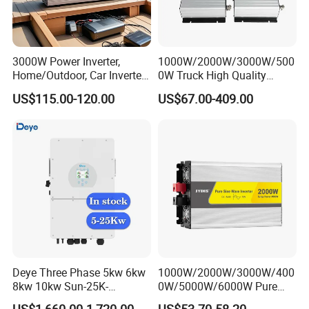
3000W Power Inverter,
1000W/2000W/3000W/500
Home/Outdoor, Car Inverter,
0W Truck High Quality
Product Parameters
Pure Sine Wave Inverter,
Customized Converter RV
US$115.00-120.00
US$67.00-409.00
12V/24V/48V DC to AC
off-Grid Pure Sine Wave Car
110V/120V 220V Converter
Power Inverter
Technical parameters
SUN2000-5KTL-M1
SUN2000-6KTL-M1
SUN2000-8KTL-M1
SUN2000-10KTL-M1
SUN2000-12KTL-M1
Efficiency
Maximum efficiency
98.4%
98.6%
98.6%
98.6%
98.6%
The input
Recommended max. PV power 1
7500wp
9000wp
12000wp
15000wp
18000wp
Max. input voltage 2
1100V
Start voltage
200v
Max. input current per MPPT
13.5A
Maximum short circuit current
15A
Operating voltage range 3
140V~980V
Rated input voltage
600V
Maximum input number
2
Max. input number per MPP tracker
2
Deye Three Phase 5kw 6kw
1000W/2000W/3000W/400
Input (DC Battery)
8kw 10kw Sun-25K-
0W/5000W/6000W Pure
Compatible Battery
HUAWEI Smart String ESS 5kWh - 30kWh
Sg01HP3-EU-Am2 Hybrid
Sine Wave Power Inverter
Operating voltage range
600 V ~ 980 V