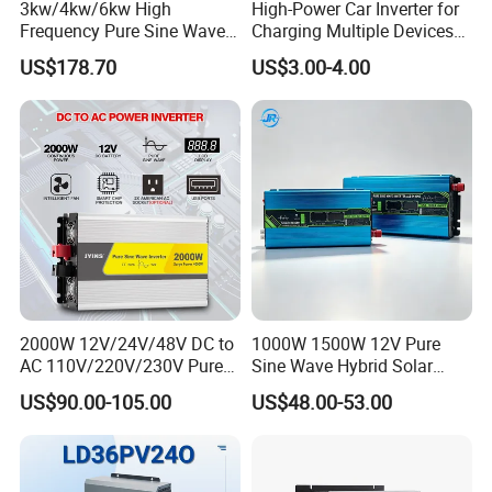
3kw/4kw/6kw High
High-Power Car Inverter for
Frequency Pure Sine Wave
Charging Multiple Devices
Inverter for Household
on The Go
US$178.70
US$3.00-4.00
Photovoltaic Power
Packaging & Shipping
2000W 12V/24V/48V DC to
1000W 1500W 12V Pure
AC 110V/220V/230V Pure
Sine Wave Hybrid Solar
Sine Wave Solar Power
Power Inverter 30A MPPT
US$90.00-105.00
US$48.00-53.00
Inverter