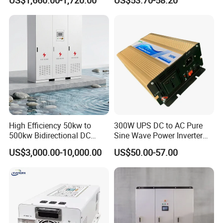
US$1,660.00-1,720.00
US$53.70-58.20
Inverter 12kw 15kw 20kw
Max operating current
16A
25kw on off Grid Solar
Max charge Power
10,000 W
Inverter
Max discharge Power
5,500 W
6,600 W
8,800 W
10,000 W
10,000 W
The output
Grid connection
Three-phase
Rated output
5,000W
6,000W
8,000W
10,000W
12,000W
Maximum apparent power
5,500VA
6,600VA
8,800VA
11,000VA
12,000VA
Maximum active power
5,000W
6,000W
8,000W
10,000W
12,000W
Rated output voltage
220Vac/380Vac,230vAC/400Vac,3W/N+PE
Output voltage frequency
50HZ/60HZ
Maximum output current
8.5A
10.1A
13.5A
16.9A
18.4A
Max. total harmonic distortion
<3%
Output (Backup Power via Backup Box-B1)
High Efficiency 50kw to
300W UPS DC to AC Pure
Maximum apparent power
3,300 VA
500kw Bidirectional DC
Sine Wave Power Inverter
Rated output voltage
220 V / 230 V
Power Supply for LiFePO4
with Charger
Maximum output current
15 A
US$3,000.00-10,000.00
US$50.00-57.00
Batteries
Power factor range
0.8 leading ... 0.8 lagging
Features & Protections
Input-side disconnection device
Yes
Anti-Islanding protection
Yes
DC reverse polarity protection
Yes
Insulation monitoring
Yes
DC surge protection
Yes, compatible with TYPE II protection class according to EN/IEC 61643-11
AC surge protection
Yes, compatible with TYPE II protection class according to EN/IEC 61643-11