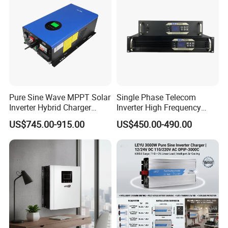
Hefei Pinergy Solar Technology Co.,Ltd
is a professional and fast
growing company.The business covers the R&D,production and
Pure Sine Wave MPPT Solar
Single Phase Telecom
sales of PV modules.Power station and PV system products,
Inverter Hybrid Charger
Inverter High Frequency
power generation and operation and maintenance
Inverter 8kw 10kw 12kw
3kVA 2400W Snmp 19 Inch
US$745.00-915.00
US$450.00-490.00
2u Rack Mount Inverter
services,etc.The company is located in Hefei City, Anhui
Province, which is one of the main production bases of the
photovoltaic industry in the world.We are world-renowned
manufacturer and supplier of solar cells, solar PV modules and
solar systems.Covering an area of 46000 square meters,we
have more than 200 employees now,which makes annual
production capacity of 800MW and 90% were exported all over
the world.