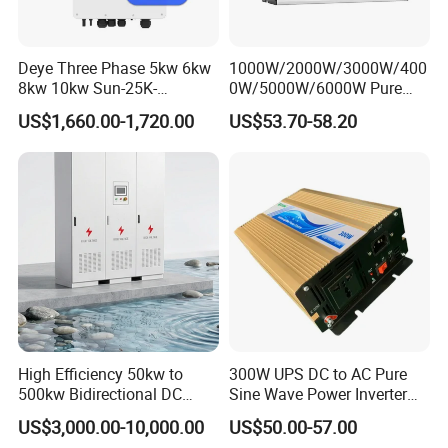
Deye Three Phase 5kw 6kw
1000W/2000W/3000W/400
8kw 10kw Sun-25K-
0W/5000W/6000W Pure
Sg01HP3-EU-Am2 Hybrid
Sine Wave Power Inverter
US$1,660.00-1,720.00
US$53.70-58.20
Inverter 12kw 15kw 20kw
25kw on off Grid Solar
Inverter
High Efficiency 50kw to
300W UPS DC to AC Pure
500kw Bidirectional DC
Sine Wave Power Inverter
Power Supply for LiFePO4
with Charger
US$3,000.00-10,000.00
US$50.00-57.00
Batteries