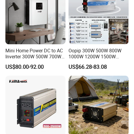
Mini Home Power DC to AC
Oopip 300W 500W 800W
Inverter 300W 500W 700W
1000W 1200W 1500W
1000W 1200W 1500W with
3000W 12V 24V 48V
US$80.00-92.00
US$66.28-83.08
Pure Sine Wave
Universal Pure Sine Wave
Frequency Solar Energy DC
to AC 110V 120V 220V
230V off-Grid Power Inverter