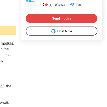
4.0
7 yrs
(1)
Send Inquiry
Chat Now
r moduls.
in the
siness
key
22, the
owatt,