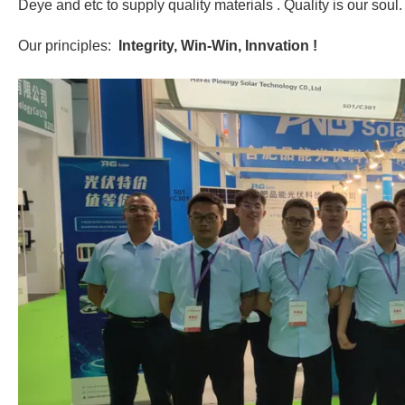
Deye and etc to supply quality materials . Quality is our soul.
Our principles:
Integrity, Win-Win, Innvation !