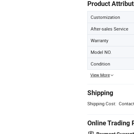
Product Attribu
Customization
After-sales Service
Warranty
Model NO.
Condition
View More
Shipping
Shipping Cost:
Contact
Online Trading 
Payment Guaran