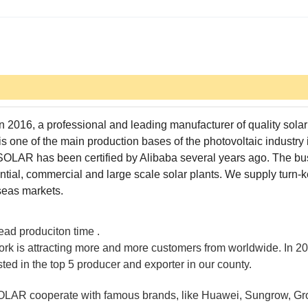
 2016, a professional and leading manufacturer of quality sola
 one of the main production bases of the photovoltaic industry 
SOLAR has been certified by Alibaba several years ago. The bu
tial, commercial and large scale solar plants. We supply turn-
rseas markets.
lead produciton time .
ork is attracting more and more customers from worldwide. In 20
isted in the top 5 producer and exporter in our county.
OLAR cooperate with famous brands, like Huawei, Sungrow, Gr