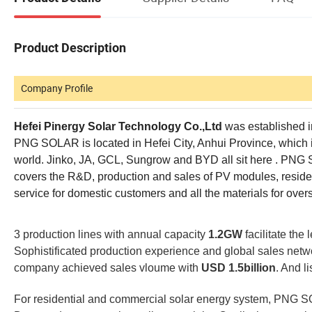
Product Description
Company Profile
Hefei Pinergy Solar Technology Co.,Ltd
was established in
PNG SOLAR is located in Hefei City, Anhui Province, which is
world. Jinko, JA, GCL, Sungrow and BYD all sit here . PNG 
covers the R&D, production and sales of PV modules, residen
service for domestic customers and all the materials for ove
3 production lines with annual capacity
1.2GW
facilitate the 
Sophistificated production experience and global sales netw
company achieved sales vloume with
USD 1.5billion
. And l
For residential and commercial solar energy system, PNG S