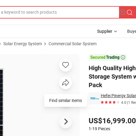
Supplier
Buye
Solar Energy System
Commercial Solar System
 Power Energy Storage System with LiFePO4 Rack-Mounted Lithium-Ion B

High Quality Hig
Storage System w
Pack
Hefei Pinergy Sola
Find similar items
4.0
(1 Re
Pricing
US$16,999.00
1-19
Pieces
Contact Supplier