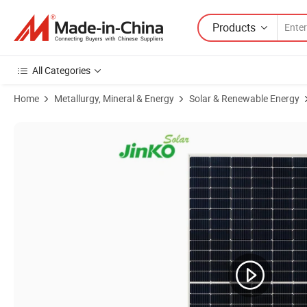
Products
All Categories
Home
Metallurgy, Mineral & Energy
Solar & Renewable Energy
Product Images of High Quality High Voltage 15kw 20kw 25kw Solar