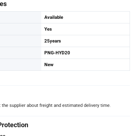
tes
Available
Yes
25years
PNG-HYD20
New
 the supplier about freight and estimated delivery time.
Protection
tee