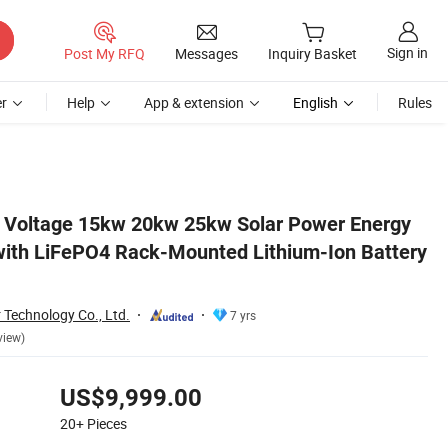
Sign in
Post My RFQ
Messages
Inquiry Basket
r
Help
App & extension
English
Rules
attery Pack
h Voltage 15kw 20kw 25kw Solar Power Energy
ith LiFePO4 Rack-Mounted Lithium-Ion Battery
r Technology Co., Ltd.
7 yrs
view)
US$9,999.00
20+
Pieces