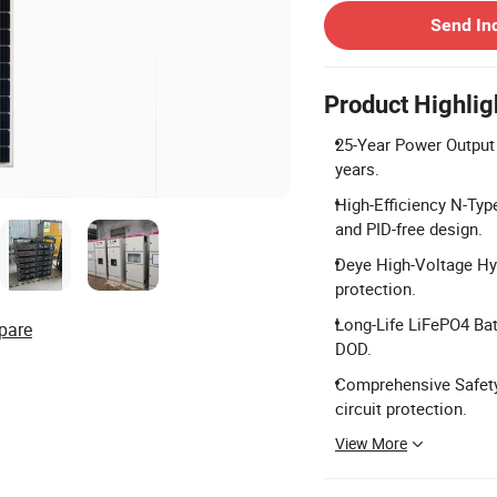
Send In
Product Highlig
25-Year Power Output 
years.
High-Efficiency N-Ty
and PID-free design.
Deye High-Voltage Hyb
protection.
Long-Life LiFePO4 Bat
pare
DOD.
Comprehensive Safety P
circuit protection.
View More