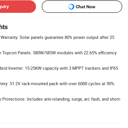
quiry
Chat Now
hts
Warranty: Solar panels guarantee 80% power output after 25
pe Topcon Panels: 580W/585W modules with 22.65% efficiency
rid Inverter: 15-25KW capacity with 3 MPPT trackers and IP65
tery: 51.2V rack-mounted pack with over 6000 cycles at 90%
rotections: Includes anti-islanding, surge, arc fault, and short-