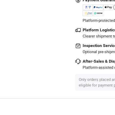
Platform-protected
Platform Logistic
Clearer shipment t
Inspection Servic
Optional pre-shipm
After-Sales & Di
Platform-assisted d
Only orders placed a
eligible for payment