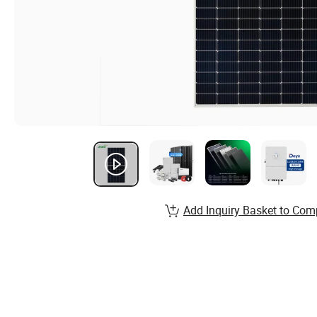
Add Inquiry Basket to Com