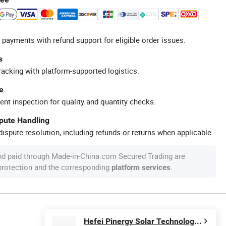
 payments with refund support for eligible order issues.
s
racking with platform-supported logistics.
e
ent inspection for quality and quantity checks.
spute Handling
ispute resolution, including refunds or returns when applicable.
nd paid through Made-in-China.com Secured Trading are
 protection and the corresponding
.
platform services
Hefei Pinergy Solar Technology Co., Ltd.