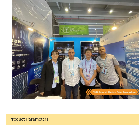
Product Parameters