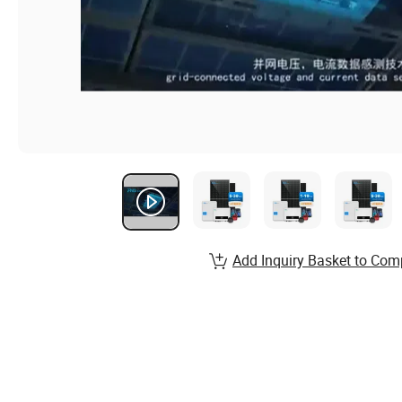
Add Inquiry Basket to Com