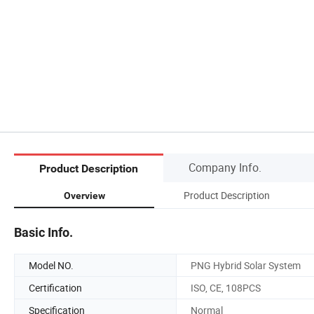
Company Info.
Product Description
Product Description
Overview
Basic Info.
Model NO.
PNG Hybrid Solar System
Certification
ISO, CE, 108PCS
Specification
Normal