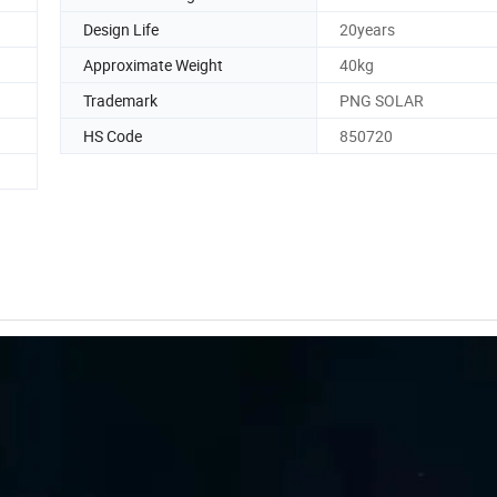
Design Life
20years
Approximate Weight
40kg
Trademark
PNG SOLAR
HS Code
850720