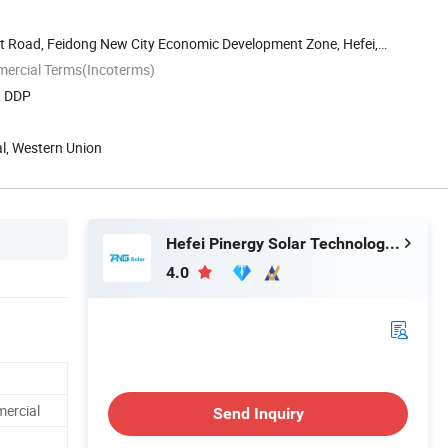
st Road, Feidong New City Economic Development Zone, Hefei,
mercial Terms(Incoterms)
, DDP
al, Western Union
Hefei Pinergy Solar Technology Co., Ltd.
4.0
mercial
Send Inquiry