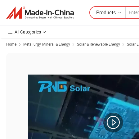
Products
All Categories
Home
Metallurgy, Mineral & Energy
Solar & Renewable Energy
Solar 