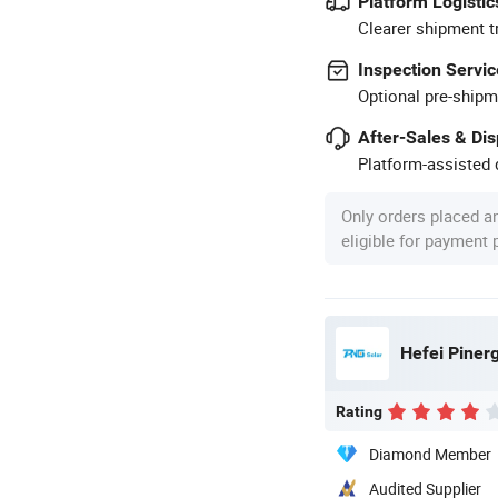
Platform Logistic
Clearer shipment t
Inspection Servic
Optional pre-shipm
After-Sales & Di
Platform-assisted d
Only orders placed a
eligible for payment
Hefei Pinerg
Rating
Diamond Member
Audited Supplier