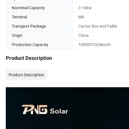
Norminal Capacity
3-10kw
Terminal
M8
Transport Package
Carton Box and Pallet
Origin
China
Production Capacity
10000PCS/Month
Product Description
Product Description