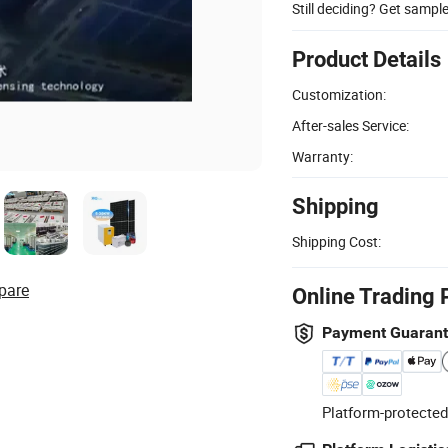
Still deciding? Get sampl
Product Details
Customization:
After-sales Service:
Warranty:
Shipping
Shipping Cost:
pare
Online Trading 
Payment Guaran
Platform-protected