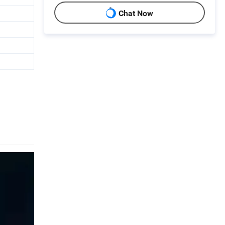
Chat Now