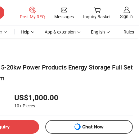
Sign in
Post My RFQ
Messages
Inquiry Basket
r
Help
App & extension
English
Rules
5-20kw Power Products Energy Storage Full Set
em
US$1,000.00
10+
Pieces
quiry
Chat Now