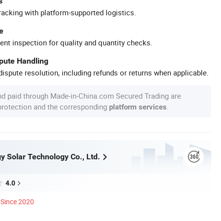
s
racking with platform-supported logistics.
e
ent inspection for quality and quantity checks.
spute Handling
ispute resolution, including refunds or returns when applicable.
nd paid through Made-in-China.com Secured Trading are
 protection and the corresponding
.
platform services
y Solar Technology Co., Ltd.
4.0
Since 2020