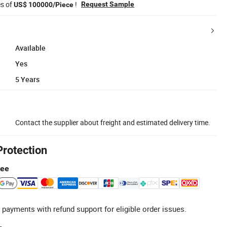
es of
!
Request Sample
US$ 100000/Piece
Available
Yes
5 Years
Contact the supplier about freight and estimated delivery time.
Protection
tee
 payments with refund support for eligible order issues.