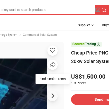
Supplier
Buye
Energy System
Commercial Solar System

Cheap Price PNG 
20kw Solar Syst
US$1,500.00
Find similar items
1-9
Pieces
Send In