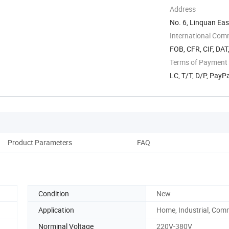
Address
No. 6, Linquan Ea
Anhui, China
International Com
FOB, CFR, CIF, DAT
Terms of Payment
LC, T/T, D/P, PayP
Product Parameters
FAQ
Condition
New
Application
Home, Industrial, Com
Norminal Voltage
220V-380V